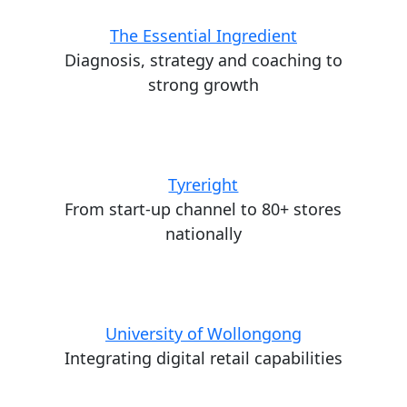
The Essential Ingredient
Diagnosis, strategy and coaching to
strong growth
Tyreright
From start-up channel to 80+ stores
nationally
University of Wollongong
Integrating digital retail capabilities