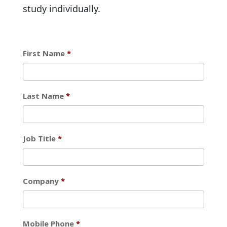
study individually.