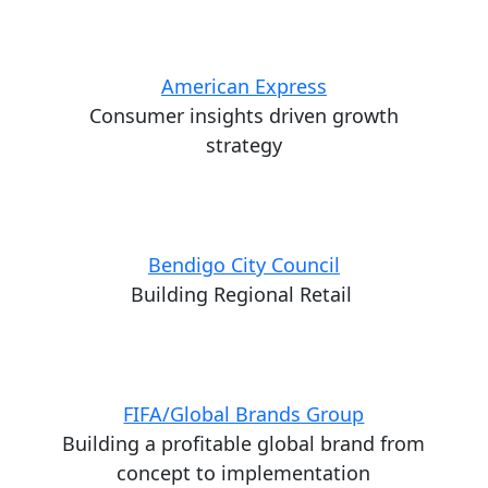
American Express
Consumer insights driven growth
strategy
Bendigo City Council
Building Regional Retail
FIFA/Global Brands Group
Building a profitable global brand from
concept to implementation