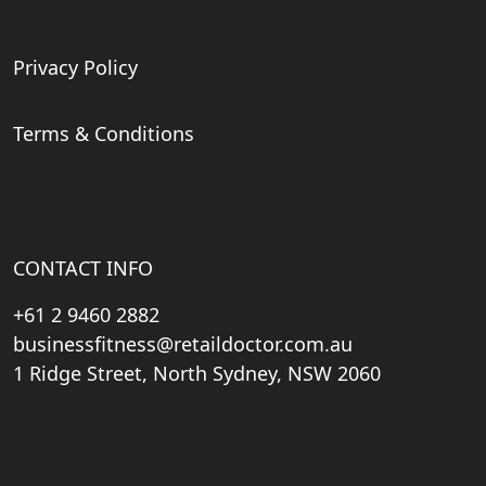
Privacy Policy
Terms & Conditions
CONTACT INFO
+61 2 9460 2882
businessfitness@retaildoctor.com.au
1 Ridge Street, North Sydney, NSW 2060