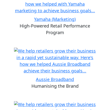
Yamaha (Marketing)
High-Powered Retail Performance
Program
Aussie Broadband
Humanising the Brand