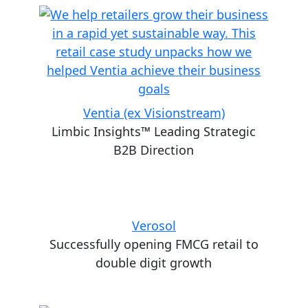
Ventia (ex Visionstream)
Limbic Insights™ Leading Strategic
B2B Direction
Verosol
Successfully opening FMCG retail to
double digit growth