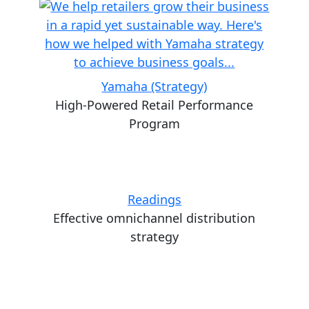
Yamaha (Strategy)
High-Powered Retail Performance
Program
Readings
Effective omnichannel distribution
strategy