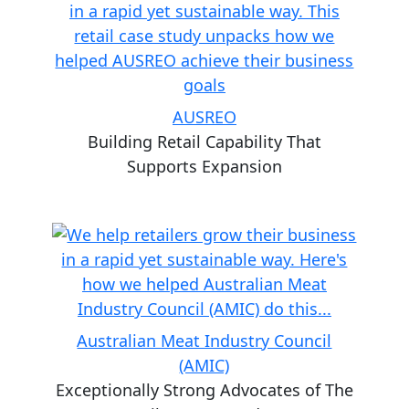
AUSREO
Building Retail Capability That
Supports Expansion
Australian Meat Industry Council
(AMIC)
Exceptionally Strong Advocates of The