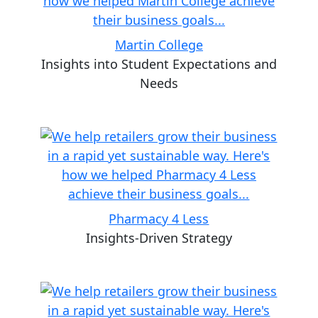
Martin College
Insights into Student Expectations and
Needs
Pharmacy 4 Less
Insights-Driven Strategy