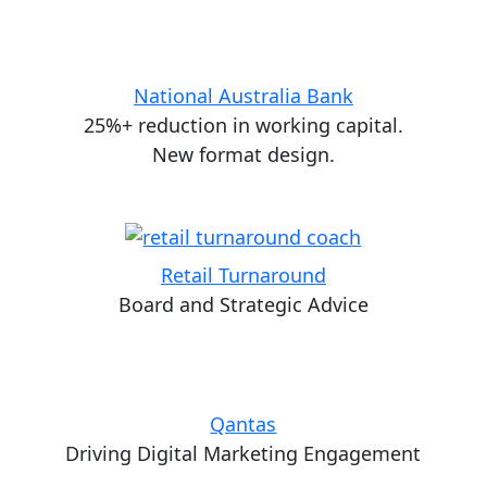
National Australia Bank
25%+ reduction in working capital.
New format design.
Retail Turnaround
Board and Strategic Advice
Qantas
Driving Digital Marketing Engagement