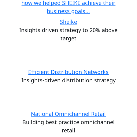
Sheike
Insights driven strategy to 20% above
target
Efficient Distribution Networks
Insights-driven distribution strategy
National Omnichannel Retail
Building best practice omnichannel
retail