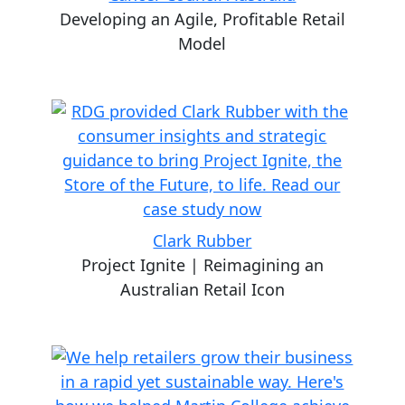
Developing an Agile, Profitable Retail
Model
Clark Rubber
Project Ignite | Reimagining an
Australian Retail Icon