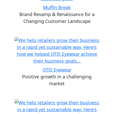
Muffin Break
Brand Revamp & Renaissance for a
Changing Customer Landscape
OTIS Eyewear
Positive growth in a challenging
market