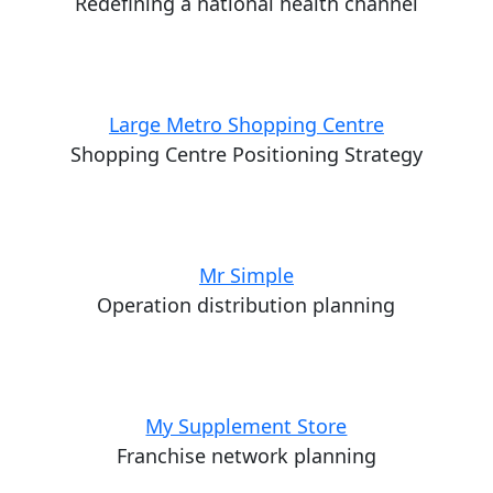
Redefining a national health channel
Large Metro Shopping Centre
Shopping Centre Positioning Strategy
Mr Simple
Operation distribution planning
My Supplement Store
Franchise network planning