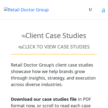
Client Case Studies
CLICK TO VIEW CASE STUDIES
Retail Doctor Group’s client case studies
showcase how we help brands grow
through insights, strategy, and execution
across diverse industries.
Download our case studies file
in PDF
format now, or scroll to read each case