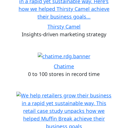
Thirsty Camel
Insights-driven marketing strategy
Chatime
0 to 100 stores in record time