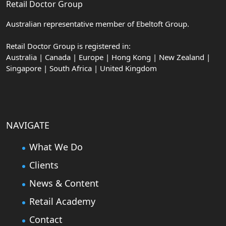
Retail Doctor Group
Australian representative member of Ebeltoft Group.
Retail Doctor Group is registered in:
Australia | Canada | Europe | Hong Kong | New Zealand |
Singapore | South Africa | United Kingdom
NAVIGATE
What We Do
Clients
News & Content
Retail Academy
Contact