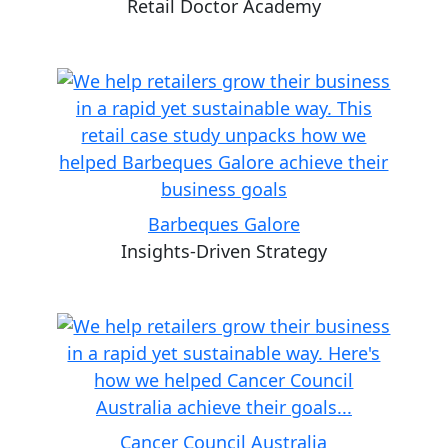
Retail Doctor Academy
Barbeques Galore
Insights-Driven Strategy
Cancer Council Australia