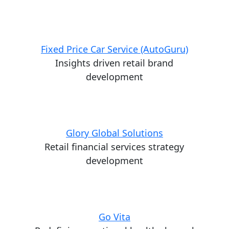
Fixed Price Car Service (AutoGuru)
Insights driven retail brand
development
Glory Global Solutions
Retail financial services strategy
development
Go Vita