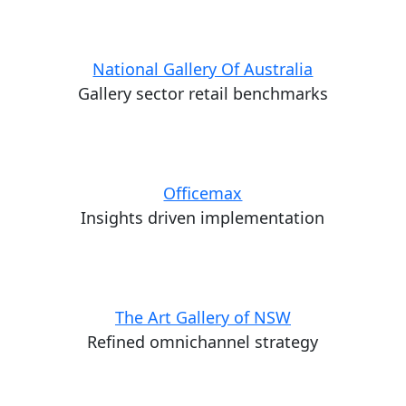
National Gallery Of Australia
Gallery sector retail benchmarks
Officemax
Insights driven implementation
The Art Gallery of NSW
Refined omnichannel strategy