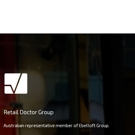
Retail Doctor Group
Australian representative member of Ebeltoft Group.