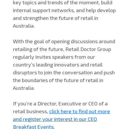
key topics and trends of the moment, build
internal support networks, and help develop
and strengthen the future of retail in
Australia.
With the goal of opening discussions around
retailing of the future, Retail Doctor Group
regularly invites speakers from our
country’s leading innovators and retail
disruptors to join the conversation and push
the boundaries of the future of retail in
Australia.
If you’re a Director, Executive or CEO of a
retail business,
click here to find out more
and register your interest in our CEO
Breakfast Events
.