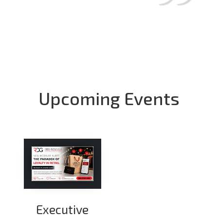
Upcoming Events
Executive