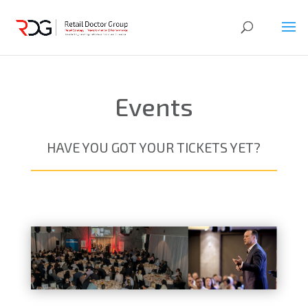
Events
HAVE YOU GOT YOUR TICKETS YET?