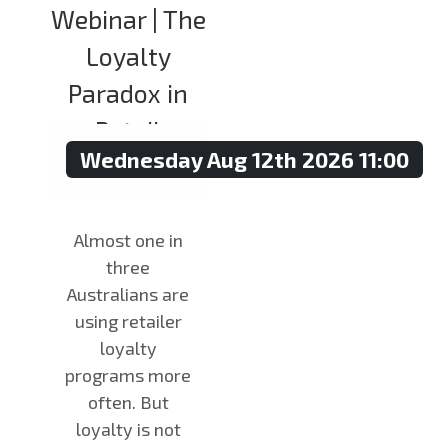
Webinar | The
Loyalty
Paradox in
Retail
Wednesday Aug 12th 2026 11:00
Almost one in
three
Australians are
using retailer
loyalty
programs more
often. But
loyalty is not