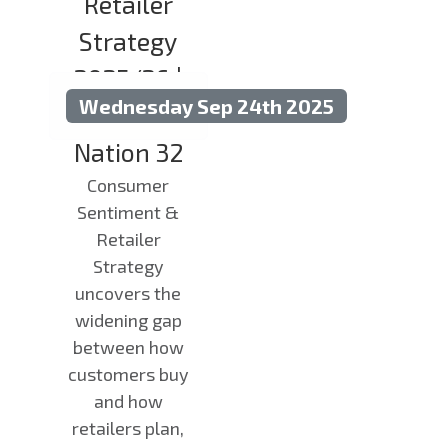
Retailer
Strategy
2025/26 |
Wednesday Sep 24th 2025
State of the
Nation 32
Consumer
Sentiment &
Retailer
Strategy
uncovers the
widening gap
between how
customers buy
and how
retailers plan,