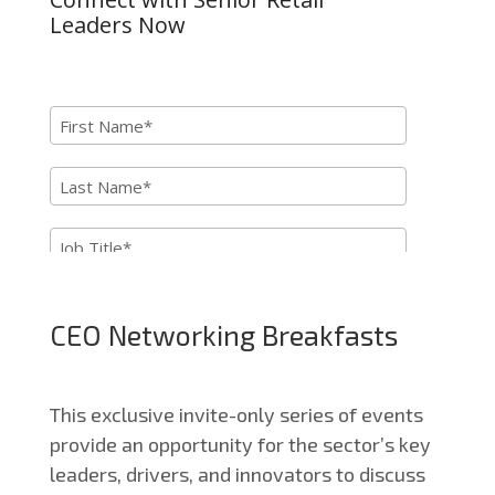
CEO Networking Breakfasts
This exclusive invite-only series of events
provide an opportunity for the sector’s key
leaders, drivers, and innovators to discuss