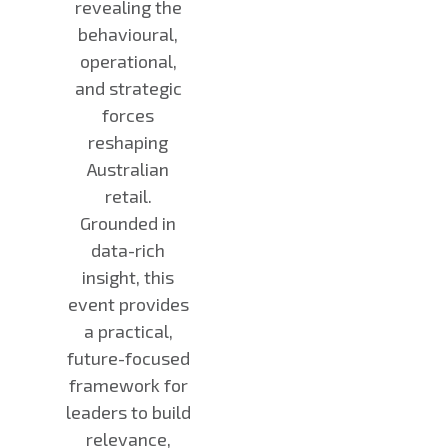
revealing the
behavioural,
operational,
and strategic
forces
reshaping
Australian
retail.
Grounded in
data-rich
insight, this
event provides
a practical,
future-focused
framework for
leaders to build
relevance,