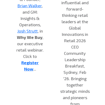
influential and
Brian Walker
,
forward-
and GM:
thinking retail
Insights &
leaders at the
Operations,
Global
Josh Strutt
, in
Innovations in
Why We Buy
,
Retail 2026
our executive
CEO
retail webinar.
Community
Click to
Leadership
Register
Breakfast,
Now
...
Sydney, Feb
'26. Bringing
together
strategic minds
and pioneers
from