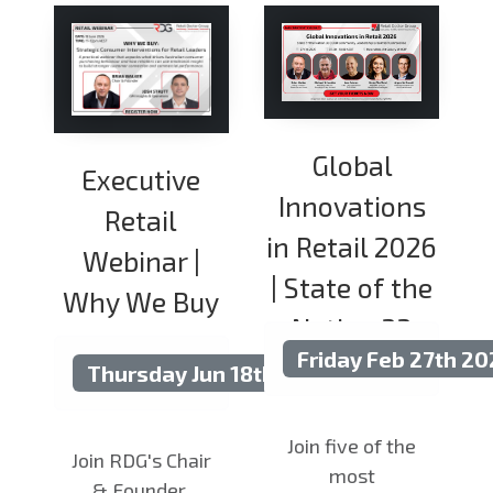
Global
Executive
Innovations
Retail
in Retail 2026
Webinar |
| State of the
Why We Buy
Nation 33
Friday Feb 27th 2
Thursday Jun 18th 2026
Join five of the
Join RDG's Chair
most
& Founder,