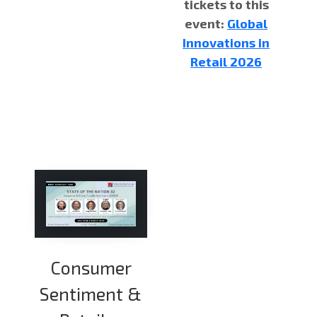
tickets to this
event:
Global
Innovations in
Retail 2026
Consumer
Sentiment &