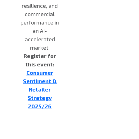
resilience, and
commercial
performance in
an AI-
accelerated
market.
Register for
this event:
Consumer
Sentiment &
Retailer
Strategy
2025/26