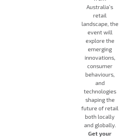
Australia’s
retail
landscape, the
event will
explore the
emerging
innovations,
consumer
behaviours,
and
technologies
shaping the
future of retail
both locally
and globally.
Get your