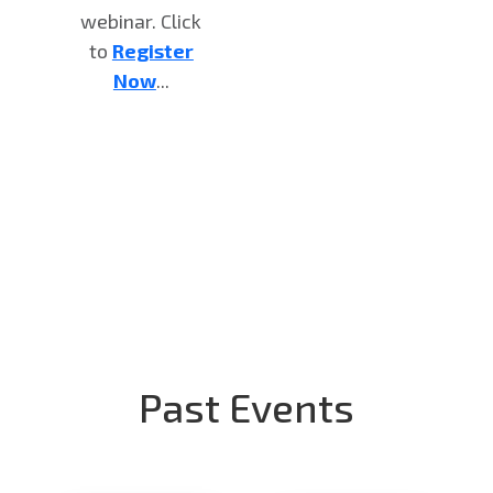
webinar. Click
to
Register
Now
...
Past Events