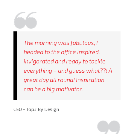
The morning was fabulous, I
headed to the office inspired,
invigorated and ready to tackle
everything – and guess what??! A
great day all round! Inspiration
can be a big motivator.
CEO - Top3 By Design