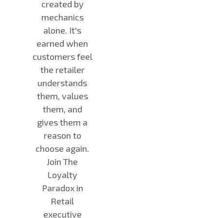
created by
mechanics
alone. It's
earned when
customers feel
the retailer
understands
them, values
them, and
gives them a
reason to
choose again.
Join The
Loyalty
Paradox in
Retail
executive