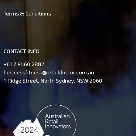
Terms & Conditions
CONTACT INFO
+61 2 9460 2882
businessfitness@retaildoctor.com.au
1 Ridge Street, North Sydney, NSW 2060