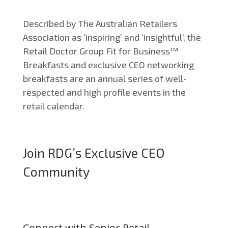
Described by The Australian Retailers
Association as ‘inspiring’ and ‘insightful’, the
Retail Doctor Group Fit for Business™
Breakfasts and exclusive CEO networking
breakfasts are an annual series of well-
respected and high profile events in the
retail calendar.
Join RDG’s Exclusive CEO
Community