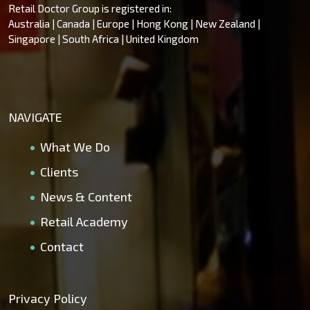
Retail Doctor Group is registered in:
Australia | Canada | Europe | Hong Kong | New Zealand |
Singapore | South Africa | United Kingdom
NAVIGATE
What We Do
Clients
News & Content
Retail Academy
Contact
Privacy Policy