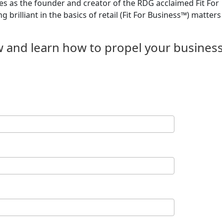
s as the founder and creator of the RDG acclaimed Fit For
brilliant in the basics of retail (Fit For Business™) matters
w and learn how to propel your busines