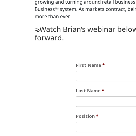
growing and turning around retail businesse
Business™ system. As markets contract, being 
more than ever.
Watch Brian’s webinar belo
forward.