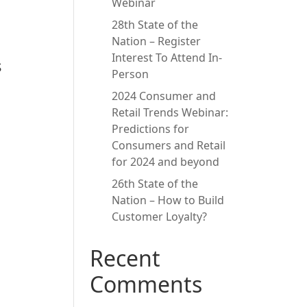
Webinar
28th State of the
Nation – Register
Interest To Attend In-
s
Person
2024 Consumer and
Retail Trends Webinar:
Predictions for
Consumers and Retail
for 2024 and beyond
26th State of the
Nation – How to Build
Customer Loyalty?
Recent
Comments