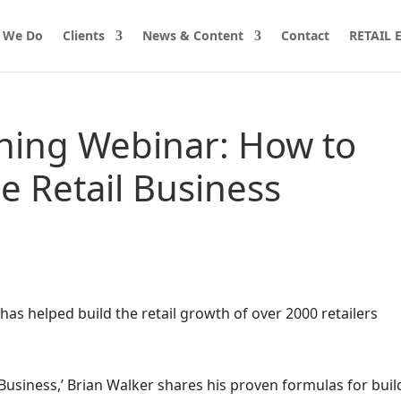
 We Do
Clients
News & Content
Contact
RETAIL
ining Webinar: How to
e Retail Business
has helped build the retail growth of over 2000 retailers
Business,’ Brian Walker shares his proven formulas for buil