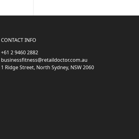
CONTACT INFO
+61 2 9460 2882
businessfitness@retaildoctor.com.au
1 Ridge Street, North Sydney, NSW 2060