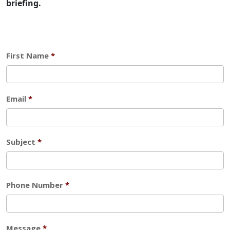
briefing.