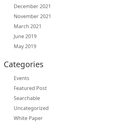
December 2021
November 2021
March 2021
June 2019
May 2019
Categories
Events
Featured Post
Searchable
Uncategorized
White Paper