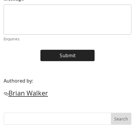
Authored by:
Brian Walker
Search