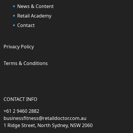
News & Content
Retail Academy
Contact
Privacy Policy
Terms & Conditions
CONTACT INFO
+61 2 9460 2882
businessfitness@retaildoctor.com.au
1 Ridge Street, North Sydney, NSW 2060