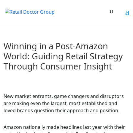
Winning in a Post-Amazon
World: Guiding Retail Strategy
Through Consumer Insight
New market entrants, game changers and disruptors
are making even the largest, most established and
loved brands question their approach and position.
Amazon nationally made headlines last year with their