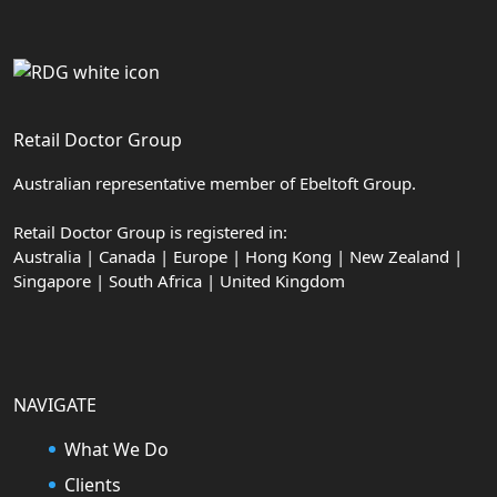
Retail Doctor Group
Australian representative member of Ebeltoft Group.
Retail Doctor Group is registered in:
Australia | Canada | Europe | Hong Kong | New Zealand |
Singapore | South Africa | United Kingdom
NAVIGATE
What We Do
Clients