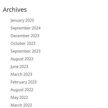
Archives
January 2025
September 2024
December 2023
October 2023
September 2023
August 2023
June 2023
March 2023
February 2023
August 2022
May 2022
March 2022