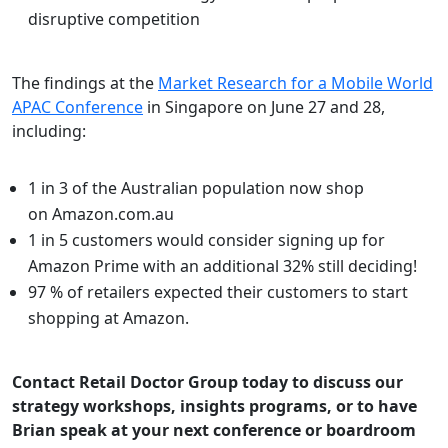
disruptive competition
The findings at the
Market Research for a Mobile World
APAC Conference
in Singapore on June 27 and 28,
including:
1 in 3 of the Australian population now shop
on Amazon.com.au
1 in 5 customers would consider signing up for
Amazon Prime with an additional 32% still deciding!
97 % of retailers expected their customers to start
shopping at Amazon.
Contact Retail Doctor Group today to discuss our
strategy workshops, insights programs, or to have
Brian speak at your next conference or boardroom