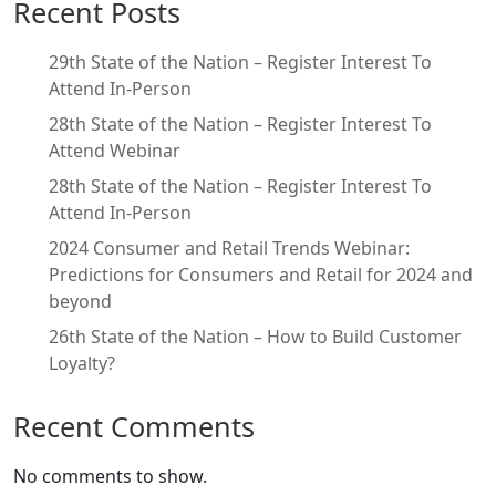
Recent Posts
29th State of the Nation – Register Interest To
Attend In-Person
28th State of the Nation – Register Interest To
Attend Webinar
28th State of the Nation – Register Interest To
Attend In-Person
2024 Consumer and Retail Trends Webinar:
Predictions for Consumers and Retail for 2024 and
beyond
26th State of the Nation – How to Build Customer
Loyalty?
Recent Comments
No comments to show.