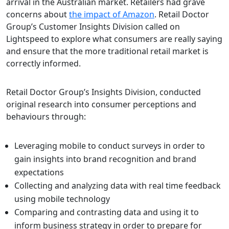
arrival in the Australian market. Retailers had grave
concerns about
the impact of Amazon
. Retail Doctor
Group’s Customer Insights Division called on
Lightspeed to explore what consumers are really saying
and ensure that the more traditional retail market is
correctly informed.
Retail Doctor Group’s Insights Division, conducted
original research into consumer perceptions and
behaviours through:
Leveraging mobile to conduct surveys in order to
gain insights into brand recognition and brand
expectations
Collecting and analyzing data with real time feedback
using mobile technology
Comparing and contrasting data and using it to
inform business strategy in order to prepare for