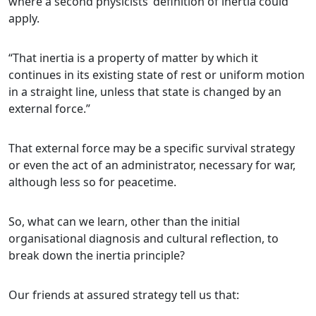
where a second physicists’ definition of inertia could
apply.
“That inertia is a property of matter by which it
continues in its existing state of rest or uniform motion
in a straight line, unless that state is changed by an
external force.”
That external force may be a specific survival strategy
or even the act of an administrator, necessary for war,
although less so for peacetime.
So, what can we learn, other than the initial
organisational diagnosis and cultural reflection, to
break down the inertia principle?
Our friends at assured strategy tell us that: