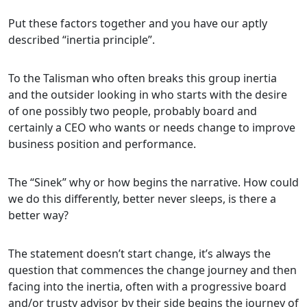
Put these factors together and you have our aptly
described “inertia principle”.
To the Talisman who often breaks this group inertia
and the outsider looking in who starts with the desire
of one possibly two people, probably board and
certainly a CEO who wants or needs change to improve
business position and performance.
The “Sinek” why or how begins the narrative. How could
we do this differently, better never sleeps, is there a
better way?
The statement doesn’t start change, it’s always the
question that commences the change journey and then
facing into the inertia, often with a progressive board
and/or trusty advisor by their side begins the journey of