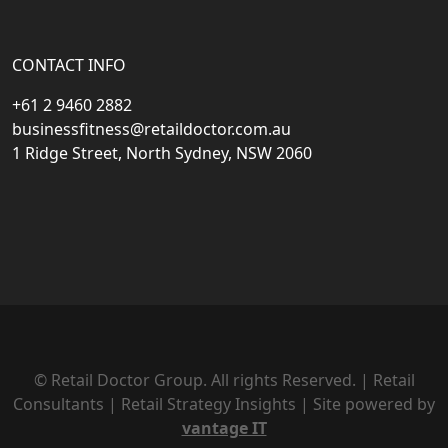
CONTACT INFO
+61 2 9460 2882
businessfitness@retaildoctor.com.au
1 Ridge Street, North Sydney, NSW 2060
© Retail Doctor Group. All rights Reserved. | Retail
Consultants | Retail Strategy Insights | Site powered by
vantage IT