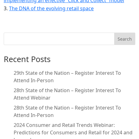
implementing an effective “Click and Collect” model
The DNA of the evolving retail space
Search
Recent Posts
29th State of the Nation – Register Interest To
Attend In-Person
28th State of the Nation – Register Interest To
Attend Webinar
28th State of the Nation – Register Interest To
Attend In-Person
2024 Consumer and Retail Trends Webinar:
Predictions for Consumers and Retail for 2024 and