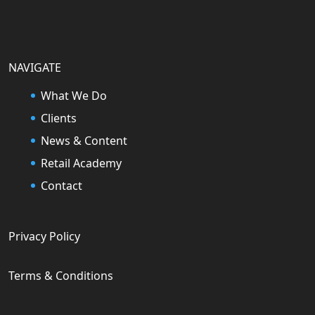
NAVIGATE
What We Do
Clients
News & Content
Retail Academy
Contact
Privacy Policy
Terms & Conditions