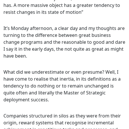
has. A more massive object has a greater tendency to
resist changes in its state of motion”
It’s Monday afternoon, a clear day and my thoughts are
turning to the difference between great business
change programs and the reasonable to good and dare
I say it in the early days, the not quite as great as might
have been.
What did we underestimate or even presume? Well, I
have come to realise that inertia, in its definitions as a
tendency to do nothing or to remain unchanged is
quite often and literally the Master of Strategic
deployment success.
Companies structured in silos as they were from their
origin, reward systems that recognise incremental