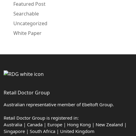
Featured Post
Searchable
Uncategorized
White Paper
Retail Doctor Group
Australian representative member of Ebeltoft Group.
Retail Doctor Group is registered in:
Australia | Canada | Europe | Hong Kong | New Zealand |
Singapore | South Africa | United Kingdom