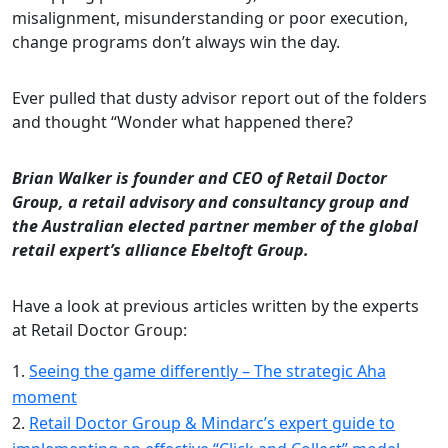
misalignment, misunderstanding or poor execution,
change programs don’t always win the day.
Ever pulled that dusty advisor report out of the folders
and thought “Wonder what happened there?
Brian Walker is founder and CEO of Retail Doctor
Group, a retail advisory and consultancy group and
the Australian elected partner member of the global
retail expert’s alliance Ebeltoft Group.
Have a look at previous articles written by the experts
at Retail Doctor Group:
Seeing the game differently – The strategic Aha
moment
Retail Doctor Group & Mindarc’s expert guide to