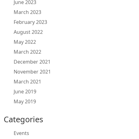
June 2023
March 2023
February 2023
August 2022
May 2022
March 2022
December 2021
November 2021
March 2021
June 2019
May 2019
Categories
Events