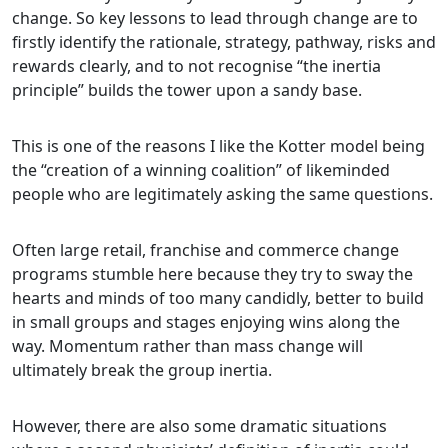
change. So key lessons to lead through change are to
firstly identify the rationale, strategy, pathway, risks and
rewards clearly, and to not recognise “the inertia
principle” builds the tower upon a sandy base.
This is one of the reasons I like the Kotter model being
the “creation of a winning coalition” of likeminded
people who are legitimately asking the same questions.
Often large retail, franchise and commerce change
programs stumble here because they try to sway the
hearts and minds of too many candidly, better to build
in small groups and stages enjoying wins along the
way. Momentum rather than mass change will
ultimately break the group inertia.
However, there are also some dramatic situations