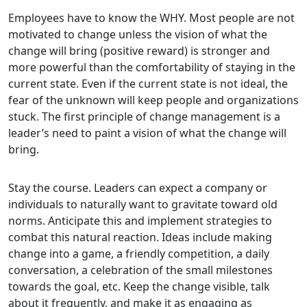
Employees have to know the WHY. Most people are not
motivated to change unless the vision of what the
change will bring (positive reward) is stronger and
more powerful than the comfortability of staying in the
current state. Even if the current state is not ideal, the
fear of the unknown will keep people and organizations
stuck. The first principle of change management is a
leader’s need to paint a vision of what the change will
bring.
Stay the course. Leaders can expect a company or
individuals to naturally want to gravitate toward old
norms. Anticipate this and implement strategies to
combat this natural reaction. Ideas include making
change into a game, a friendly competition, a daily
conversation, a celebration of the small milestones
towards the goal, etc. Keep the change visible, talk
about it frequently, and make it as engaging as