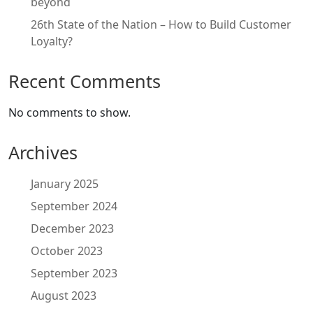
beyond
26th State of the Nation – How to Build Customer
Loyalty?
Recent Comments
No comments to show.
Archives
January 2025
September 2024
December 2023
October 2023
September 2023
August 2023