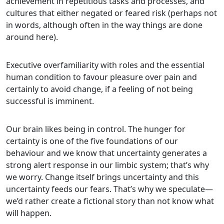
achievement in repetitious tasks and processes, and
cultures that either negated or feared risk (perhaps not
in words, although often in the way things are done
around here).
Executive overfamiliarity with roles and the essential
human condition to favour pleasure over pain and
certainly to avoid change, if a feeling of not being
successful is imminent.
Our brain likes being in control. The hunger for
certainty is one of the five foundations of our
behaviour and we know that uncertainty generates a
strong alert response in our limbic system; that’s why
we worry. Change itself brings uncertainty and this
uncertainty feeds our fears. That’s why we speculate—
we’d rather create a fictional story than not know what
will happen.