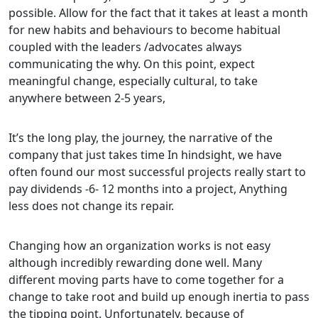
possible. Allow for the fact that it takes at least a month
for new habits and behaviours to become habitual
coupled with the leaders /advocates always
communicating the why. On this point, expect
meaningful change, especially cultural, to take
anywhere between 2-5 years,
It’s the long play, the journey, the narrative of the
company that just takes time In hindsight, we have
often found our most successful projects really start to
pay dividends -6- 12 months into a project, Anything
less does not change its repair.
Changing how an organization works is not easy
although incredibly rewarding done well. Many
different moving parts have to come together for a
change to take root and build up enough inertia to pass
the tipping point. Unfortunately, because of