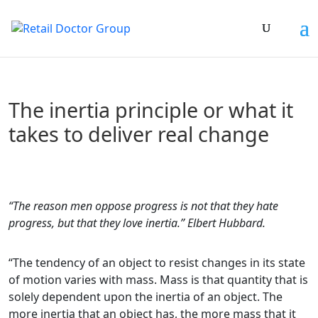
The inertia principle or what it
takes to deliver real change
“The reason men oppose progress is not that they hate
progress, but that they love inertia.” Elbert Hubbard.
“The tendency of an object to resist changes in its state
of motion varies with mass. Mass is that quantity that is
solely dependent upon the inertia of an object. The
more inertia that an object has, the more mass that it