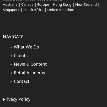
Australia | Canada | Europe | Hong Kong | New Zealand |
Singapore | South Africa | United Kingdom
NAVIGATE
What We Do
Clients
News & Content
Retail Academy
Contact
Privacy Policy