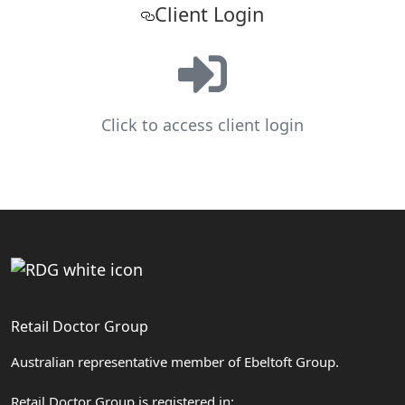
Client Login
Click to access client login
Retail Doctor Group
Australian representative member of Ebeltoft Group.
Retail Doctor Group is registered in: