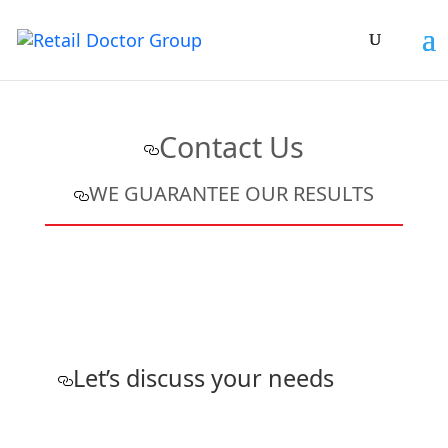
Contact Us
WE GUARANTEE OUR RESULTS
Let’s discuss your needs