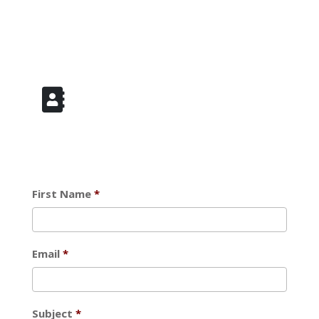
Add to Address Book