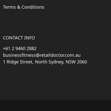
Terms & Conditions
CONTACT INFO
+61 2 9460 2882
businessfitness@retaildoctor.com.au
1 Ridge Street, North Sydney, NSW 2060