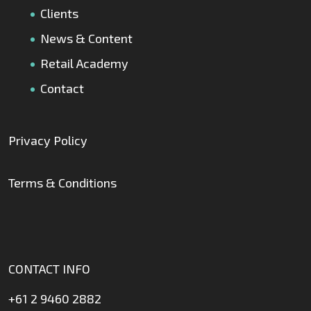
Clients
News & Content
Retail Academy
Contact
Privacy Policy
Terms & Conditions
CONTACT INFO
+61 2 9460 2882