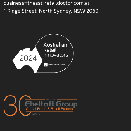
businessfitness@retaildoctor.com.au
1 Ridge Street, North Sydney, NSW 2060