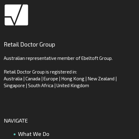
Retail Doctor Group
Australian representative member of Ebeltoft Group.
Retail Doctor Group is registered in:
Australia | Canada | Europe | Hong Kong | New Zealand |
Singapore | South Africa | United Kingdom
NAVIGATE
What We Do