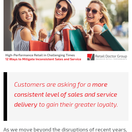
Customers are asking for a
more
consistent level of sales and service
delivery
to gain their greater loyalty.
As we move beyond the disruptions of recent years,