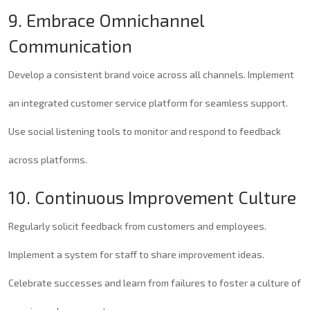
9. Embrace Omnichannel
Communication
Develop a consistent brand voice across all channels. Implement
an integrated customer service platform for seamless support.
Use social listening tools to monitor and respond to feedback
across platforms.
10. Continuous Improvement Culture
Regularly solicit feedback from customers and employees.
Implement a system for staff to share improvement ideas.
Celebrate successes and learn from failures to foster a culture of