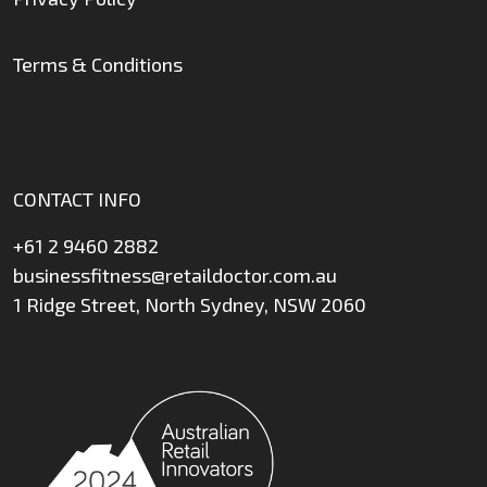
Terms & Conditions
CONTACT INFO
+61 2 9460 2882
businessfitness@retaildoctor.com.au
1 Ridge Street, North Sydney, NSW 2060