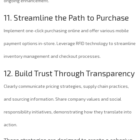
ongoing enhancement.
11. Streamline the Path to Purchase
Implement one-click purchasing online and offer various mobile
payment options in-store. Leverage RFID technology to streamline
inventory management and checkout processes.
12. Build Trust Through Transparency
Clearly communicate pricing strategies, supply chain practices,
and sourcing information. Share company values and social
responsibility initiatives, demonstrating how they translate into
action.