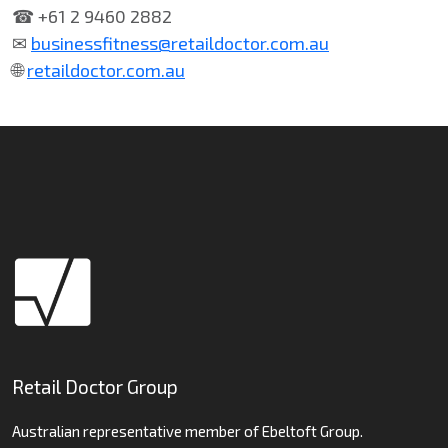
☎ +61 2 9460 2882
✉
businessfitness@retaildoctor.com.au
🌐
retaildoctor.com.au
Retail Doctor Group
Australian representative member of Ebeltoft Group.