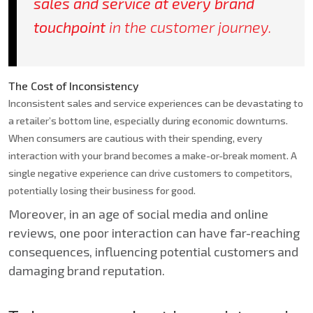
sales and service at every brand
touchpoint
in the customer journey.
The Cost of Inconsistency
Inconsistent sales and service experiences can be devastating to
a retailer’s bottom line, especially during economic downturns.
When consumers are cautious with their spending, every
interaction with your brand becomes a make-or-break moment. A
single negative experience can drive customers to competitors,
potentially losing their business for good.
Moreover, in an age of social media and online
reviews, one poor interaction can have far-reaching
consequences, influencing potential customers and
damaging brand reputation.