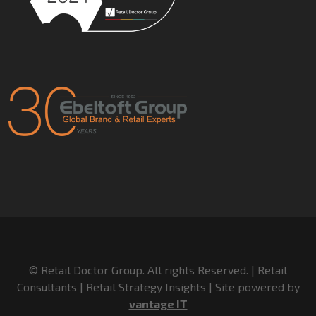
© Retail Doctor Group. All rights Reserved. | Retail
Consultants | Retail Strategy Insights | Site powered by
vantage IT