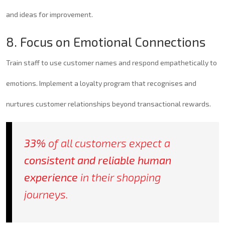
and ideas for improvement.
8. Focus on Emotional Connections
Train staff to use customer names and respond empathetically to
emotions. Implement a loyalty program that recognises and
nurtures customer relationships beyond transactional rewards.
33%
of all customers expect a
consistent and reliable human
experience
in their shopping
journeys.