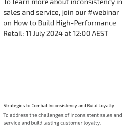
To learn more about inconsistency in
sales and service, join our #webinar
on How to Build High-Performance
Retail: 11 July 2024 at 12:00 AEST
Strategies to Combat Inconsistency and Build Loyalty
To address the challenges of inconsistent sales and
service and build lasting customer loyalty,