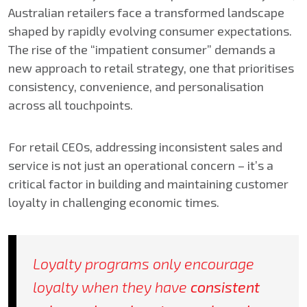
Australian retailers face a transformed landscape
shaped by rapidly evolving consumer expectations.
The rise of the “impatient consumer” demands a
new approach to retail strategy, one that prioritises
consistency, convenience, and personalisation
across all touchpoints.
For retail CEOs, addressing inconsistent sales and
service is not just an operational concern – it’s a
critical factor in building and maintaining customer
loyalty in challenging economic times.
Loyalty programs only encourage
loyalty when they have
consistent