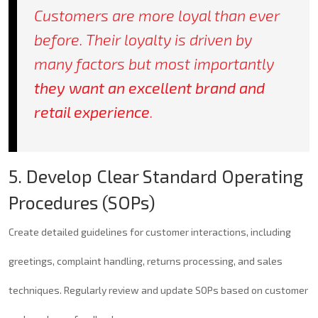
Customers are more loyal than ever
before. Their loyalty is driven by
many factors but most importantly
they want an excellent brand and
retail experience
.
5. Develop Clear Standard Operating
Procedures (SOPs)
Create detailed guidelines for customer interactions, including
greetings, complaint handling, returns processing, and sales
techniques. Regularly review and update SOPs based on customer