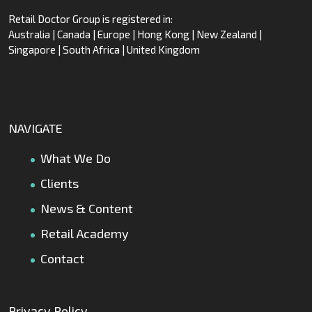
Retail Doctor Group is registered in:
Australia | Canada | Europe | Hong Kong | New Zealand |
Singapore | South Africa | United Kingdom
NAVIGATE
What We Do
Clients
News & Content
Retail Academy
Contact
Privacy Policy