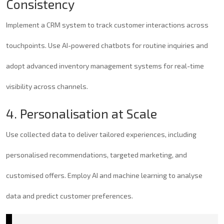
Consistency
Implement a CRM system to track customer interactions across
touchpoints. Use AI-powered chatbots for routine inquiries and
adopt advanced inventory management systems for real-time
visibility across channels.
4. Personalisation at Scale
Use collected data to deliver tailored experiences, including
personalised recommendations, targeted marketing, and
customised offers. Employ AI and machine learning to analyse
data and predict customer preferences.