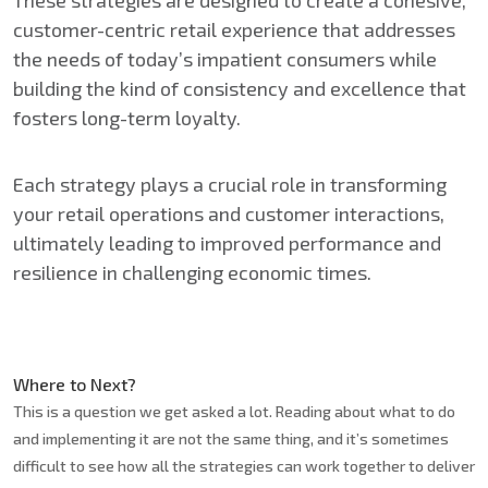
These strategies are designed to create a cohesive,
customer-centric retail experience that addresses
the needs of today’s impatient consumers while
building the kind of consistency and excellence that
fosters long-term loyalty.
Each strategy plays a crucial role in transforming
your retail operations and customer interactions,
ultimately leading to improved performance and
resilience in challenging economic times.
Where to Next?
This is a question we get asked a lot. Reading about what to do
and implementing it are not the same thing, and it’s sometimes
difficult to see how all the strategies can work together to deliver