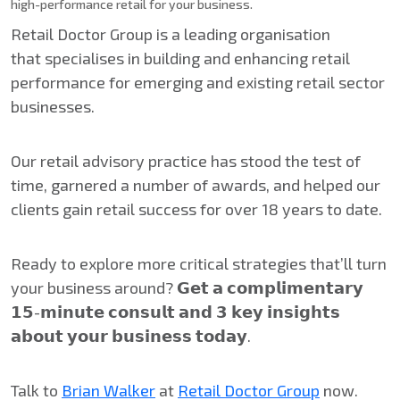
high-performance retail for your business.
Retail Doctor Group is a leading organisation
that specialises in building and enhancing retail
performance for emerging and existing retail sector
businesses.
Our retail advisory practice has stood the test of
time, garnered a number of awards, and helped our
clients gain retail success for over 18 years to date.
Ready to explore more critical strategies that’ll turn
your business around? 𝗚𝗲𝘁 𝗮 𝗰𝗼𝗺𝗽𝗹𝗶𝗺𝗲𝗻𝘁𝗮𝗿𝘆
𝟭𝟱-𝗺𝗶𝗻𝘂𝘁𝗲 𝗰𝗼𝗻𝘀𝘂𝗹𝘁 𝗮𝗻𝗱 𝟯 𝗸𝗲𝘆 𝗶𝗻𝘀𝗶𝗴𝗵𝘁𝘀
𝗮𝗯𝗼𝘂𝘁 𝘆𝗼𝘂𝗿 𝗯𝘂𝘀𝗶𝗻𝗲𝘀𝘀 𝘁𝗼𝗱𝗮𝘆.
Talk to
Brian Walker
at
Retail Doctor Group
now.