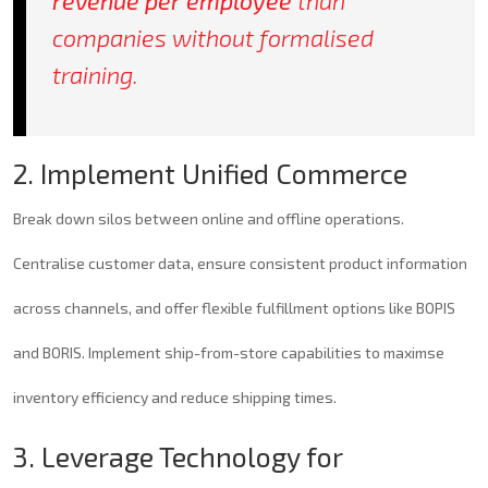
revenue per employee
than
companies without formalised
training.
2. Implement Unified Commerce
Break down silos between online and offline operations.
Centralise customer data, ensure consistent product information
across channels, and offer flexible fulfillment options like BOPIS
and BORIS. Implement ship-from-store capabilities to maximse
inventory efficiency and reduce shipping times.
3. Leverage Technology for