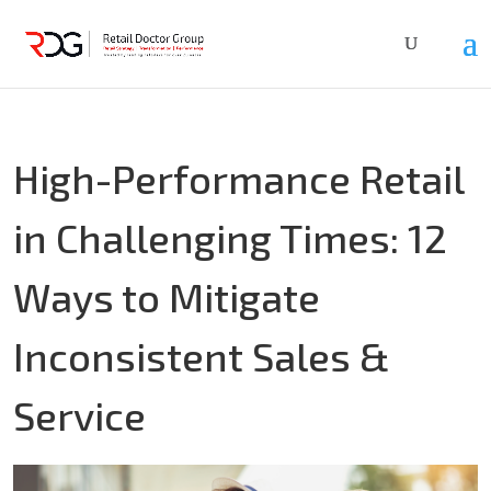
High-Performance Retail
in Challenging Times: 12
Ways to Mitigate
Inconsistent Sales &
Service