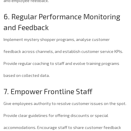
and employee feedback.
6. Regular Performance Monitoring
and Feedback
Implement mystery shopper programs, analyse customer
feedback across channels, and establish customer service KPIs.
Provide regular coaching to staff and evolve training programs
based on collected data.
7. Empower Frontline Staff
Give employees authority to resolve customer issues on the spot.
Provide clear guidelines for offering discounts or special
accommodations. Encourage staff to share customer feedback