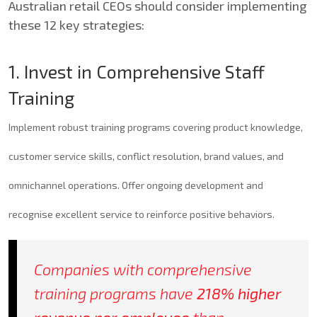
Australian retail CEOs should consider implementing
these 12 key strategies:
1. Invest in Comprehensive Staff
Training
Implement robust training programs covering product knowledge,
customer service skills, conflict resolution, brand values, and
omnichannel operations. Offer ongoing development and
recognise excellent service to reinforce positive behaviors.
Companies with
comprehensive
training programs
have
218% higher