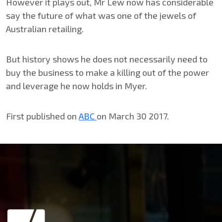
However it plays out, Mr Lew now has considerable
say the future of what was one of the jewels of
Australian retailing.
But history shows he does not necessarily need to
buy the business to make a killing out of the power
and leverage he now holds in Myer.
First published on
ABC
on March 30 2017.