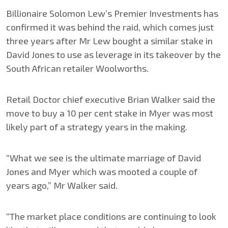
Billionaire Solomon Lew’s Premier Investments has
confirmed it was behind the raid, which comes just
three years after Mr Lew bought a similar stake in
David Jones to use as leverage in its takeover by the
South African retailer Woolworths.
Retail Doctor chief executive Brian Walker said the
move to buy a 10 per cent stake in Myer was most
likely part of a strategy years in the making.
“What we see is the ultimate marriage of David
Jones and Myer which was mooted a couple of
years ago,” Mr Walker said.
“The market place conditions are continuing to look