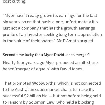
cost cutting.
“Myer hasn’t really grown its earnings for the last
six years, so on that basis alone, unfortunately it’s
just not a company that has the growth earnings
profile of an investor seeking long term appreciation
in the value of their shares,” Mr D’Amato argued.
Second time lucky for a Myer-David Jones merger?
Nearly four years ago Myer proposed an all-share-
based ‘merger of equals’ with David Jones.
That prompted Woolworths, which is not connected
to the Australian supermarket chain, to make its
successful $2 billion bid — but not before being held
to ransom by Solomon Lew, who held a blocking