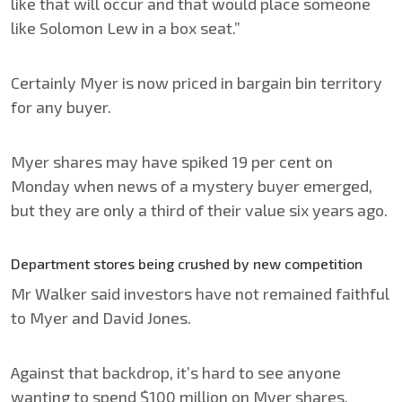
like that will occur and that would place someone
like Solomon Lew in a box seat.”
Certainly Myer is now priced in bargain bin territory
for any buyer.
Myer shares may have spiked 19 per cent on
Monday when news of a mystery buyer emerged,
but they are only a third of their value six years ago.
Department stores being crushed by new competition
Mr Walker said investors have not remained faithful
to Myer and David Jones.
Against that backdrop, it’s hard to see anyone
wanting to spend $100 million on Myer shares,