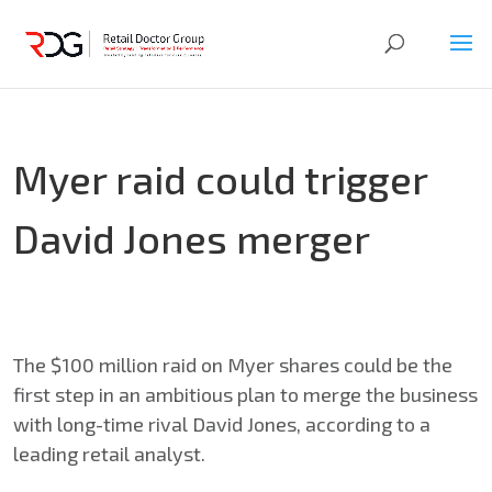
Myer raid could trigger
David Jones merger
The $100 million raid on Myer shares could be the
first step in an ambitious plan to merge the business
with long-time rival David Jones, according to a
leading retail analyst.