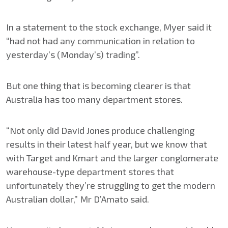
In a statement to the stock exchange, Myer said it
“had not had any communication in relation to
yesterday’s (Monday’s) trading”.
But one thing that is becoming clearer is that
Australia has too many department stores.
“Not only did David Jones produce challenging
results in their latest half year, but we know that
with Target and Kmart and the larger conglomerate
warehouse-type department stores that
unfortunately they’re struggling to get the modern
Australian dollar,” Mr D’Amato said.