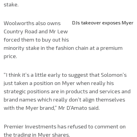
stake.
Woolworths also owns
DJs takeover exposes Myer
Country Road and Mr Lew
forced them to buy out his
minority stake in the fashion chain at a premium
price.
“I think it’s a little early to suggest that Solomon’s
just taken a position on Myer when really his
strategic positions are in products and services and
brand names which really don’t align themselves
with the Myer brand,” Mr D’Amato said.
Premier Investments has refused to comment on
the trading in Myer shares.