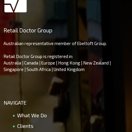
Retail Doctor Group
Australian representative member of Ebeltoft Group.
Retail Doctor Group is registered in:
Australia | Canada | Europe | Hong Kong | New Zealand |
Singapore | South Africa | United Kingdom
NAVIGATE
What We Do
Clients