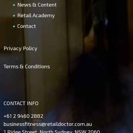
News & Content
Retail Academy
Contact
Privacy Policy
Terms & Conditions
CONTACT INFO
+61 2 9460 2882
businessfitness@retaildoctor.com.au
1 Ridge Street, North Sydney, NSW 2060