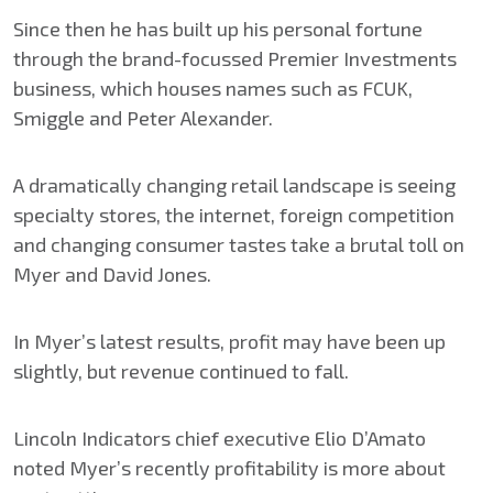
Since then he has built up his personal fortune
through the brand-focussed Premier Investments
business, which houses names such as FCUK,
Smiggle and Peter Alexander.
A dramatically changing retail landscape is seeing
specialty stores, the internet, foreign competition
and changing consumer tastes take a brutal toll on
Myer and David Jones.
In Myer’s latest results, profit may have been up
slightly, but revenue continued to fall.
Lincoln Indicators chief executive Elio D’Amato
noted Myer’s recently profitability is more about