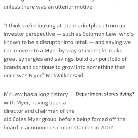
unless there was an ulterior motive.
“I think we’re looking at the marketplace from an
investor perspective — such as Solomon Lew, who’s
known to be a disruptor into retail — and saying we
can move into a Myer by way of example, make
great synergies and savings, build our portfolio of
brands and continue to grow into something that
once was Myer,” Mr Walker said.
Mr Lew has a long history
Department stores dying?
with Myer, having been a
director and chairman of the
old Coles Myer group, before being forced off the
board in acrimonious circumstances in 2002.