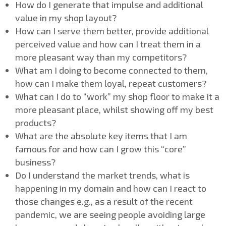
How do I generate that impulse and additional
value in my shop layout?
How can I serve them better, provide additional
perceived value and how can I treat them in a
more pleasant way than my competitors?
What am I doing to become connected to them,
how can I make them loyal, repeat customers?
What can I do to “work” my shop floor to make it a
more pleasant place, whilst showing off my best
products?
What are the absolute key items that I am
famous for and how can I grow this “core”
business?
Do I understand the market trends, what is
happening in my domain and how can I react to
those changes e.g., as a result of the recent
pandemic, we are seeing people avoiding large