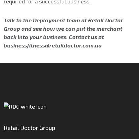
required for a successful business.
Talk to the Deployment team at Retail Doctor
Group and see how we can put the merchant
back into your business. Contact us at
businessfitness@retaildoctor.com.au
Retail Doctor Group