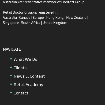
Australian representative member of Ebeltoft Group.
Retail Doctor Group is registered in:
Australia | Canada | Europe | Hong Kong | New Zealand |
Singapore | South Africa | United Kingdom
NAVIGATE
What We Do
Clients
News & Content
Retail Academy
Contact