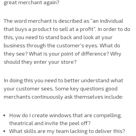
great merchant again?
The word merchant is described as “an individual
that buys a product to sell at a profit”. In order to do
this, you need to stand back and look at your
business through the customer’s eyes. What do
they see? What is your point of difference? Why
should they enter your store?
In doing this you need to better understand what
your customer sees. Some key questions good
merchants continuously ask themselves include:
How do I create windows that are compelling,
theatrical and invite the peel off?
What skills are my team lacking to deliver this?