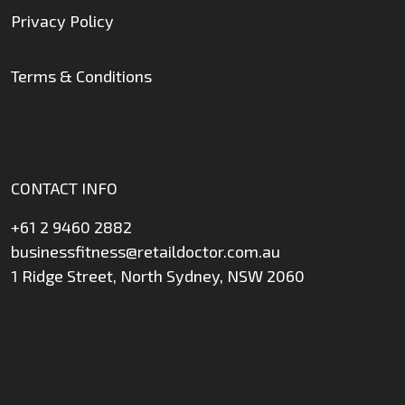
Privacy Policy
Terms & Conditions
CONTACT INFO
+61 2 9460 2882
businessfitness@retaildoctor.com.au
1 Ridge Street, North Sydney, NSW 2060