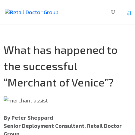
What has happened to
the successful
“Merchant of Venice”?
By Peter Sheppard
Senior Deployment Consultant, Retail Doctor
Group