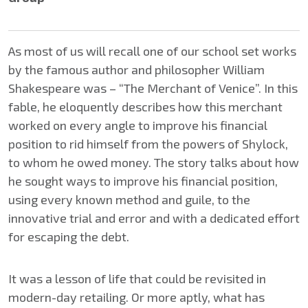
As most of us will recall one of our school set works
by the famous author and philosopher William
Shakespeare was – “The Merchant of Venice”. In this
fable, he eloquently describes how this merchant
worked on every angle to improve his financial
position to rid himself from the powers of Shylock,
to whom he owed money. The story talks about how
he sought ways to improve his financial position,
using every known method and guile, to the
innovative trial and error and with a dedicated effort
for escaping the debt.
It was a lesson of life that could be revisited in
modern-day retailing. Or more aptly, what has