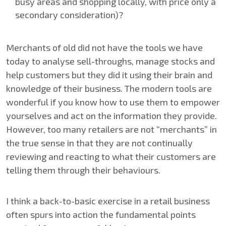
busy areas and shopping locally, with price only a
secondary consideration)?
Merchants of old did not have the tools we have
today to analyse sell-throughs, manage stocks and
help customers but they did it using their brain and
knowledge of their business. The modern tools are
wonderful if you know how to use them to empower
yourselves and act on the information they provide.
However, too many retailers are not “merchants” in
the true sense in that they are not continually
reviewing and reacting to what their customers are
telling them through their behaviours.
I think a back-to-basic exercise in a retail business
often spurs into action the fundamental points