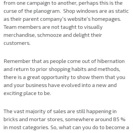
from one campaign to another, perhaps this is the
curse of the planogram. Shop windows are as static
as their parent company’s website’s homepages.
Team members are not taught to visually
merchandise, schmooze and delight their
customers.
Remember that as people come out of hibernation
and return to prior shopping habits and methods,
there is a great opportunity to show them that you
and your business have evolved into a new and
exciting place to be.
The vast majority of sales are still happening in
bricks and mortar stores, somewhere around 85 %
in most categories. So, what can you do to become a