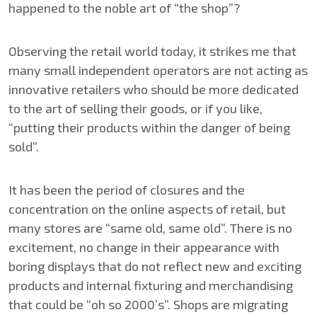
happened to the noble art of “the shop”?
Observing the retail world today, it strikes me that
many small independent operators are not acting as
innovative retailers who should be more dedicated
to the art of selling their goods, or if you like,
“putting their products within the danger of being
sold”.
It has been the period of closures and the
concentration on the online aspects of retail, but
many stores are “same old, same old”. There is no
excitement, no change in their appearance with
boring displays that do not reflect new and exciting
products and internal fixturing and merchandising
that could be “oh so 2000’s”. Shops are migrating