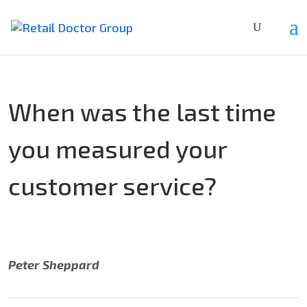
When was the last time
you measured your
customer service?
Peter Sheppard