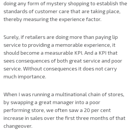
doing any form of mystery shopping to establish the
standards of customer care that are taking place,
thereby measuring the experience factor.
Surely, if retailers are doing more than paying lip
service to providing a memorable experience, it
should become a measurable KPI. And a KPI that
sees consequences of both great service and poor
service. Without consequences it does not carry
much importance.
When I was running a multinational chain of stores,
by swapping a great manager into a poor
performing store, we often saw a 20 per cent
increase in sales over the first three months of that
changeover.