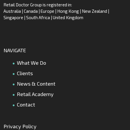
Retail Doctor Group is registered in:
Australia | Canada | Europe | Hong Kong | New Zealand |
Singapore | South Africa | United Kingdom
NAVIGATE
What We Do
Clients
News & Content
Retail Academy
Contact
Privacy Policy