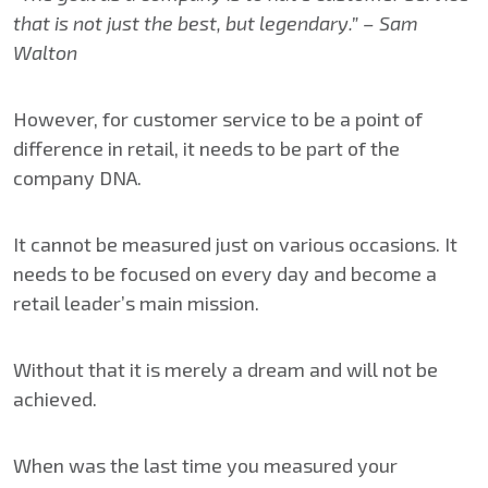
that is not just the best, but legendary.” – Sam
Walton
However, for customer service to be a point of
difference in retail, it needs to be part of the
company DNA.
It cannot be measured just on various occasions. It
needs to be focused on every day and become a
retail leader’s main mission.
Without that it is merely a dream and will not be
achieved.
When was the last time you measured your