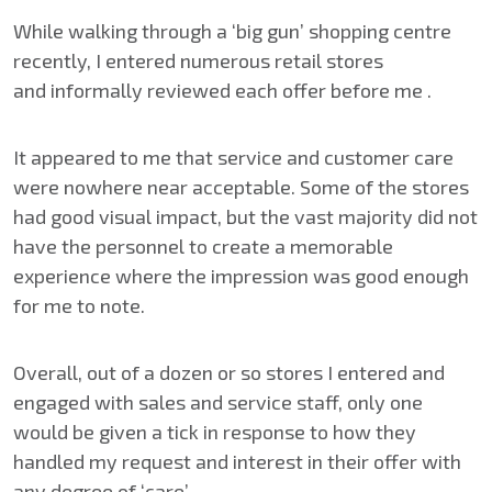
While walking through a ‘big gun’ shopping centre
recently, I entered numerous retail stores
and informally reviewed each offer before me .
It appeared to me that service and customer care
were nowhere near acceptable. Some of the stores
had good visual impact, but the vast majority did not
have the personnel to create a memorable
experience where the impression was good enough
for me to note.
Overall, out of a dozen or so stores I entered and
engaged with sales and service staff, only one
would be given a tick in response to how they
handled my request and interest in their offer with
any degree of ‘care’.