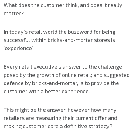
What does the customer think, and does it really
matter?
In today’s retail world the buzzword for being
successful within bricks-and-mortar stores is
‘experience’.
Every retail executive’s answer to the challenge
posed by the growth of online retail; and suggested
defence by bricks-and-mortar, is to provide the
customer with a better experience.
This might be the answer, however how many
retailers are measuring their current offer and
making customer care a definitive strategy?