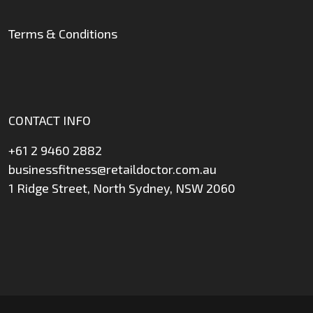
Terms & Conditions
CONTACT INFO
+61 2 9460 2882
businessfitness@retaildoctor.com.au
1 Ridge Street, North Sydney, NSW 2060