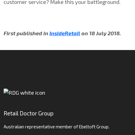
customer service? Make this your battleground.
First published in
InsideRetail
on 18 July 2018.
Retail Doctor Group
Australian representative member of Ebeltoft Group.