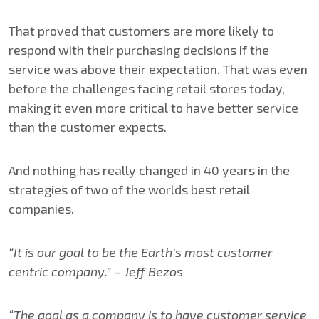
That proved that customers are more likely to
respond with their purchasing decisions if the
service was above their expectation. That was even
before the challenges facing retail stores today,
making it even more critical to have better service
than the customer expects.
And nothing has really changed in 40 years in the
strategies of two of the worlds best retail
companies.
“It is our goal to be the Earth’s most customer
centric company.” – Jeff Bezos
“The goal as a company is to have customer service