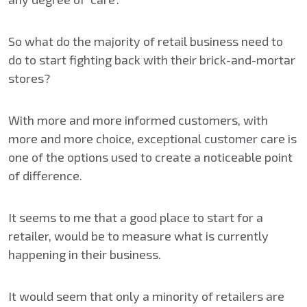
So what do the majority of retail business need to
do to start fighting back with their brick-and-mortar
stores?
With more and more informed customers, with
more and more choice, exceptional customer care is
one of the options used to create a noticeable point
of difference.
It seems to me that a good place to start for a
retailer, would be to measure what is currently
happening in their business.
It would seem that only a minority of retailers are