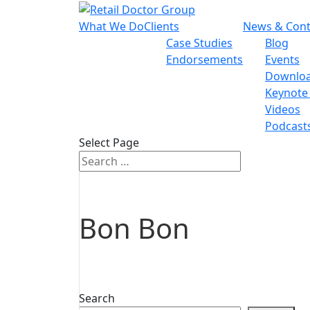
What We Do
Clients
News & Cont
Case Studies
Blog
Endorsements
Events
Downlo
Keynote
Videos
Podcast
Select Page
Bon Bon
Search