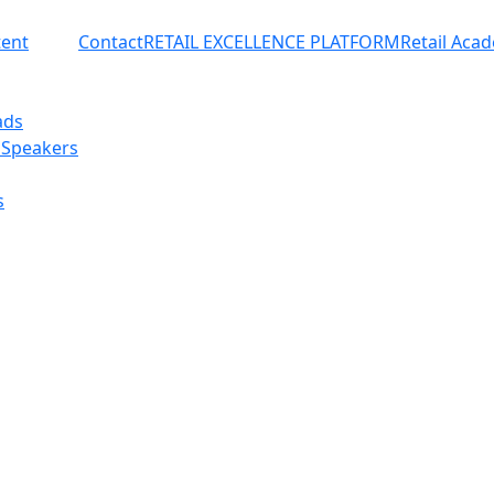
ent
Contact
RETAIL EXCELLENCE PLATFORM
Retail Aca
ads
 Speakers
s