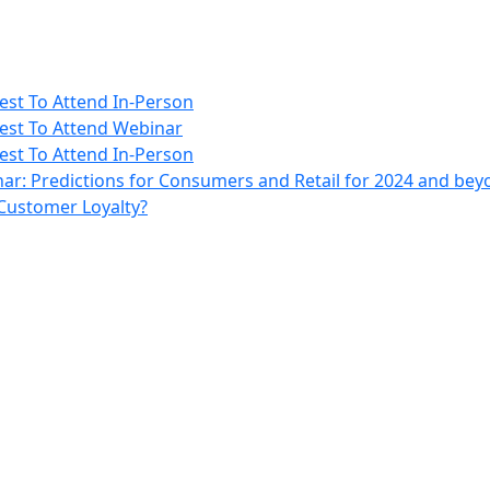
rest To Attend In-Person
erest To Attend Webinar
rest To Attend In-Person
ar: Predictions for Consumers and Retail for 2024 and be
 Customer Loyalty?