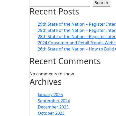
Search
Recent Posts
29th State of the Nation – Register Inte
28th State of the Nation – Register Int
28th State of the Nation – Register Inte
2024 Consumer and Retail Trends Webin
26th State of the Nation – How to Build
Recent Comments
No comments to show.
Archives
January 2025
September 2024
December 2023
October 2023