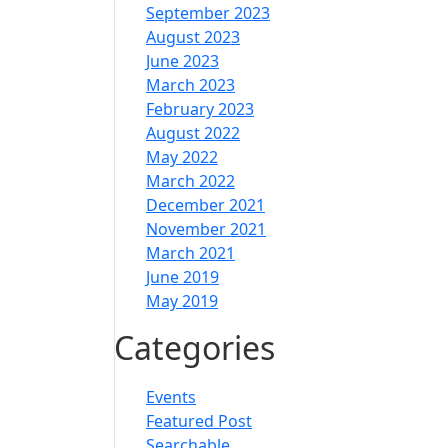
September 2023
August 2023
June 2023
March 2023
February 2023
August 2022
May 2022
March 2022
December 2021
November 2021
March 2021
June 2019
May 2019
Categories
Events
Featured Post
Searchable