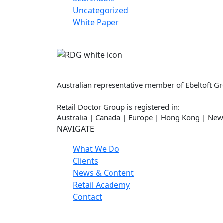
Uncategorized
White Paper
Retail Doctor Group
Australian representative member of Ebeltoft G
Retail Doctor Group is registered in:
Australia | Canada | Europe | Hong Kong | New
NAVIGATE
What We Do
Clients
News & Content
Retail Academy
Contact