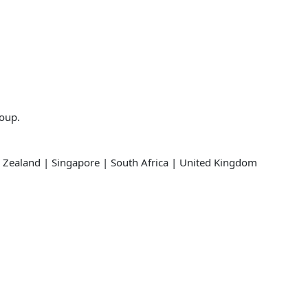
roup.
 Zealand | Singapore | South Africa | United Kingdom