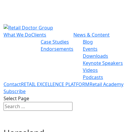
What We Do
Clients
News & Content
Case Studies
Blog
Endorsements
Events
Downloads
Keynote Speakers
Videos
Podcasts
Contact
RETAIL EXCELLENCE PLATFORM
Retail Academy
Subscribe
Select Page