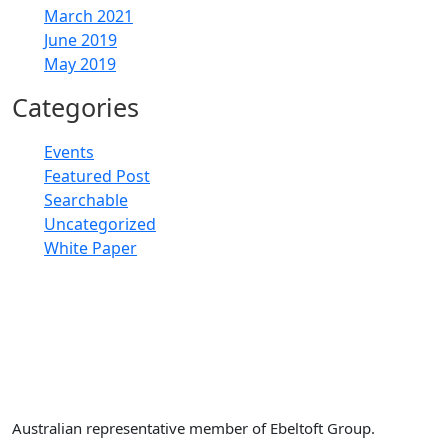
March 2021
June 2019
May 2019
Categories
Events
Featured Post
Searchable
Uncategorized
White Paper
Retail Doctor Group
Australian representative member of Ebeltoft Group.