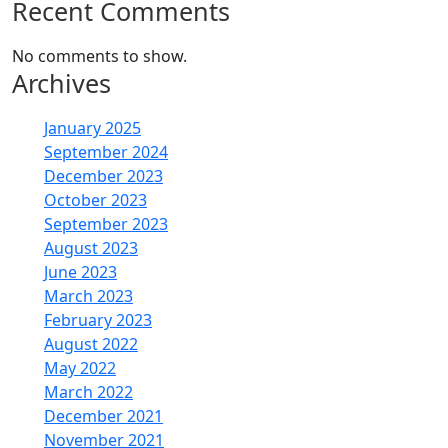
Recent Comments
No comments to show.
Archives
January 2025
September 2024
December 2023
October 2023
September 2023
August 2023
June 2023
March 2023
February 2023
August 2022
May 2022
March 2022
December 2021
November 2021