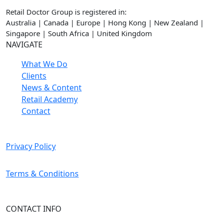
Retail Doctor Group is registered in:
Australia | Canada | Europe | Hong Kong | New Zealand |
Singapore | South Africa | United Kingdom
NAVIGATE
What We Do
Clients
News & Content
Retail Academy
Contact
Privacy Policy
Terms & Conditions
CONTACT INFO