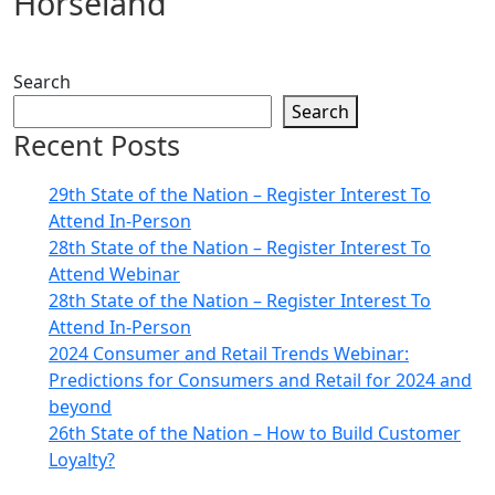
Horseland
Search
Search
Recent Posts
29th State of the Nation – Register Interest To
Attend In-Person
28th State of the Nation – Register Interest To
Attend Webinar
28th State of the Nation – Register Interest To
Attend In-Person
2024 Consumer and Retail Trends Webinar:
Predictions for Consumers and Retail for 2024 and
beyond
26th State of the Nation – How to Build Customer
Loyalty?