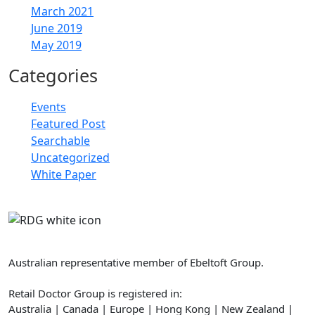
March 2021
June 2019
May 2019
Categories
Events
Featured Post
Searchable
Uncategorized
White Paper
Retail Doctor Group
Australian representative member of Ebeltoft Group.
Retail Doctor Group is registered in:
Australia | Canada | Europe | Hong Kong | New Zealand |