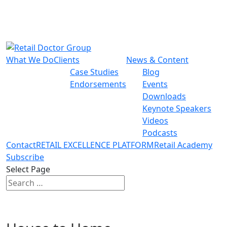
What We Do
Clients
News & Content
Case Studies
Blog
Endorsements
Events
Downloads
Keynote Speakers
Videos
Podcasts
Contact
RETAIL EXCELLENCE PLATFORM
Retail Academy
Subscribe
Select Page