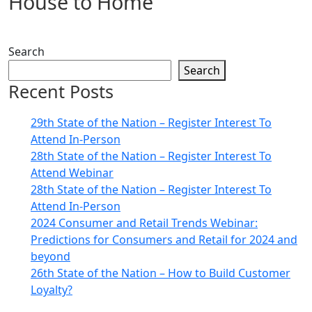
House to Home
Search
Search
Recent Posts
29th State of the Nation – Register Interest To
Attend In-Person
28th State of the Nation – Register Interest To
Attend Webinar
28th State of the Nation – Register Interest To
Attend In-Person
2024 Consumer and Retail Trends Webinar:
Predictions for Consumers and Retail for 2024 and
beyond
26th State of the Nation – How to Build Customer
Loyalty?