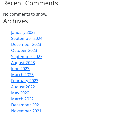
Recent Comments
No comments to show.
Archives
January 2025
September 2024
December 2023
October 2023
September 2023
August 2023
June 2023
March 2023
February 2023
August 2022
May 2022
March 2022
December 2021
November 2021