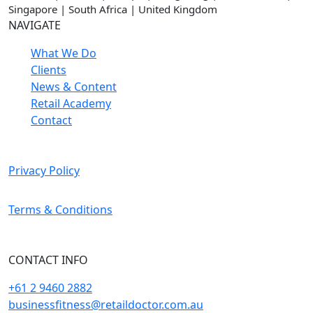
Singapore | South Africa | United Kingdom
NAVIGATE
What We Do
Clients
News & Content
Retail Academy
Contact
Privacy Policy
Terms & Conditions
CONTACT INFO
+61 2 9460 2882
businessfitness@retaildoctor.com.au