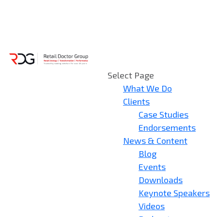
Select Page
What We Do
Clients
Case Studies
Endorsements
News & Content
Blog
Events
Downloads
Keynote Speakers
Videos