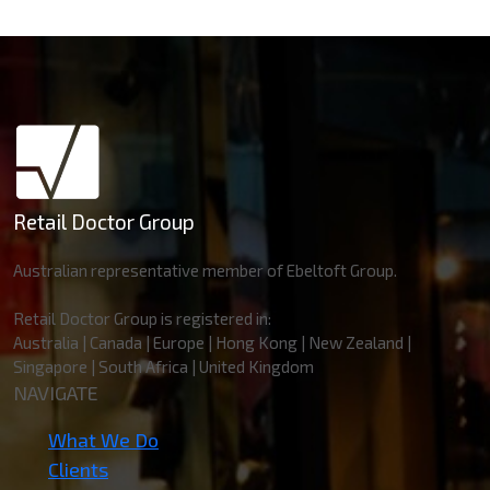
Retail Doctor Group
Australian representative member of Ebeltoft Group.
Retail Doctor Group is registered in:
Australia | Canada | Europe | Hong Kong | New Zealand |
Singapore | South Africa | United Kingdom
NAVIGATE
What We Do
Clients