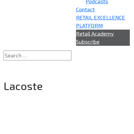
Podcasts
Contact
RETAIL EXCELLENCE
PLATFORM
Retail Academy
Subscribe
Lacoste