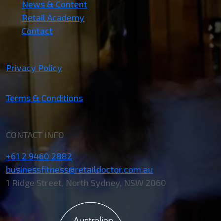
News & Content
Retail Academy
Contact
Privacy Policy
Terms & Conditions
CONTACT INFO
+61 2 9460 2882
businessfitness@retaildoctor.com.au
1 Ridge Street, North Sydney, NSW 2060