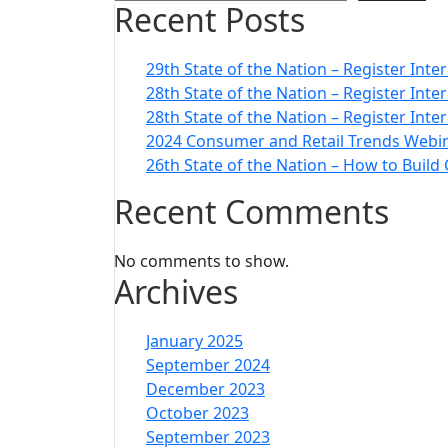
Recent Posts
29th State of the Nation – Register Inte
28th State of the Nation – Register Int
28th State of the Nation – Register Inte
2024 Consumer and Retail Trends Webin
26th State of the Nation – How to Build
Recent Comments
No comments to show.
Archives
January 2025
September 2024
December 2023
October 2023
September 2023