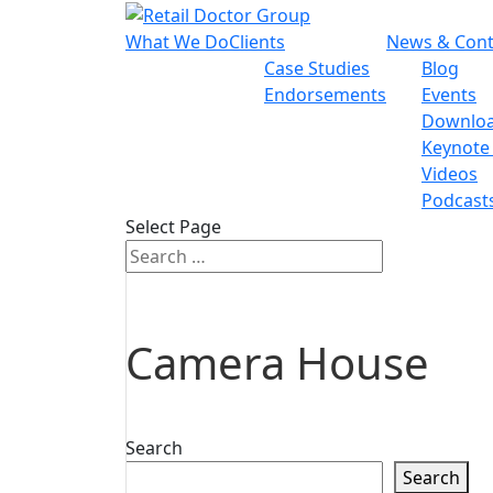
What We Do
Clients
News & Cont
Case Studies
Blog
Endorsements
Events
Downlo
Keynote
Videos
Podcast
Select Page
Camera House
Search
Search