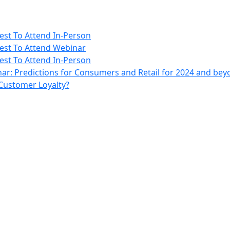
rest To Attend In-Person
erest To Attend Webinar
rest To Attend In-Person
ar: Predictions for Consumers and Retail for 2024 and be
 Customer Loyalty?