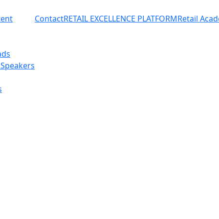
ent
Contact
RETAIL EXCELLENCE PLATFORM
Retail Aca
ads
 Speakers
s