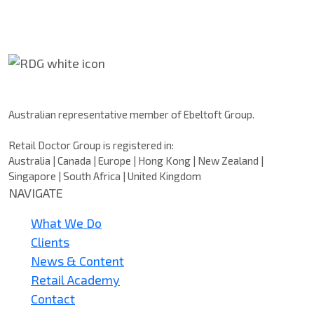
Retail Doctor Group
Australian representative member of Ebeltoft Group.
Retail Doctor Group is registered in:
Australia | Canada | Europe | Hong Kong | New Zealand |
Singapore | South Africa | United Kingdom
NAVIGATE
What We Do
Clients
News & Content
Retail Academy
Contact