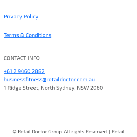
Privacy Policy
Terms & Conditions
CONTACT INFO
+61 2 9460 2882
businessfitness@retaildoctor.com.au
1 Ridge Street, North Sydney, NSW 2060
© Retail Doctor Group. All rights Reserved. | Retail