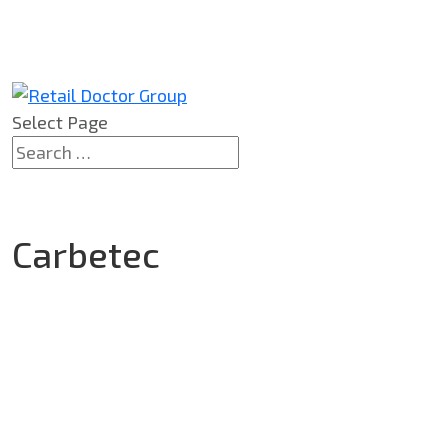
Select Page
Carbetec