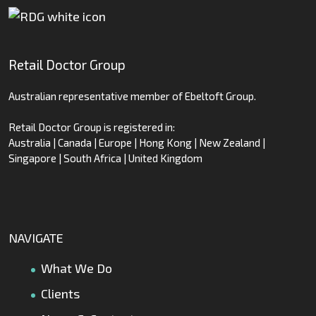
Retail Doctor Group
Australian representative member of Ebeltoft Group.
Retail Doctor Group is registered in:
Australia | Canada | Europe | Hong Kong | New Zealand |
Singapore | South Africa | United Kingdom
NAVIGATE
What We Do
Clients