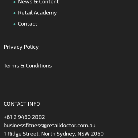
News & Content
Retail Academy
Contact
Privacy Policy
Terms & Conditions
CONTACT INFO
+61 2 9460 2882
businessfitness@retaildoctor.com.au
1 Ridge Street, North Sydney, NSW 2060