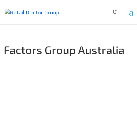
Factors Group Australia