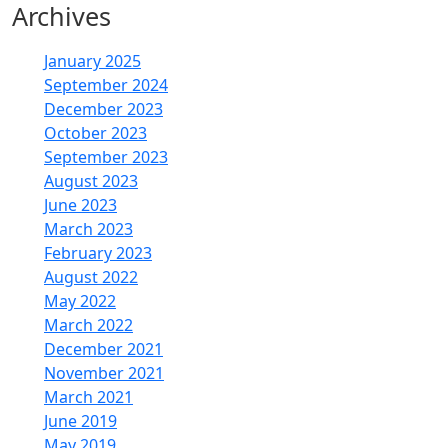
Archives
January 2025
September 2024
December 2023
October 2023
September 2023
August 2023
June 2023
March 2023
February 2023
August 2022
May 2022
March 2022
December 2021
November 2021
March 2021
June 2019
May 2019