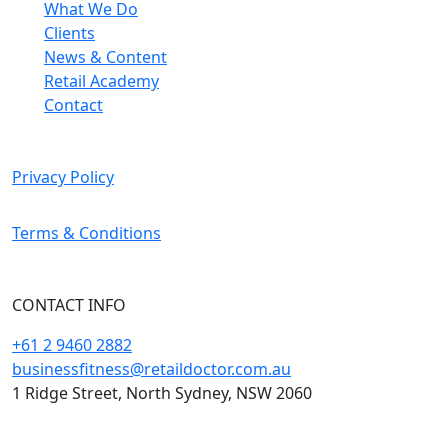
What We Do
Clients
News & Content
Retail Academy
Contact
Privacy Policy
Terms & Conditions
CONTACT INFO
+61 2 9460 2882
businessfitness@retaildoctor.com.au
1 Ridge Street, North Sydney, NSW 2060