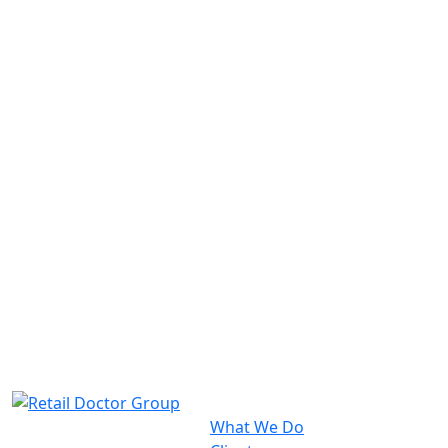
What We Do