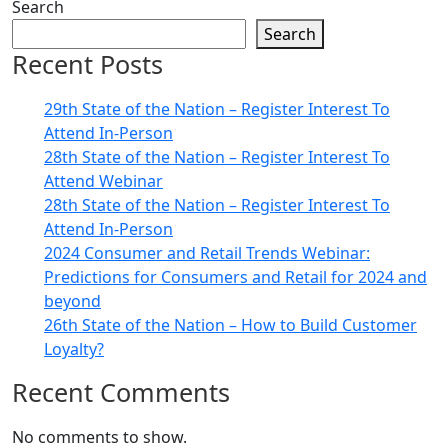
Search
Search
Recent Posts
29th State of the Nation – Register Interest To
Attend In-Person
28th State of the Nation – Register Interest To
Attend Webinar
28th State of the Nation – Register Interest To
Attend In-Person
2024 Consumer and Retail Trends Webinar:
Predictions for Consumers and Retail for 2024 and
beyond
26th State of the Nation – How to Build Customer
Loyalty?
Recent Comments
No comments to show.