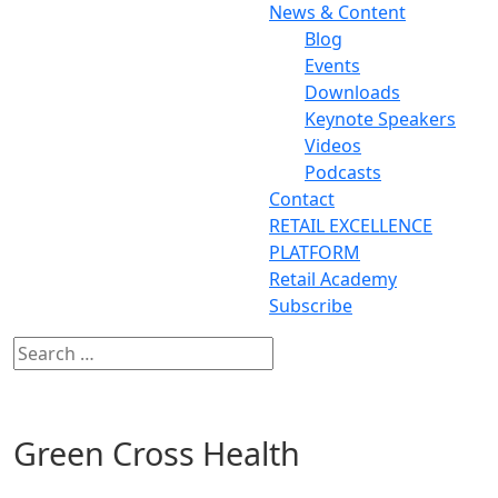
News & Content
Blog
Events
Downloads
Keynote Speakers
Videos
Podcasts
Contact
RETAIL EXCELLENCE
PLATFORM
Retail Academy
Subscribe
Green Cross Health