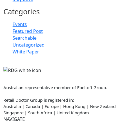
Categories
Events
Featured Post
Searchable
Uncategorized
White Paper
Retail Doctor Group
Australian representative member of Ebeltoft Group.
Retail Doctor Group is registered in:
Australia | Canada | Europe | Hong Kong | New Zealand |
Singapore | South Africa | United Kingdom
NAVIGATE