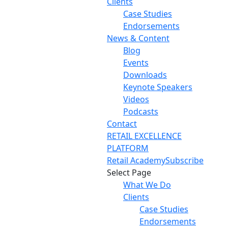
Clients
Case Studies
Endorsements
News & Content
Blog
Events
Downloads
Keynote Speakers
Videos
Podcasts
Contact
RETAIL EXCELLENCE
PLATFORM
Retail Academy
Subscribe
Select Page
What We Do
Clients
Case Studies
Endorsements