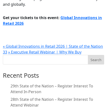
and globally.
Get your tickets to this event:
Global Innovations in
Retail 2026
«
Global Innovations in Retail 2026 | State of the Nation
33
»
Executive Retail Webinar | Why We Buy
Search
Recent Posts
29th State of the Nation – Register Interest To
Attend In-Person
28th State of the Nation – Register Interest To
Attend Webinar