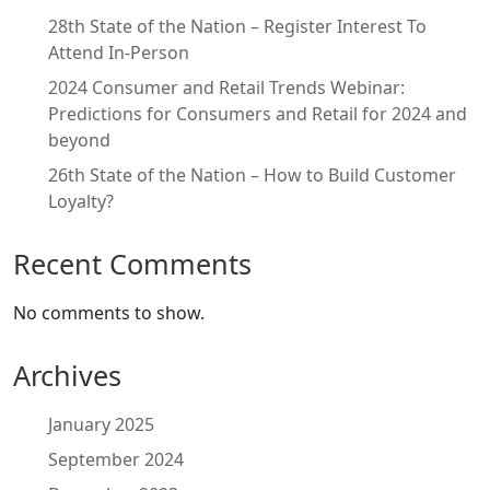
28th State of the Nation – Register Interest To
Attend In-Person
2024 Consumer and Retail Trends Webinar:
Predictions for Consumers and Retail for 2024 and
beyond
26th State of the Nation – How to Build Customer
Loyalty?
Recent Comments
No comments to show.
Archives
January 2025
September 2024