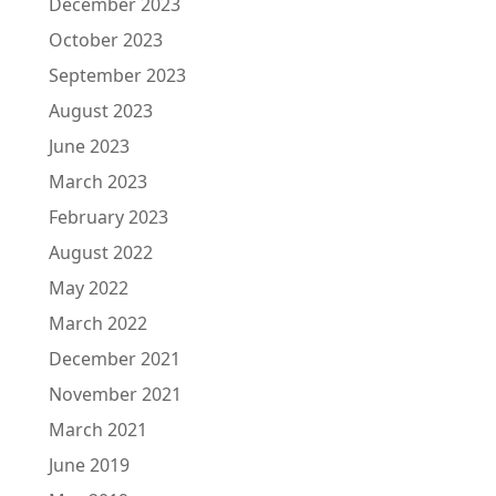
December 2023
October 2023
September 2023
August 2023
June 2023
March 2023
February 2023
August 2022
May 2022
March 2022
December 2021
November 2021
March 2021
June 2019