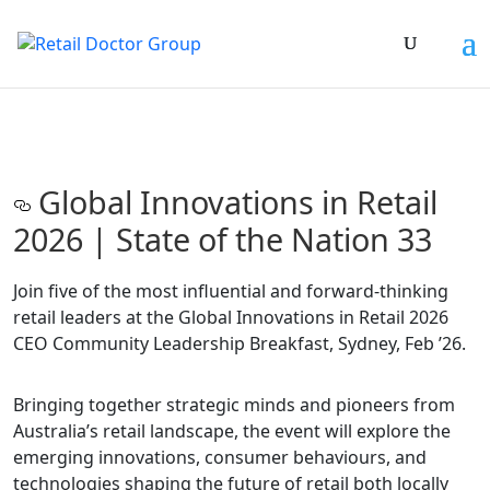
Global Innovations in Retail
2026 | State of the Nation 33
Join five of the most influential and forward-thinking
retail leaders at the Global Innovations in Retail 2026
CEO Community Leadership Breakfast, Sydney, Feb ’26.
Bringing together strategic minds and pioneers from
Australia’s retail landscape, the event will explore the
emerging innovations, consumer behaviours, and
technologies shaping the future of retail both locally