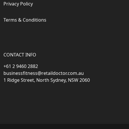
Privacy Policy
Terms & Conditions
CONTACT INFO
+61 2 9460 2882
businessfitness@retaildoctor.com.au
1 Ridge Street, North Sydney, NSW 2060