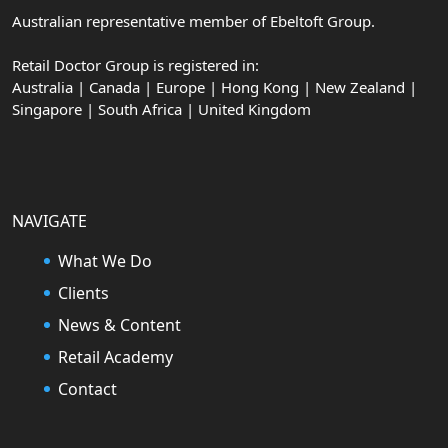
Australian representative member of Ebeltoft Group.
Retail Doctor Group is registered in:
Australia | Canada | Europe | Hong Kong | New Zealand |
Singapore | South Africa | United Kingdom
NAVIGATE
What We Do
Clients
News & Content
Retail Academy
Contact