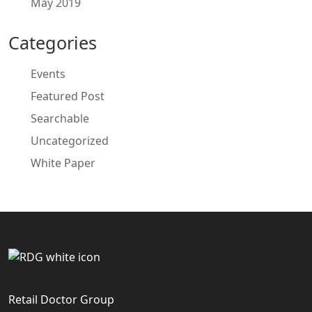
May 2019
Categories
Events
Featured Post
Searchable
Uncategorized
White Paper
Retail Doctor Group