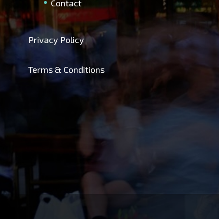
Contact
Privacy Policy
Terms & Conditions