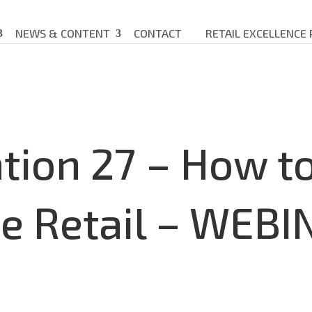
NEWS & CONTENT
CONTACT
RETAIL EXCELLENCE
tion 27 – How to
e Retail – WEBI