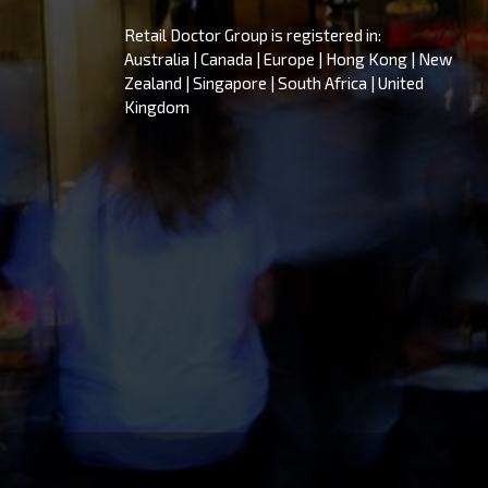
Retail Doctor Group is registered in:
Australia | Canada | Europe | Hong Kong | New
Zealand | Singapore | South Africa | United
Kingdom