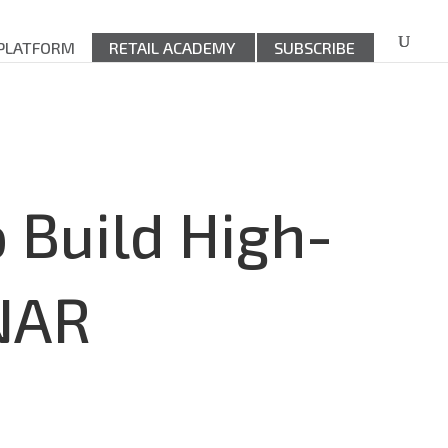
 PLATFORM
RETAIL ACADEMY
SUBSCRIBE
 Build High-
NAR