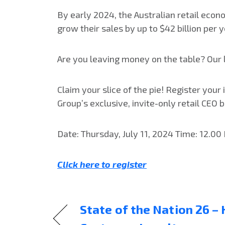
By early 2024, the Australian retail econ
grow their sales by up to $42 billion per 
Are you leaving money on the table? Our la
Claim your slice of the pie! Register your
Group’s exclusive, invite-only retail CEO
Date: Thursday, July 11, 2024 Time: 12.00
Click here to register
State of the Nation 26 –