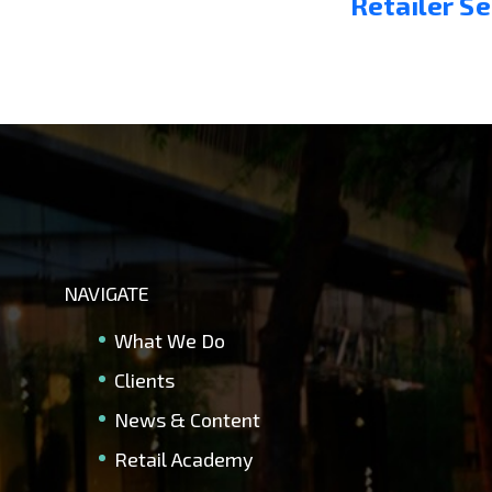
Retailer S
NAVIGATE
What We Do
Clients
News & Content
Retail Academy