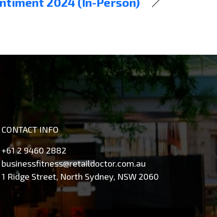
entiment 2024 (In-Person)
CONTACT INFO
+61 2 9460 2882
businessfitness@retaildoctor.com.au
1 Ridge Street, North Sydney, NSW 2060