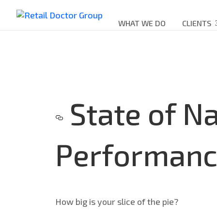
WHAT WE DO
CLIENTS
State of Na
Performanc
How big is your slice of the pie?