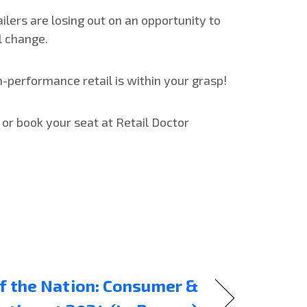
ilers are losing out on an opportunity to
l change.
h-performance retail is within your grasp!
 or book your seat at Retail Doctor
f the Nation: Consumer &