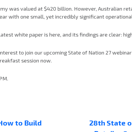
omy was valued at $420 billion. However, Australian reta
year with one small, yet incredibly significant operationa
test white paper is here, and its findings are clear: hig
 interest to join our upcoming State of Nation 27 webinar
 breakfast session now.
 PM.
 How to Build
28th State o