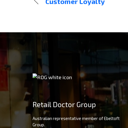
Customer Loyalty
Retail Doctor Group
Australian representative member of Ebeltoft
Group.