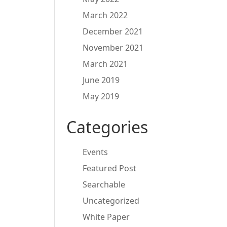
March 2022
December 2021
November 2021
March 2021
June 2019
May 2019
Categories
Events
Featured Post
Searchable
Uncategorized
White Paper