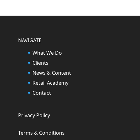
NAVIGATE
What We Do
Clients
News & Content
Retail Academy
Contact
Privacy Policy
Terms & Conditions