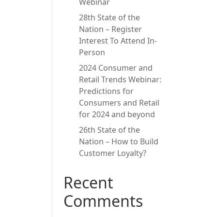
Webinar
28th State of the
Nation – Register
Interest To Attend In-
Person
2024 Consumer and
Retail Trends Webinar:
Predictions for
Consumers and Retail
for 2024 and beyond
26th State of the
Nation – How to Build
Customer Loyalty?
Recent
Comments