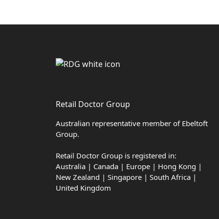
Retail Doctor Group
Australian representative member of Ebeltoft
Group.
Retail Doctor Group is registered in:
Australia | Canada | Europe | Hong Kong |
New Zealand | Singapore | South Africa |
United Kingdom