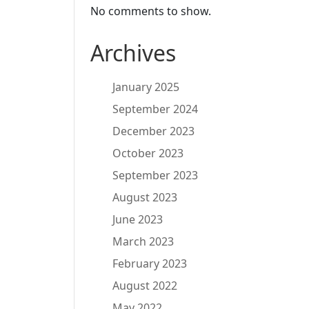
No comments to show.
Archives
January 2025
September 2024
December 2023
October 2023
September 2023
August 2023
June 2023
March 2023
February 2023
August 2022
May 2022