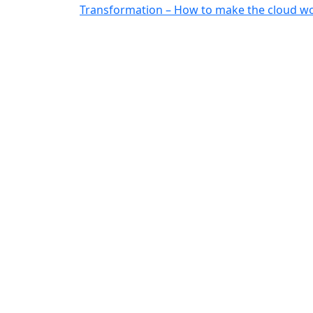
Transformation – How to make the cloud wo