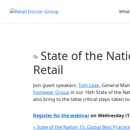
What
State of the Nati
Retail
Join guest speakers:
Tom Leak
, General Ma
Footwear Group
in our 16th State of the Nat
also bring to the table critical steps taken 
Register for the webinar
on Wednesday (13
«
State of the Nation 15: Global Best Practic