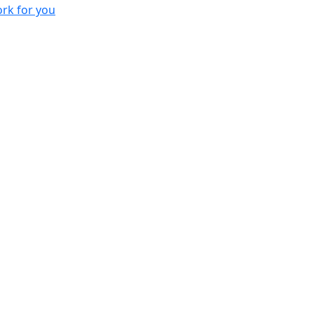
rk for you