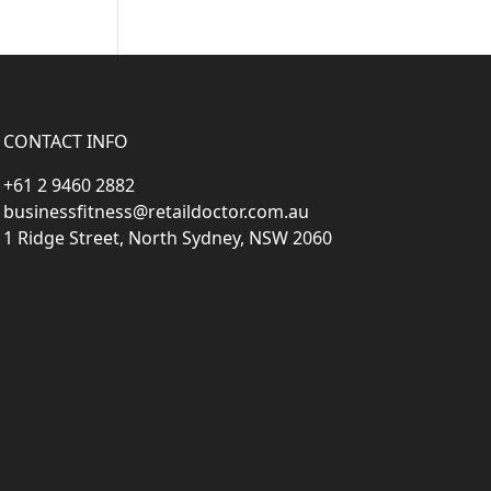
CONTACT INFO
+61 2 9460 2882
businessfitness@retaildoctor.com.au
1 Ridge Street, North Sydney, NSW 2060