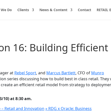
 We Do
Clients
News & Content
Contact
RETAIL
on 16: Building Efficient
nager at
Rebel Sport
, and
Marcus Bartlett
, CFO of
Munro
ion series discussing how to build best in class retail. They w
to create an efficient retail model from strategy to deploymen
/10) at 8:30 am.
e – Retail and Innovation
»
RDG x Oracle: Business