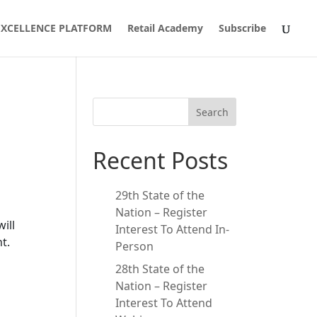
 EXCELLENCE PLATFORM
Retail Academy
Subscribe
Search
Recent Posts
29th State of the
Nation – Register
ill
Interest To Attend In-
t.
Person
28th State of the
Nation – Register
Interest To Attend