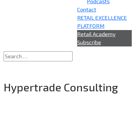
Podcasts
Contact
RETAIL EXCELLENCE
PLATFORM
Retail Academy
Subscribe
Hypertrade Consulting