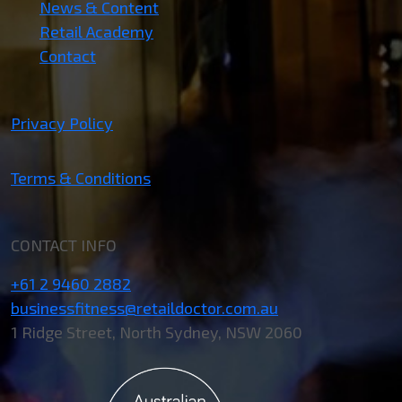
News & Content
Retail Academy
Contact
Privacy Policy
Terms & Conditions
CONTACT INFO
+61 2 9460 2882
businessfitness@retaildoctor.com.au
1 Ridge Street, North Sydney, NSW 2060