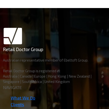
Retail Doctor Group
Australian representative member of Ebeltoft Group.
Retail Doctor Group is registered in:
Australia | Canada | Europe | Hong Kong | New Zealand |
Singapore | South Africa | United Kingdom
NAVIGATE
What We Do
Clients