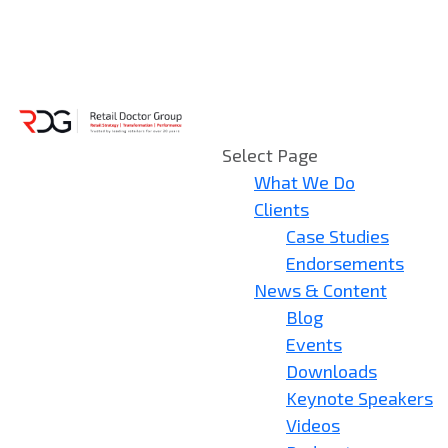
Select Page
What We Do
Clients
Case Studies
Endorsements
News & Content
Blog
Events
Downloads
Keynote Speakers
Videos