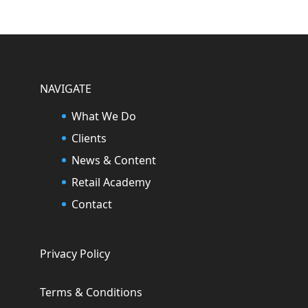
NAVIGATE
What We Do
Clients
News & Content
Retail Academy
Contact
Privacy Policy
Terms & Conditions