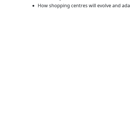
How shopping centres will evolve and ad