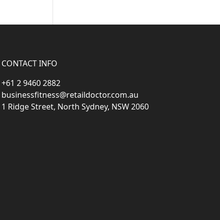
CONTACT INFO
+61 2 9460 2882
businessfitness@retaildoctor.com.au
1 Ridge Street, North Sydney, NSW 2060