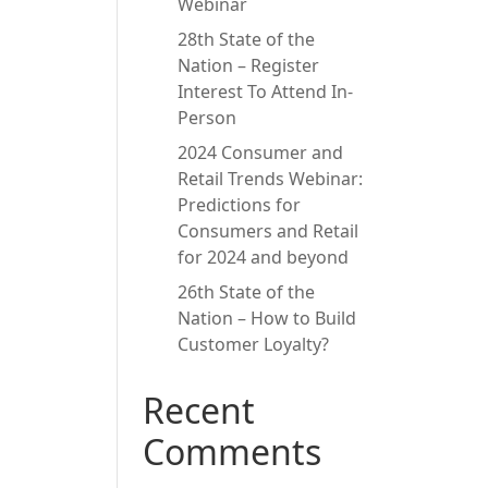
Webinar
28th State of the
Nation – Register
Interest To Attend In-
Person
2024 Consumer and
Retail Trends Webinar:
Predictions for
Consumers and Retail
for 2024 and beyond
26th State of the
Nation – How to Build
Customer Loyalty?
Recent
Comments