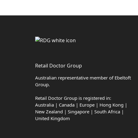
Retail Doctor Group
Australian representative member of Ebeltoft
Group.
Retail Doctor Group is registered in:
Australia | Canada | Europe | Hong Kong |
New Zealand | Singapore | South Africa |
United Kingdom