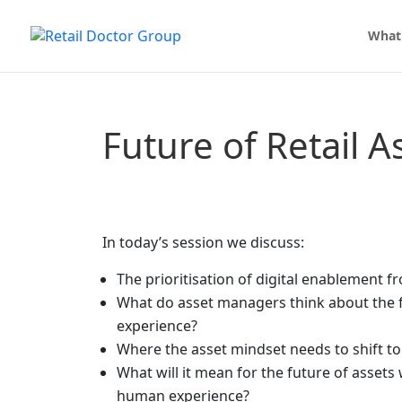
What
Future of Retail A
In today’s session we discuss:
The prioritisation of digital enablement f
What do asset managers think about the f
experience?
Where the asset mindset needs to shift t
What will it mean for the future of assets
human experience?