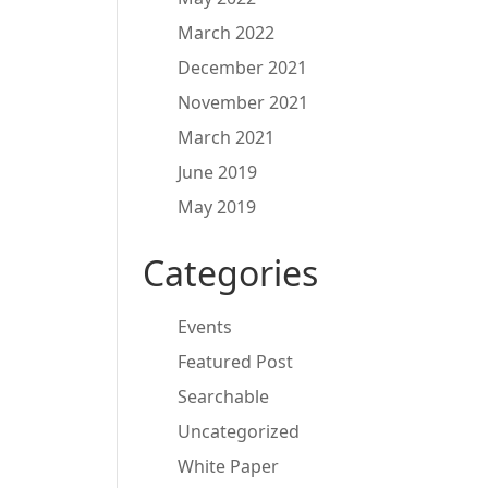
March 2022
December 2021
November 2021
March 2021
June 2019
May 2019
Categories
Events
Featured Post
Searchable
Uncategorized
White Paper