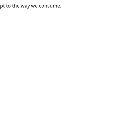
apt to the way we consume.