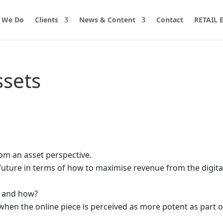
 We Do
Clients
News & Content
Contact
RETAIL
ssets
rom an asset perspective.
uture in terms of how to maximise revenue from the digita
o and how?
 when the online piece is perceived as more potent as part of