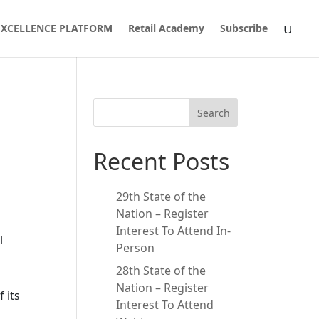
 EXCELLENCE PLATFORM
Retail Academy
Subscribe
Search
Recent Posts
29th State of the
Nation – Register
Interest To Attend In-
l
Person
28th State of the
Nation – Register
 its
Interest To Attend