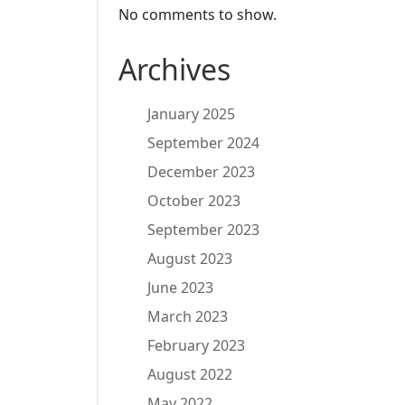
No comments to show.
Archives
January 2025
September 2024
December 2023
October 2023
September 2023
August 2023
June 2023
March 2023
February 2023
August 2022
May 2022