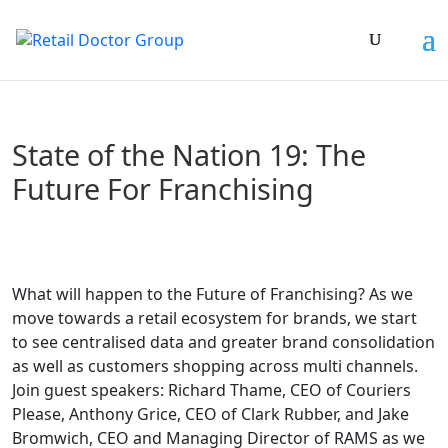
State of the Nation 19: The
Future For Franchising
What will happen to the Future of Franchising? As we
move towards a retail ecosystem for brands, we start
to see centralised data and greater brand consolidation
as well as customers shopping across multi channels.
Join guest speakers: Richard Thame, CEO of Couriers
Please, Anthony Grice, CEO of Clark Rubber, and Jake
Bromwich, CEO and Managing Director of RAMS as we