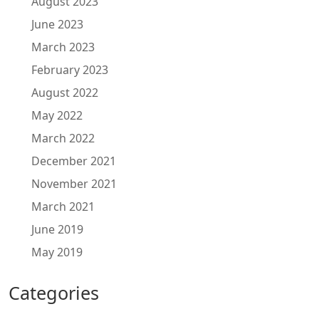
August 2023
June 2023
March 2023
February 2023
August 2022
May 2022
March 2022
December 2021
November 2021
March 2021
June 2019
May 2019
Categories