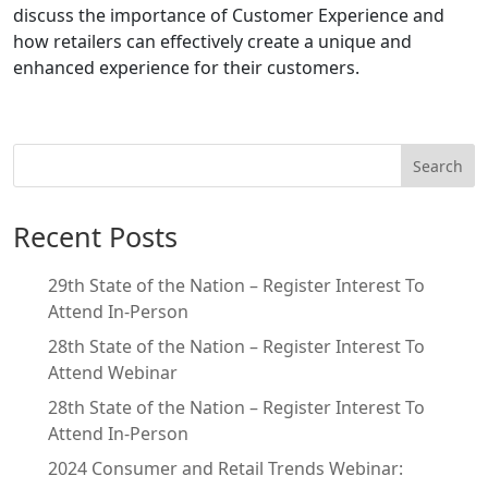
discuss the importance of Customer Experience and
how retailers can effectively create a unique and
enhanced experience for their customers.
Search
Recent Posts
29th State of the Nation – Register Interest To
Attend In-Person
28th State of the Nation – Register Interest To
Attend Webinar
28th State of the Nation – Register Interest To
Attend In-Person
2024 Consumer and Retail Trends Webinar: