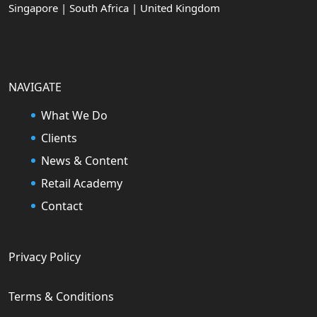
Singapore | South Africa | United Kingdom
NAVIGATE
What We Do
Clients
News & Content
Retail Academy
Contact
Privacy Policy
Terms & Conditions