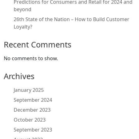
Predictions for Consumers and Retail for 2024 and
beyond
26th State of the Nation – How to Build Customer
Loyalty?
Recent Comments
No comments to show.
Archives
January 2025
September 2024
December 2023
October 2023
September 2023