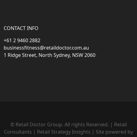
CONTACT INFO
+61 2 9460 2882
businessfitness@retaildoctor.com.au
1 Ridge Street, North Sydney, NSW 2060
© Retail Doctor Group. All rights Reserved. | Retail
Consultants | Retail Strategy Insights | Site powered by