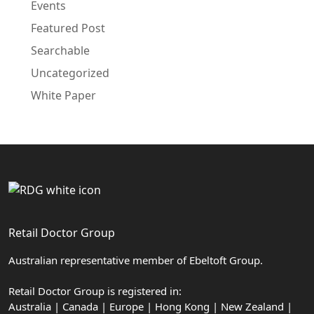
Events
Featured Post
Searchable
Uncategorized
White Paper
Retail Doctor Group
Australian representative member of Ebeltoft Group.
Retail Doctor Group is registered in:
Australia | Canada | Europe | Hong Kong | New Zealand |