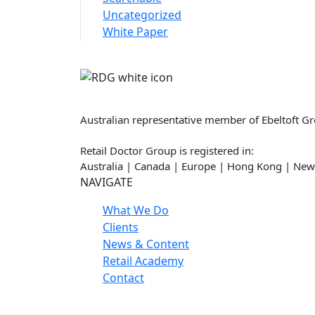
Uncategorized
White Paper
Retail Doctor Group
Australian representative member of Ebeltoft G
Retail Doctor Group is registered in:
Australia | Canada | Europe | Hong Kong | New
NAVIGATE
What We Do
Clients
News & Content
Retail Academy
Contact