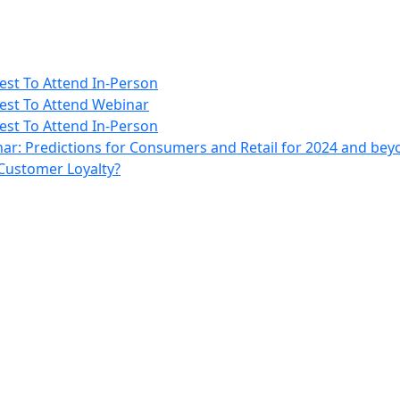
rest To Attend In-Person
erest To Attend Webinar
rest To Attend In-Person
ar: Predictions for Consumers and Retail for 2024 and be
 Customer Loyalty?