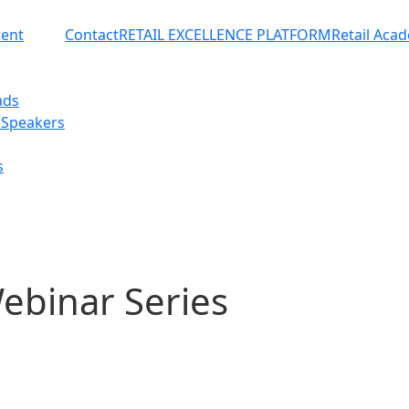
ent
Contact
RETAIL EXCELLENCE PLATFORM
Retail Aca
ads
 Speakers
s
ebinar Series