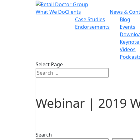
What We Do
Clients
News & Cont
Case Studies
Blog
Endorsements
Events
Downlo
Keynote
Videos
Podcast
Select Page
Webinar | 2019 W
Search