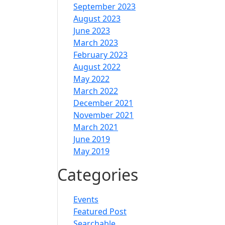
September 2023
August 2023
June 2023
March 2023
February 2023
August 2022
May 2022
March 2022
December 2021
November 2021
March 2021
June 2019
May 2019
Categories
Events
Featured Post
Searchable