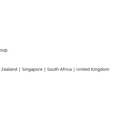
roup.
 Zealand | Singapore | South Africa | United Kingdom