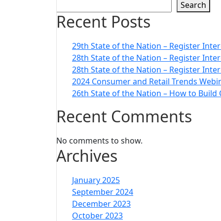
Search
Recent Posts
29th State of the Nation – Register Inte
28th State of the Nation – Register Int
28th State of the Nation – Register Inte
2024 Consumer and Retail Trends Webin
26th State of the Nation – How to Build
Recent Comments
No comments to show.
Archives
January 2025
September 2024
December 2023
October 2023