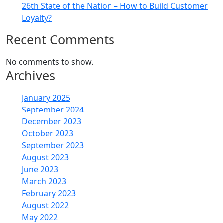
26th State of the Nation – How to Build Customer
Loyalty?
Recent Comments
No comments to show.
Archives
January 2025
September 2024
December 2023
October 2023
September 2023
August 2023
June 2023
March 2023
February 2023
August 2022
May 2022