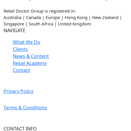
Retail Doctor Group is registered in:
Australia | Canada | Europe | Hong Kong | New Zealand |
Singapore | South Africa | United Kingdom
NAVIGATE
What We Do
Clients
News & Content
Retail Academy
Contact
Privacy Policy
Terms & Conditions
CONTACT INFO