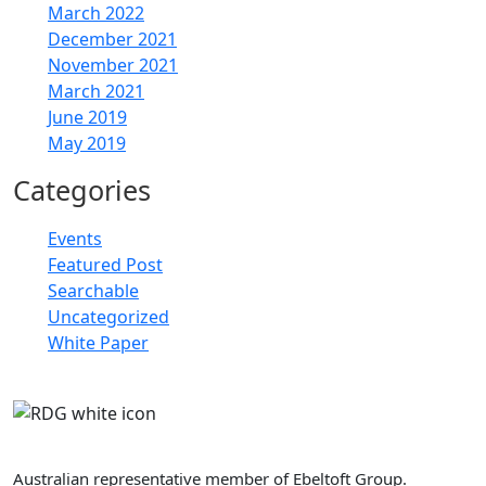
March 2022
December 2021
November 2021
March 2021
June 2019
May 2019
Categories
Events
Featured Post
Searchable
Uncategorized
White Paper
Retail Doctor Group
Australian representative member of Ebeltoft Group.