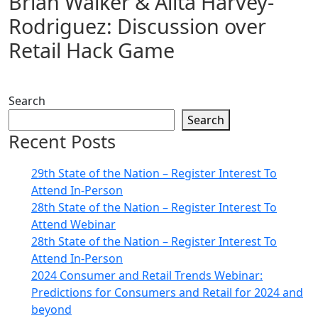
Brian Walker & Alita Harvey-
Rodriguez: Discussion over
Retail Hack Game
Search
Search
Recent Posts
29th State of the Nation – Register Interest To
Attend In-Person
28th State of the Nation – Register Interest To
Attend Webinar
28th State of the Nation – Register Interest To
Attend In-Person
2024 Consumer and Retail Trends Webinar:
Predictions for Consumers and Retail for 2024 and
beyond