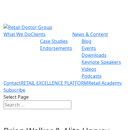
What We Do
Clients
News & Content
Case Studies
Blog
Endorsements
Events
Downloads
Keynote Speakers
Videos
Podcasts
Contact
RETAIL EXCELLENCE PLATFORM
Retail Academy
Subscribe
Select Page