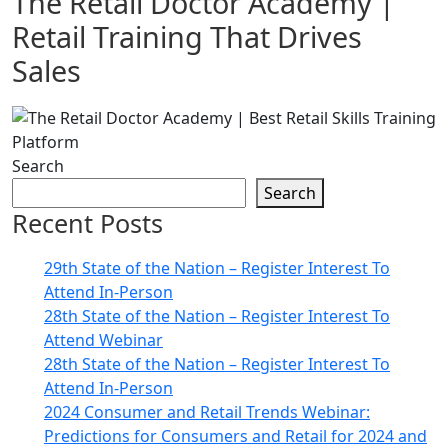
The Retail Doctor Academy |
Retail Training That Drives
Sales
Search
Search
Recent Posts
29th State of the Nation – Register Interest To
Attend In-Person
28th State of the Nation – Register Interest To
Attend Webinar
28th State of the Nation – Register Interest To
Attend In-Person
2024 Consumer and Retail Trends Webinar:
Predictions for Consumers and Retail for 2024 and