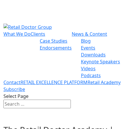
What We Do
Clients
News & Content
Case Studies
Blog
Endorsements
Events
Downloads
Keynote Speakers
Videos
Podcasts
Contact
RETAIL EXCELLENCE PLATFORM
Retail Academy
Subscribe
Select Page