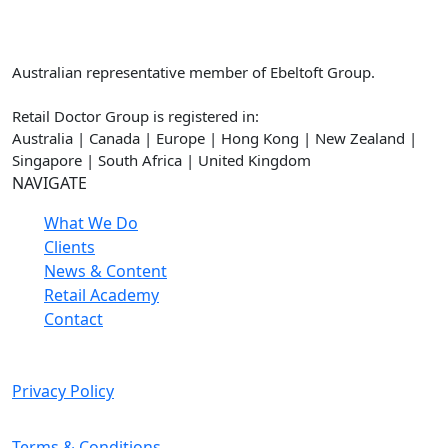
Retail Doctor Group
Australian representative member of Ebeltoft Group.
Retail Doctor Group is registered in:
Australia | Canada | Europe | Hong Kong | New Zealand |
Singapore | South Africa | United Kingdom
NAVIGATE
What We Do
Clients
News & Content
Retail Academy
Contact
Privacy Policy
Terms & Conditions