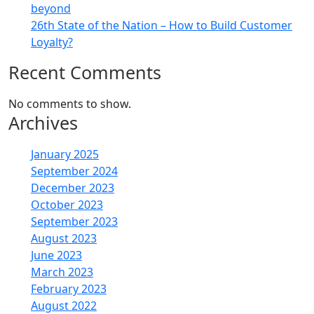
beyond
26th State of the Nation – How to Build Customer
Loyalty?
Recent Comments
No comments to show.
Archives
January 2025
September 2024
December 2023
October 2023
September 2023
August 2023
June 2023
March 2023
February 2023
August 2022