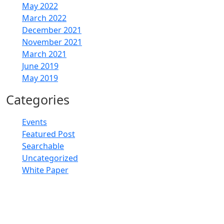
May 2022
March 2022
December 2021
November 2021
March 2021
June 2019
May 2019
Categories
Events
Featured Post
Searchable
Uncategorized
White Paper