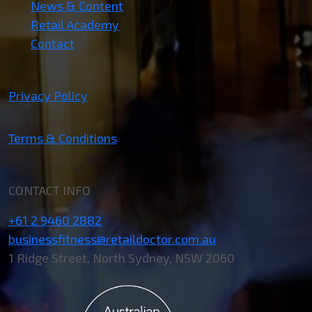
News & Content
Retail Academy
Contact
Privacy Policy
Terms & Conditions
CONTACT INFO
+61 2 9460 2882
businessfitness@retaildoctor.com.au
1 Ridge Street, North Sydney, NSW 2060