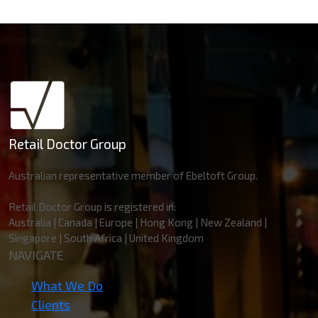
Retail Doctor Group
Australian representative member of Ebeltoft Group.
Retail Doctor Group is registered in:
Australia | Canada | Europe | Hong Kong | New Zealand |
Singapore | South Africa | United Kingdom
NAVIGATE
What We Do
Clients