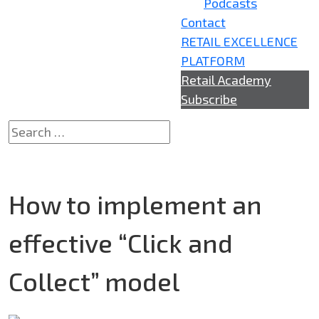
Podcasts
Contact
RETAIL EXCELLENCE
PLATFORM
Retail Academy
Subscribe
How to implement an
effective “Click and
Collect”​ model