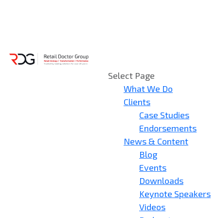
Select Page
What We Do
Clients
Case Studies
Endorsements
News & Content
Blog
Events
Downloads
Keynote Speakers
Videos