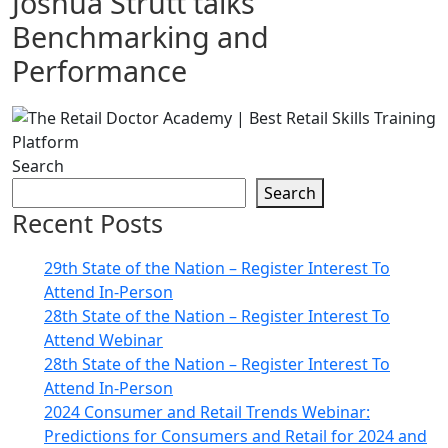
Joshua Strutt talks
Benchmarking and
Performance
Search
Search
Recent Posts
29th State of the Nation – Register Interest To
Attend In-Person
28th State of the Nation – Register Interest To
Attend Webinar
28th State of the Nation – Register Interest To
Attend In-Person
2024 Consumer and Retail Trends Webinar:
Predictions for Consumers and Retail for 2024 and