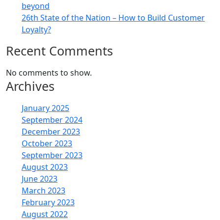
beyond
26th State of the Nation – How to Build Customer
Loyalty?
Recent Comments
No comments to show.
Archives
January 2025
September 2024
December 2023
October 2023
September 2023
August 2023
June 2023
March 2023
February 2023
August 2022