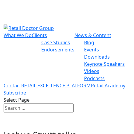
What We Do
Clients
News & Content
Case Studies
Blog
Endorsements
Events
Downloads
Keynote Speakers
Videos
Podcasts
Contact
RETAIL EXCELLENCE PLATFORM
Retail Academy
Subscribe
Select Page