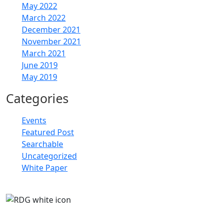
May 2022
March 2022
December 2021
November 2021
March 2021
June 2019
May 2019
Categories
Events
Featured Post
Searchable
Uncategorized
White Paper
Retail Doctor Group