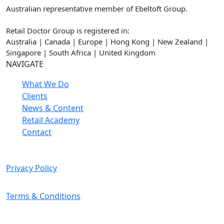
Australian representative member of Ebeltoft Group.
Retail Doctor Group is registered in:
Australia | Canada | Europe | Hong Kong | New Zealand |
Singapore | South Africa | United Kingdom
NAVIGATE
What We Do
Clients
News & Content
Retail Academy
Contact
Privacy Policy
Terms & Conditions