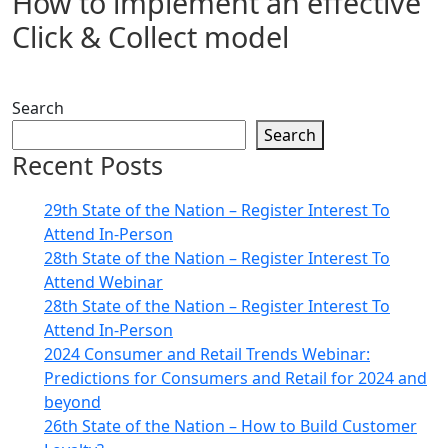
How to implement an effective
Click & Collect model
Search
Search
Recent Posts
29th State of the Nation – Register Interest To
Attend In-Person
28th State of the Nation – Register Interest To
Attend Webinar
28th State of the Nation – Register Interest To
Attend In-Person
2024 Consumer and Retail Trends Webinar:
Predictions for Consumers and Retail for 2024 and
beyond
26th State of the Nation – How to Build Customer