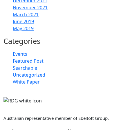
December 2021
November 2021
March 2021
June 2019
May 2019
Categories
Events
Featured Post
Searchable
Uncategorized
White Paper
Retail Doctor Group
Australian representative member of Ebeltoft Group.