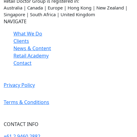
Retail Doctor Group is registered in:
Australia | Canada | Europe | Hong Kong | New Zealand |
Singapore | South Africa | United Kingdom
NAVIGATE
What We Do
Clients
News & Content
Retail Academy
Contact
Privacy Policy
Terms & Conditions
CONTACT INFO
+61 2 9460 2882