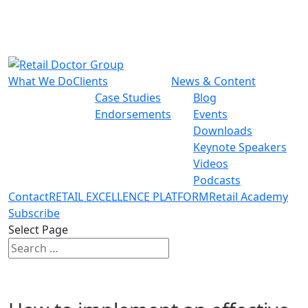
What We Do
Clients
News & Content
Case Studies
Blog
Endorsements
Events
Downloads
Keynote Speakers
Videos
Podcasts
Contact
RETAIL EXCELLENCE PLATFORM
Retail Academy
Subscribe
Select Page