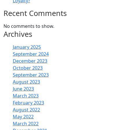
Loyalty?
Recent Comments
No comments to show.
Archives
January 2025
September 2024
December 2023
October 2023
September 2023
August 2023
June 2023
March 2023
February 2023
August 2022
May 2022
March 2022