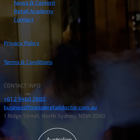
News & Content
Retail Academy
Contact
Privacy Policy
Terms & Conditions
CONTACT INFO
+61 2 9460 2882
businessfitness@retaildoctor.com.au
1 Ridge Street, North Sydney, NSW 2060