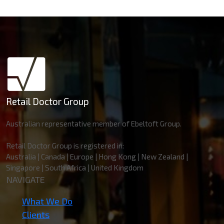
Retail Doctor Group
Australian representative member of Ebeltoft Group.
Retail Doctor Group is registered in:
Australia | Canada | Europe | Hong Kong | New Zealand |
Singapore | South Africa | United Kingdom
NAVIGATE
What We Do
Clients