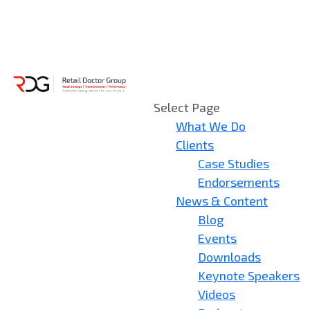
Select Page
What We Do
Clients
Case Studies
Endorsements
News & Content
Blog
Events
Downloads
Keynote Speakers
Videos