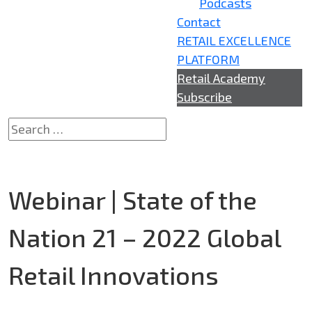
Podcasts
Contact
RETAIL EXCELLENCE
PLATFORM
Retail Academy
Subscribe
Webinar | State of the
Nation 21 – 2022 Global
Retail Innovations