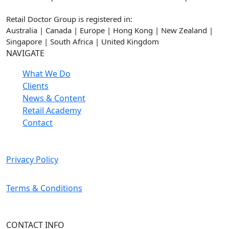
Retail Doctor Group is registered in:
Australia | Canada | Europe | Hong Kong | New Zealand |
Singapore | South Africa | United Kingdom
NAVIGATE
What We Do
Clients
News & Content
Retail Academy
Contact
Privacy Policy
Terms & Conditions
CONTACT INFO