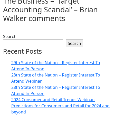
The Business – ‘Target
Accounting Scandal’ – Brian
Walker comments
Search
Search
Recent Posts
29th State of the Nation – Register Interest To
Attend In-Person
28th State of the Nation – Register Interest To
Attend Webinar
28th State of the Nation – Register Interest To
Attend In-Person
2024 Consumer and Retail Trends Webinar:
Predictions for Consumers and Retail for 2024 and
beyond