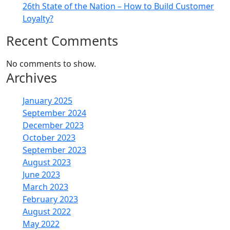
26th State of the Nation – How to Build Customer
Loyalty?
Recent Comments
No comments to show.
Archives
January 2025
September 2024
December 2023
October 2023
September 2023
August 2023
June 2023
March 2023
February 2023
August 2022
May 2022