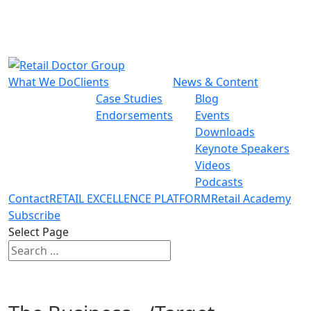
What We Do
Clients
News & Content
Case Studies
Blog
Endorsements
Events
Downloads
Keynote Speakers
Videos
Podcasts
Contact
RETAIL EXCELLENCE PLATFORM
Retail Academy
Subscribe
Select Page