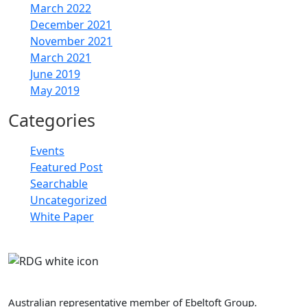
March 2022
December 2021
November 2021
March 2021
June 2019
May 2019
Categories
Events
Featured Post
Searchable
Uncategorized
White Paper
Retail Doctor Group
Australian representative member of Ebeltoft Group.