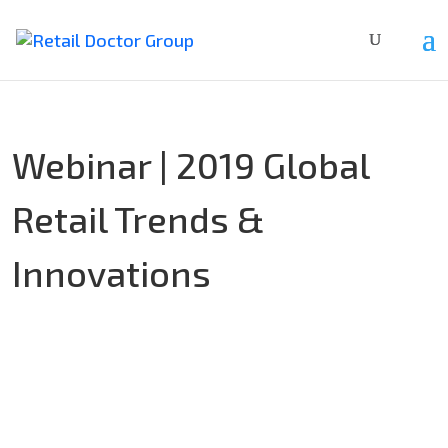
Webinar | 2019 Global
Retail Trends &
Innovations