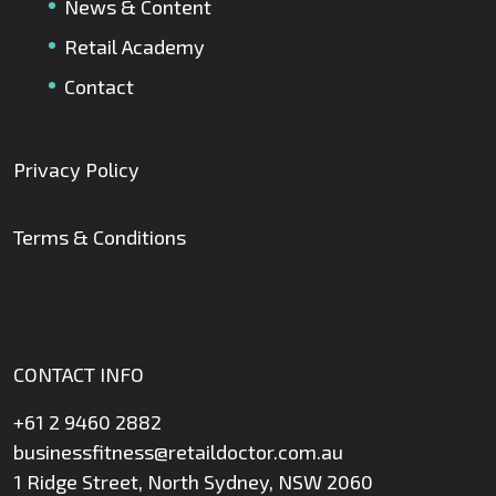
News & Content
Retail Academy
Contact
Privacy Policy
Terms & Conditions
CONTACT INFO
+61 2 9460 2882
businessfitness@retaildoctor.com.au
1 Ridge Street, North Sydney, NSW 2060