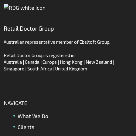
Retail Doctor Group
Australian representative member of Ebeltoft Group.
Retail Doctor Group is registered in:
Australia | Canada | Europe | Hong Kong | New Zealand |
Singapore | South Africa | United Kingdom
NAVIGATE
What We Do
Clients