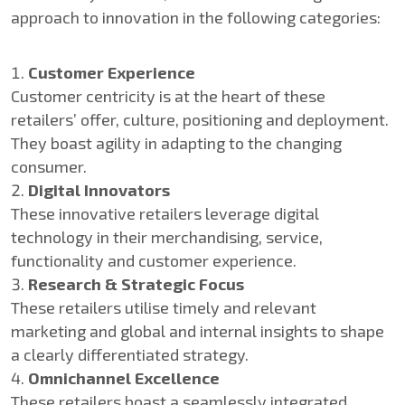
approach to innovation in the following categories:
Customer Experience
Customer centricity is at the heart of these
retailers’ offer, culture, positioning and deployment.
They boast agility in adapting to the changing
consumer.
Digital Innovators
These innovative retailers leverage digital
technology in their merchandising, service,
functionality and customer experience.
Research & Strategic Focus
These retailers utilise timely and relevant
marketing and global and internal insights to shape
a clearly differentiated strategy.
Omnichannel Excellence
These retailers boast a seamlessly integrated