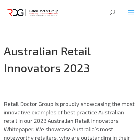
Australian Retail
Innovators 2023
Retail Doctor Group is proudly showcasing the most
innovative examples of best practice Australian
retail in our 2023 Australian Retail Innovators
Whitepaper. We showcase Australia’s most
noteworthy retailers, who are outstanding in their