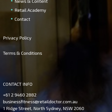
News & Content
Retail Academy
Contact
Privacy Policy
Terms & Conditions
CONTACT INFO
+61 2 9460 2882
businessfitness@retaildoctor.com.au
1 Ridge Street, North Sydney, NSW 2060