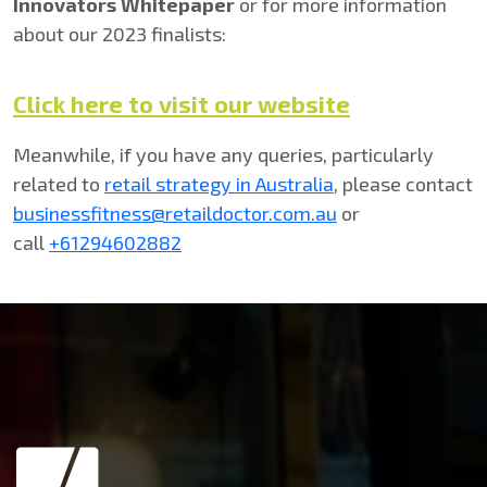
Innovators Whitepaper
or for more information
about our 2023 finalists:
Click here to visit our website
Meanwhile, if you have any queries, particularly
related to
retail strategy in Australia
, please contact
businessfitness@retaildoctor.com.au
or
call
+61294602882