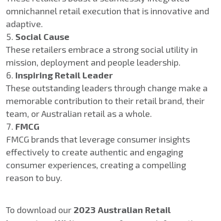
omnichannel retail execution that is innovative and
adaptive.
Social Cause
These retailers embrace a strong social utility in
mission, deployment and people leadership.
Inspiring Retail Leader
These outstanding leaders through change make a
memorable contribution to their retail brand, their
team, or Australian retail as a whole.
FMCG
FMCG brands that leverage consumer insights
effectively to create authentic and engaging
consumer experiences, creating a compelling
reason to buy.
To download our
2023 Australian Retail