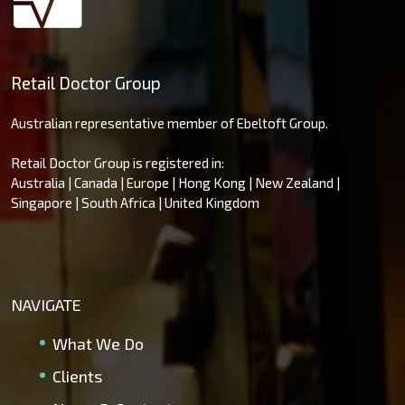
Retail Doctor Group
Australian representative member of Ebeltoft Group.
Retail Doctor Group is registered in:
Australia | Canada | Europe | Hong Kong | New Zealand |
Singapore | South Africa | United Kingdom
NAVIGATE
What We Do
Clients