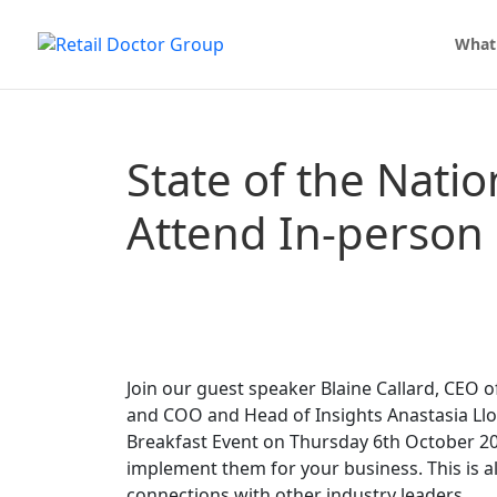
What
State of the Natio
Attend In-person
Join our guest speaker Blaine Callard, CEO 
and COO and Head of Insights Anastasia Llo
Breakfast Event on Thursday 6th October 20
implement them for your business. This is 
connections with other industry leaders.