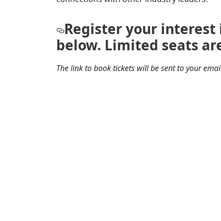
Register your interest
below. Limited seats are
The link to book tickets will be sent to your ema