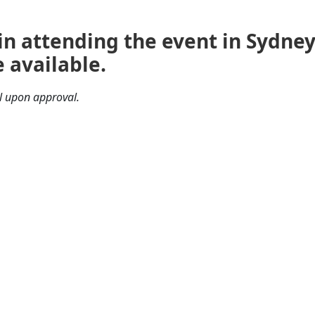
 in attending the event in Sydne
 available.
il upon approval.