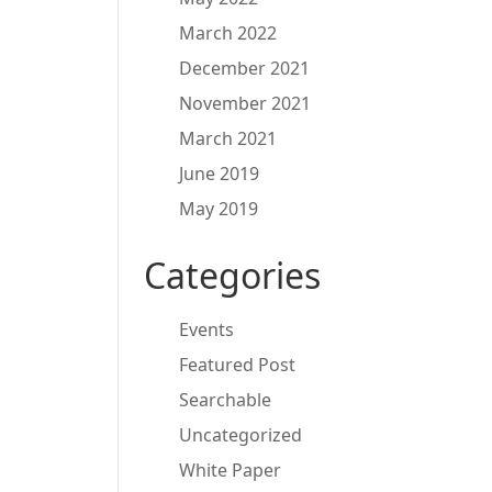
March 2022
December 2021
November 2021
March 2021
June 2019
May 2019
Categories
Events
Featured Post
Searchable
Uncategorized
White Paper