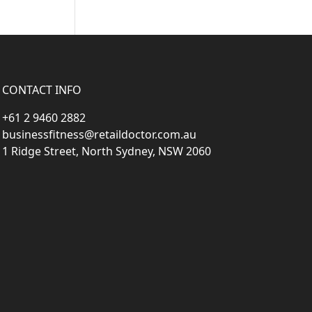
CONTACT INFO
+61 2 9460 2882
businessfitness@retaildoctor.com.au
1 Ridge Street, North Sydney, NSW 2060