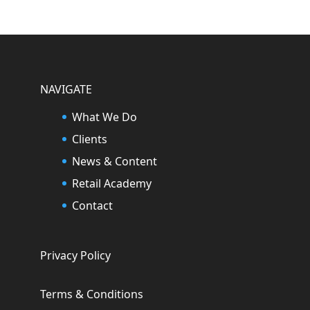
NAVIGATE
What We Do
Clients
News & Content
Retail Academy
Contact
Privacy Policy
Terms & Conditions