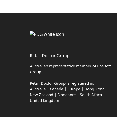
Retail Doctor Group
Australian representative member of Ebeltoft
Group.
Retail Doctor Group is registered in:
Australia | Canada | Europe | Hong Kong |
New Zealand | Singapore | South Africa |
United Kingdom