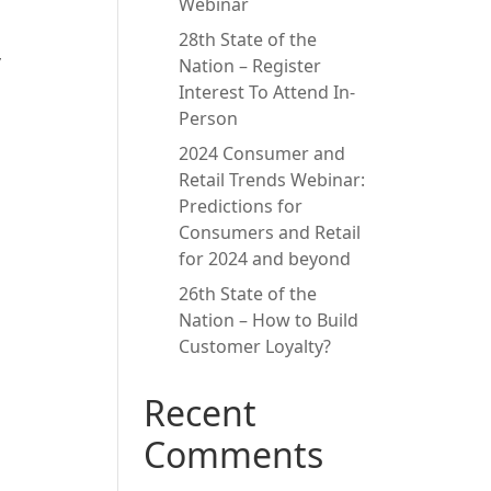
Webinar
28th State of the
y
Nation – Register
Interest To Attend In-
Person
2024 Consumer and
Retail Trends Webinar:
Predictions for
Consumers and Retail
for 2024 and beyond
26th State of the
Nation – How to Build
Customer Loyalty?
Recent
Comments