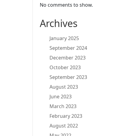
No comments to show.
Archives
January 2025
September 2024
December 2023
October 2023
September 2023
August 2023
June 2023
March 2023
February 2023
August 2022
May 2022