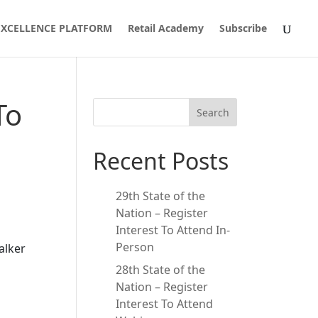
 EXCELLENCE PLATFORM
Retail Academy
Subscribe
To
Search
Recent Posts
29th State of the
Nation – Register
Interest To Attend In-
Person
alker
28th State of the
Nation – Register
Interest To Attend