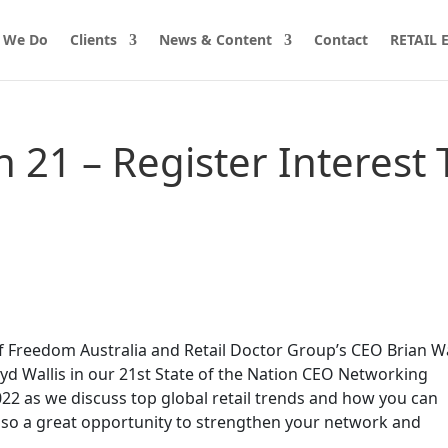
 We Do
Clients
News & Content
Contact
RETAIL
n 21 – Register Interest 
of Freedom Australia and Retail Doctor Group’s CEO Brian W
yd Wallis in our 21st State of the Nation CEO Networking
22 as we discuss top global retail trends and how you can
also a great opportunity to strengthen your network and