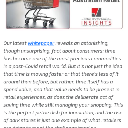
Our latest
whitepaper
reveals an astonishing,
though unsurprising, fact about consumers: time
has become one of the most precious commodities
in a post-Covid retail world. But it’s not just the idea
that time is moving faster or that there’s less of it
around than before, but rather, time itself has a
spend value, and that value needs to be present in
retail experiences, as does the deliberate act of
saving time while still managing your shopping. This
is the perfect petrie dish for innovation, and the rise
of dark stores is just one example of what retailers
are doing to meet the challenge head on.