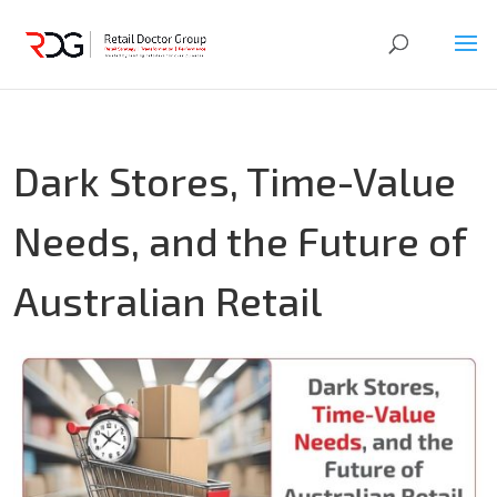
Dark Stores, Time-Value
Needs, and the Future of
Australian Retail