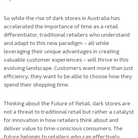
So while the rise of dark stores in Australia has
accelerated the importance of time as a retail
differentiator, traditional retailers who understand
and adapt to this new paradigm – all while
leveraging their unique advantages in creating
valuable customer experiences – will thrive in this
evolving landscape. Customers want more than just
efficiency; they want to be able to choose how they
spend their shopping time.
Thinking about the Future of Retail, dark stores are
not a threat to traditional retail but rather a catalyst
for innovation in how retailers think about and
deliver value to time-conscious consumers. The
future belongs to retailers who can effectively