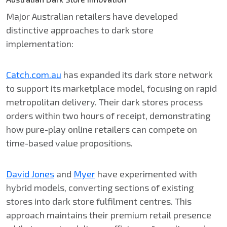
Major Australian retailers have developed
distinctive approaches to dark store
implementation:
Catch.com.au
has expanded its dark store network
to support its marketplace model, focusing on rapid
metropolitan delivery. Their dark stores process
orders within two hours of receipt, demonstrating
how pure-play online retailers can compete on
time-based value propositions.
David Jones
and
Myer
have experimented with
hybrid models, converting sections of existing
stores into dark store fulfilment centres. This
approach maintains their premium retail presence