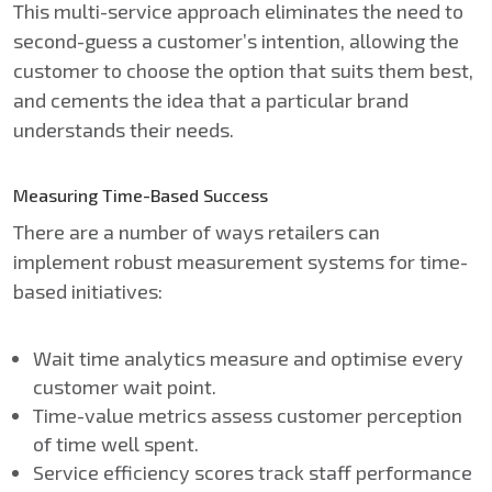
This multi-service approach eliminates the need to
second-guess a customer’s intention, allowing the
customer to choose the option that suits them best,
and cements the idea that a particular brand
understands their needs.
Measuring Time-Based Success
There are a number of ways retailers can
implement robust measurement systems for time-
based initiatives:
Wait time analytics measure and optimise every
customer wait point.
Time-value metrics assess customer perception
of time well spent.
Service efficiency scores track staff performance