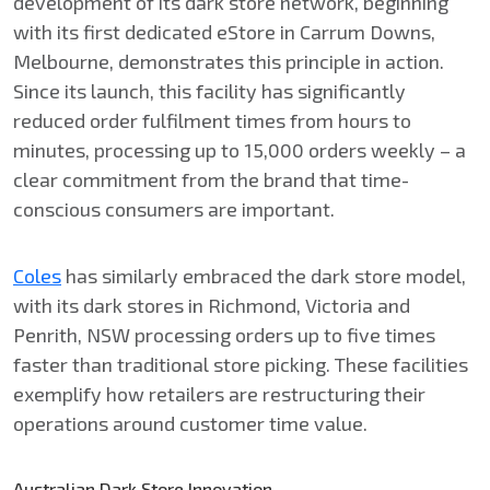
development of its dark store network, beginning
with its first dedicated eStore in Carrum Downs,
Melbourne, demonstrates this principle in action.
Since its launch, this facility has significantly
reduced order fulfilment times from hours to
minutes, processing up to 15,000 orders weekly – a
clear commitment from the brand that time-
conscious consumers are important.
Coles
has similarly embraced the dark store model,
with its dark stores in Richmond, Victoria and
Penrith, NSW processing orders up to five times
faster than traditional store picking. These facilities
exemplify how retailers are restructuring their
operations around customer time value.
Australian Dark Store Innovation