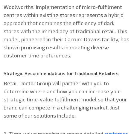
Woolworths’ implementation of micro-fulfilment
centres within existing stores represents a hybrid
approach that combines the efficiency of dark
stores with the immediacy of traditional retail. This
model, pioneered in their Carrum Downs facility, has
shown promising results in meeting diverse
customer time preferences.
Strategic Recommendations for Traditional Retailers
Retail Doctor Group will partner with you to
determine where and how you can increase your
strategic time-value fulfillment model so that your
brand can compete in a challenging market. Just
some of our solutions include:
Time-value mapping to create detailed
customer