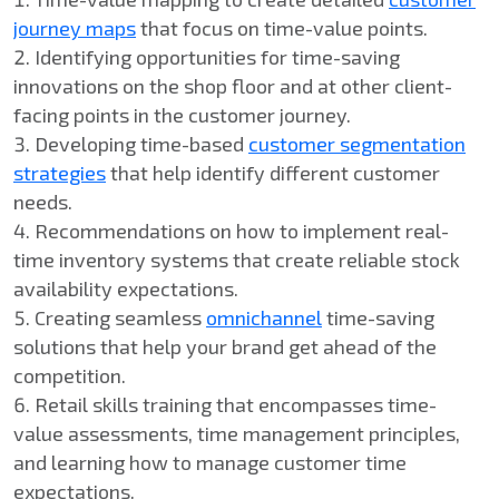
journey maps
that focus on time-value points.
Identifying opportunities for time-saving
innovations on the shop floor and at other client-
facing points in the customer journey.
Developing time-based
customer segmentation
strategies
that help identify different customer
needs.
Recommendations on how to implement real-
time inventory systems that create reliable stock
availability expectations.
Creating seamless
omnichannel
time-saving
solutions that help your brand get ahead of the
competition.
Retail skills training that encompasses time-
value assessments, time management principles,
and learning how to manage customer time
expectations.