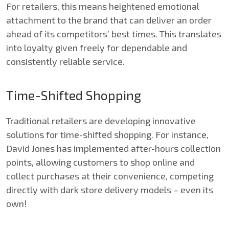
For retailers, this means heightened emotional
attachment to the brand that can deliver an order
ahead of its competitors’ best times. This translates
into loyalty given freely for dependable and
consistently reliable service.
Time-Shifted Shopping
Traditional retailers are developing innovative
solutions for time-shifted shopping. For instance,
David Jones has implemented after-hours collection
points, allowing customers to shop online and
collect purchases at their convenience, competing
directly with dark store delivery models – even its
own!