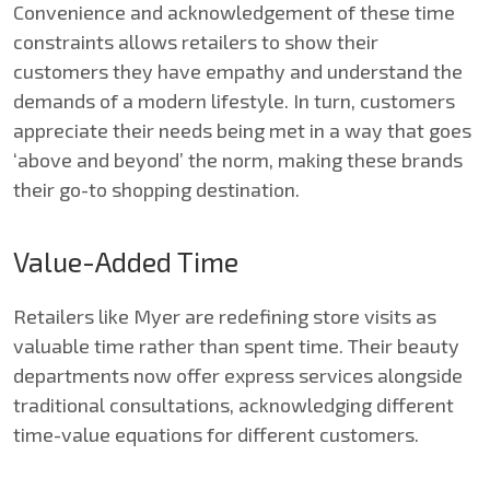
Convenience and acknowledgement of these time
constraints allows retailers to show their
customers they have empathy and understand the
demands of a modern lifestyle. In turn, customers
appreciate their needs being met in a way that goes
‘above and beyond’ the norm, making these brands
their go-to shopping destination.
Value-Added Time
Retailers like Myer are redefining store visits as
valuable time rather than spent time. Their beauty
departments now offer express services alongside
traditional consultations, acknowledging different
time-value equations for different customers.