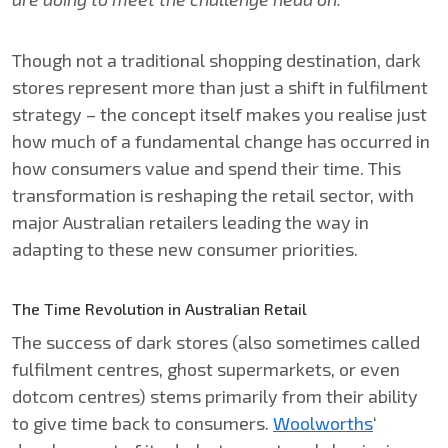
Though not a traditional shopping destination, dark
stores represent more than just a shift in fulfilment
strategy – the concept itself makes you realise just
how much of a fundamental change has occurred in
how consumers value and spend their time. This
transformation is reshaping the retail sector, with
major Australian retailers leading the way in
adapting to these new consumer priorities.
The Time Revolution in Australian Retail
The success of dark stores (also sometimes called
fulfilment centres, ghost supermarkets, or even
dotcom centres) stems primarily from their ability
to give time back to consumers.
Woolworths
‘