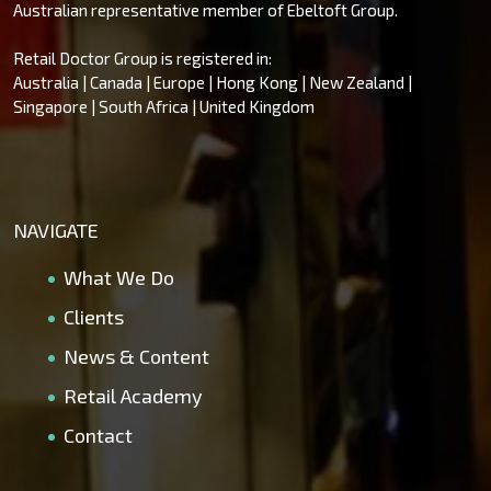
Australian representative member of Ebeltoft Group.
Retail Doctor Group is registered in:
Australia | Canada | Europe | Hong Kong | New Zealand |
Singapore | South Africa | United Kingdom
NAVIGATE
What We Do
Clients
News & Content
Retail Academy
Contact