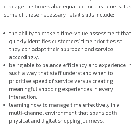
manage the time-value equation for customers. Just
some of these necessary retail skills include:
the ability to make a time-value assessment that
quickly identifies customers’ time priorities so
they can adapt their approach and service
accordingly.
being able to balance efficiency and experience in
such a way that staff understand when to
prioritise speed of service versus creating
meaningful shopping experiences in every
interaction.
learning how to manage time effectively in a
multi-channel environment that spans both
physical and digital shopping journeys.