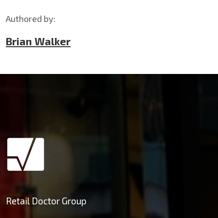
Authored by:
Brian Walker
Retail Doctor Group