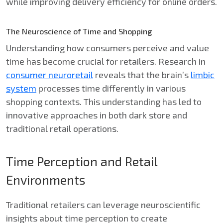
while improving delivery efficiency for online orders.
The Neuroscience of Time and Shopping
Understanding how consumers perceive and value
time has become crucial for retailers. Research in
consumer neuroretail
reveals that the brain’s
limbic
system
processes time differently in various
shopping contexts. This understanding has led to
innovative approaches in both dark store and
traditional retail operations.
Time Perception and Retail
Environments
Traditional retailers can leverage neuroscientific
insights about time perception to create