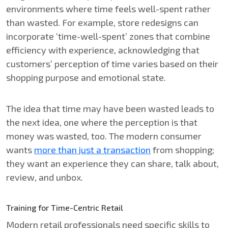
environments where time feels well-spent rather
than wasted. For example, store redesigns can
incorporate ‘time-well-spent’ zones that combine
efficiency with experience, acknowledging that
customers’ perception of time varies based on their
shopping purpose and emotional state.
The idea that time may have been wasted leads to
the next idea, one where the perception is that
money was wasted, too. The modern consumer
wants
more than just a transaction
from shopping;
they want an experience they can share, talk about,
review, and unbox.
Training for Time-Centric Retail
Modern retail professionals need specific skills to