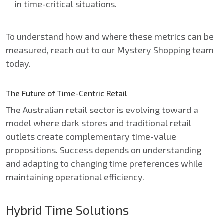
in time-critical situations.
To understand how and where these metrics can be
measured, reach out to our Mystery Shopping team
today.
The Future of Time-Centric Retail
The Australian retail sector is evolving toward a
model where dark stores and traditional retail
outlets create complementary time-value
propositions. Success depends on understanding
and adapting to changing time preferences while
maintaining operational efficiency.
Hybrid Time Solutions