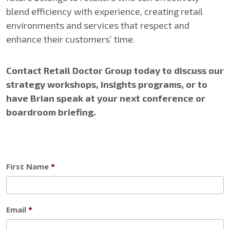
blend efficiency with experience, creating retail
environments and services that respect and
enhance their customers’ time.
Contact Retail Doctor Group today to discuss our
strategy workshops, insights programs, or to
have Brian speak at your next conference or
boardroom briefing.