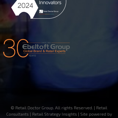
© Retail Doctor Group. All rights Reserved. | Retail
Consultants | Retail Strategy Insights | Site powered by