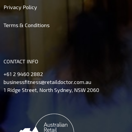
Privacy Policy
Terms & Conditions
CONTACT INFO
+61 2 9460 2882
businessfitness@retaildoctor.com.au
1 Ridge Street, North Sydney, NSW 2060