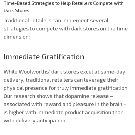
Time-Based Strategies to Help Retailers Compete with
Dark Stores
Traditional retailers can implement several
strategies to compete with dark stores on the time
dimension:
Immediate Gratification
While Woolworths’ dark stores excel at same-day
delivery, traditional retailers can leverage their
physical presence for truly immediate gratification.
Our research shows that dopamine release –
associated with reward and pleasure in the brain –
is higher with immediate product acquisition than
with delivery anticipation.