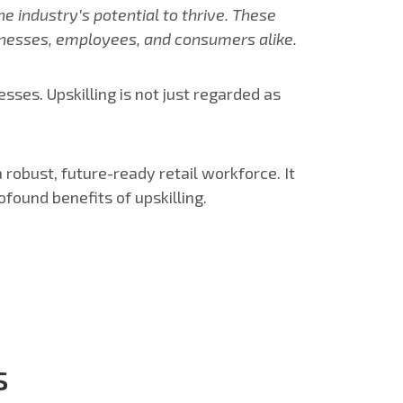
he industry’s potential to thrive. These
usinesses, employees, and consumers alike.
ses. Upskilling is not just regarded as
 a robust, future-ready retail workforce.
It
ofound benefits of upskilling.
s