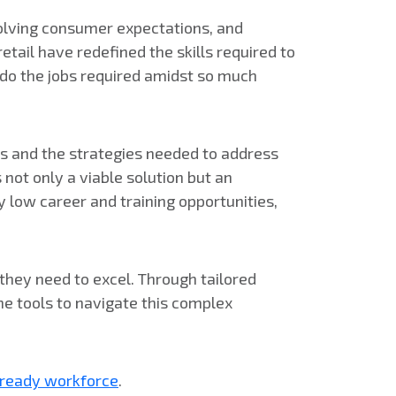
evolving consumer expectations, and
tail have redefined the skills required to
o do the jobs required amidst so much
ges and the strategies needed to address
not only a viable solution but an
 low career and training opportunities,
they need to excel. Through tailored
he tools to navigate this complex
e-ready workforce
.