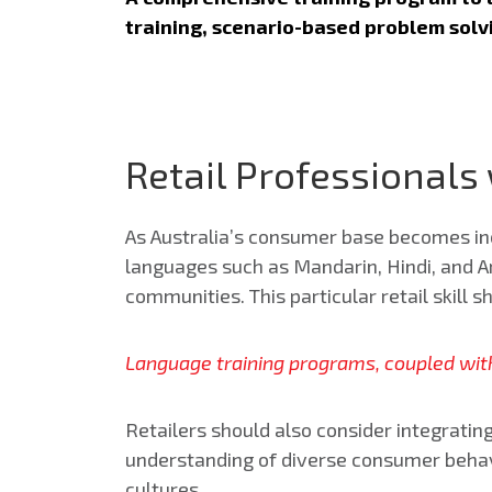
training, scenario-based problem sol
Retail Professionals
As Australia’s consumer base becomes incr
languages such as Mandarin, Hindi, and Ara
communities. This particular retail skill 
Language training programs, coupled with
Retailers should also consider integratin
understanding of diverse consumer behavi
cultures.