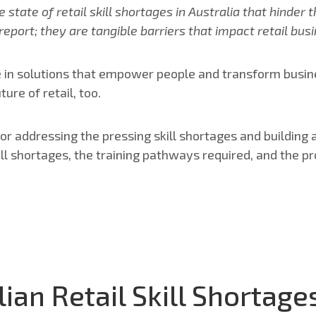
state of retail skill shortages in Australia that hinder t
 report; they are tangible barriers that impact retail b
 in solutions that empower people and transform busines
ure of retail, too.
 for addressing the pressing skill shortages and building
kill shortages, the training pathways required, and the pr
lian Retail Skill Shortage