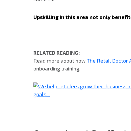
Upskilling in this area not only benef
RELATED READING:
Read more about how
The Retail Doctor
onboarding training.