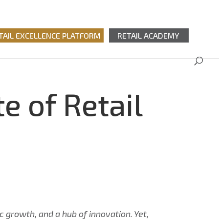
TAIL EXCELLENCE PLATFORM
RETAIL ACADEMY
e of Retail
c growth, and a hub of innovation. Yet,