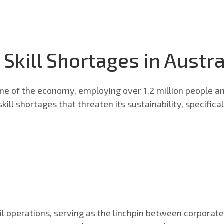
 Skill Shortages in Austra
one of the economy, employing over 1.2 million people an
kill shortages that threaten its sustainability, specific
tail operations, serving as the linchpin between corporat