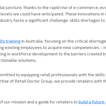
ivotal juncture, thanks to the rapid rise of e-commerce, 
els we could have anticipated. These innovations in re
ndustry faces a significant challenge: skills shortages t
ills training
in Australia, focusing on the critical shorta
ng existing employees to acquire new competencies – is 
ting in workforce development to the barriers created by
ctionable solutions.
itted to equipping retail professionals with the skills 
tise of Retail Doctor Group, we provide retailers with t
 of our mission and a guide for retailers to
build a futur