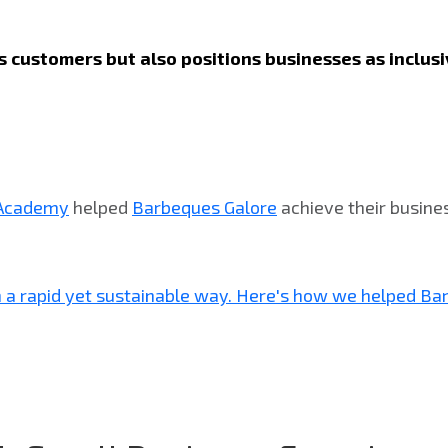
its customers but also positions businesses as inclu
 Academy
helped
Barbeques Galore
achieve their busine