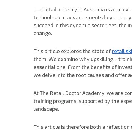
The retail industry in Australia is at a p
technological advancements beyond any lev
succeed in this dynamic sector. Yet, the i
change.
This article explores the state of
retail sk
them. We examine why upskilling – traini
essential one. From the benefits of inves
we delve into the root causes and offer a
At The Retail Doctor Academy, we are comm
training programs, supported by the exper
landscape.
This article is therefore both a reflection