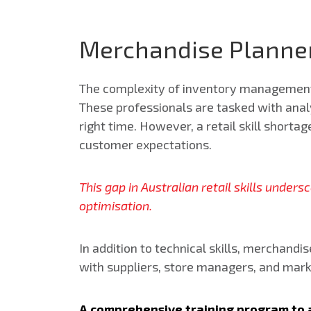
Merchandise Planner
The complexity of inventory management 
These professionals are tasked with analy
right time.
However, a retail skill shortag
customer expectations.
This gap in Australian retail skills under
optimisation.
In addition to technical skills, merchand
with suppliers, store managers, and mar
A comprehensive training program to a