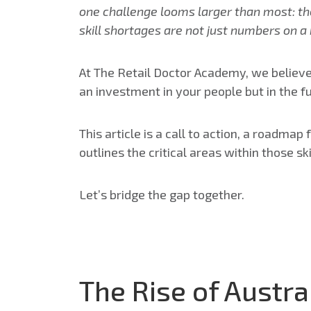
one challenge looms larger than most: the 
skill shortages are not just numbers on a
At The Retail Doctor Academy, we believe
an investment in your people but in the fut
This article is a call to action, a roadmap
outlines the critical areas within those s
Let’s bridge the gap together.
The Rise of Austra