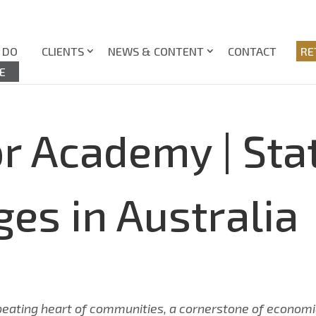
 DO
CLIENTS
NEWS & CONTENT
CONTACT
RE
E
r Academy | Stat
ges in Australia
he beating heart of communities, a cornerstone of economi