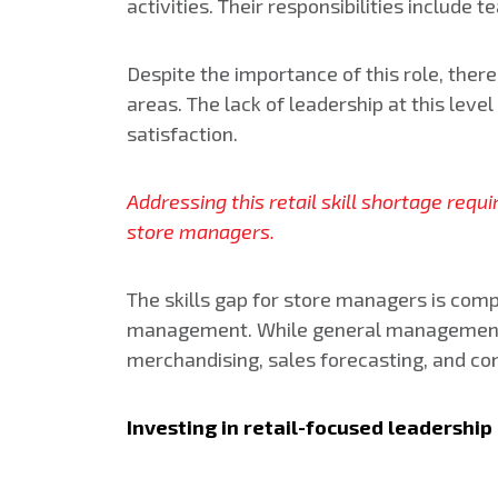
activities. Their responsibilities inclu
Despite the importance of this role, ther
areas. The lack of leadership at this lev
satisfaction.
Addressing this retail skill shortage req
store managers.
The skills gap for store managers is comp
management. While general management cou
merchandising, sales forecasting, and conf
Investing in retail-focused leadershi