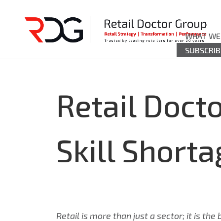
WHAT WE
SUBSCRIB
Retail Docto
Skill Shorta
Retail is more than just a sector; it is t