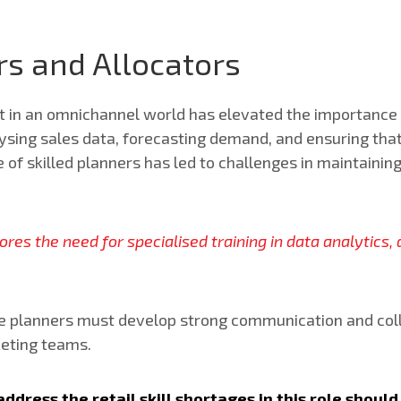
s and Allocators
in an omnichannel world has elevated the importance 
sing sales data, forecasting demand, and ensuring that 
e of skilled planners has led to challenges in maintaini
scores the need for specialised training in data analytic
ise planners must develop strong communication and coll
keting teams.
ddress the retail skill shortages in this role shou