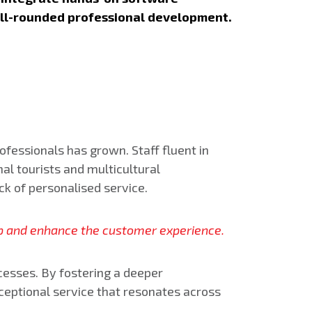
ell-rounded professional development.
ofessionals has grown. Staff fluent in
nal tourists and multicultural
ack of personalised service.
gap and enhance the customer experience.
cesses. By fostering a deeper
ceptional service that resonates across