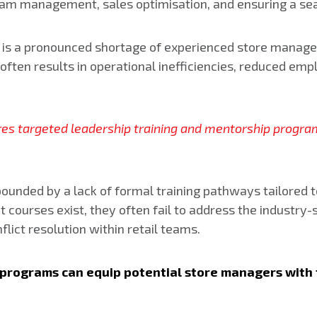
de team management, sales optimisation, and ensuring a 
e is a pronounced shortage of experienced store manager
el often results in operational inefficiencies, reduced 
uires targeted leadership training and mentorship progra
ounded by a lack of formal training pathways tailored to
rses exist, they often fail to address the industry-sp
lict resolution within retail teams.
p programs can equip potential store managers with 