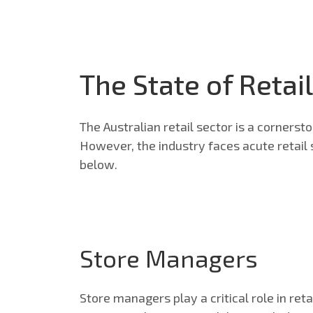
The State of Retail
The Australian retail sector is a cornerst
However, the industry faces acute retail s
below.
Store Managers
Store managers play a critical role in re