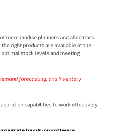
of merchandise planners and allocators.
the right products are available at the
ng optimal stock levels and meeting
s, demand forecasting, and inventory
aboration capabilities to work effectively
ld integrate hands-on software