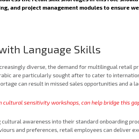
ving, and project management modules to ensure w
 with Language Skills
easingly diverse, the demand for multilingual retail pr
bic are particularly sought after to cater to internatio
shortage can result in missed sales opportunities and a l
 cultural sensitivity workshops, can help bridge this 
g cultural awareness into their standard onboarding pro
ours and preferences, retail employees can deliver ex