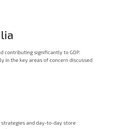
lia
d contributing significantly to GDP.
ally in the key areas of concern discussed
e strategies and day-to-day store