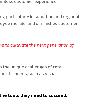
seamless customer experience.
s, particularly in suburban and regional
employee morale, and diminished customer
ms to cultivate the next generation of
 the unique challenges of retail
ecific needs, such as visual
the tools they need to succeed.