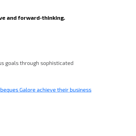
sive and forward-thinking.
ss goals through sophisticated