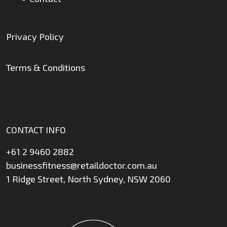
Privacy Policy
Terms & Conditions
CONTACT INFO
+61 2 9460 2882
businessfitness@retaildoctor.com.au
1 Ridge Street, North Sydney, NSW 2060