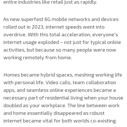
entire industries like retail just as rapidly.
As new superfast 6G mobile networks and devices
rolled out in 2023, internet speeds went into
overdrive. With this total acceleration, everyone’s
internet usage exploded – not just for typical online
activities, but because so many people were now
working remotely from home.
Homes became hybrid spaces, meshing working life
with personal life. Video calls, team collaboration
apps, and seamless online experiences became a
necessary part of residential living when your house
doubled as your workplace. The line between work
and home essentially disappeared as robust
internet became vital for both worlds co-existing.