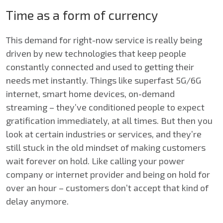
Time as a form of currency
This demand for right-now service is really being
driven by new technologies that keep people
constantly connected and used to getting their
needs met instantly. Things like superfast 5G/6G
internet, smart home devices, on-demand
streaming – they’ve conditioned people to expect
gratification immediately, at all times. But then you
look at certain industries or services, and they’re
still stuck in the old mindset of making customers
wait forever on hold. Like calling your power
company or internet provider and being on hold for
over an hour – customers don’t accept that kind of
delay anymore.