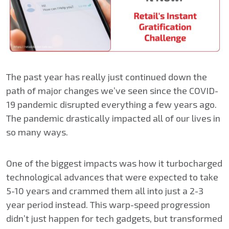
The past year has really just continued down the
path of major changes we’ve seen since the COVID-
19 pandemic disrupted everything a few years ago.
The pandemic drastically impacted all of our lives in
so many ways.
One of the biggest impacts was how it turbocharged
technological advances that were expected to take
5-10 years and crammed them all into just a 2-3
year period instead. This warp-speed progression
didn’t just happen for tech gadgets, but transformed