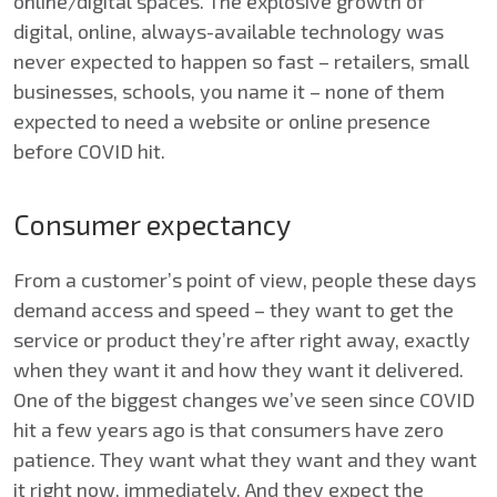
online/digital spaces. The explosive growth of
digital, online, always-available technology was
never expected to happen so fast – retailers, small
businesses, schools, you name it – none of them
expected to need a website or online presence
before COVID hit.
Consumer expectancy
From a customer’s point of view, people these days
demand access and speed – they want to get the
service or product they’re after right away, exactly
when they want it and how they want it delivered.
One of the biggest changes we’ve seen since COVID
hit a few years ago is that consumers have zero
patience. They want what they want and they want
it right now, immediately. And they expect the