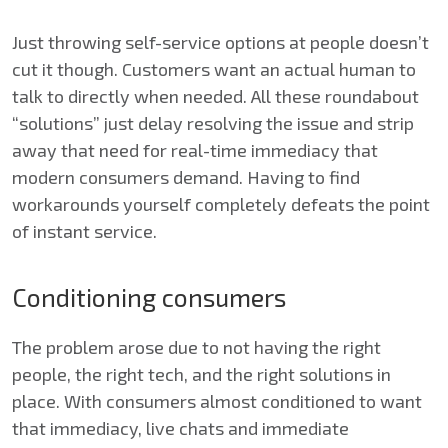
Just throwing self-service options at people doesn’t
cut it though. Customers want an actual human to
talk to directly when needed. All these roundabout
“solutions” just delay resolving the issue and strip
away that need for real-time immediacy that
modern consumers demand. Having to find
workarounds yourself completely defeats the point
of instant service.
Conditioning consumers
The problem arose due to not having the right
people, the right tech, and the right solutions in
place. With consumers almost conditioned to want
that immediacy, live chats and immediate