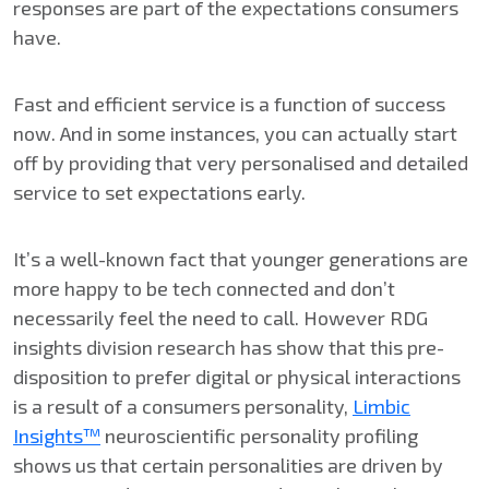
responses are part of the expectations consumers
have.
Fast and efficient service is a function of success
now. And in some instances, you can actually start
off by providing that very personalised and detailed
service to set expectations early.
It’s a well-known fact that younger generations are
more happy to be tech connected and don’t
necessarily feel the need to call. However RDG
insights division research has show that this pre-
disposition to prefer digital or physical interactions
is a result of a consumers personality,
Limbic
Insights™
neuroscientific personality profiling
shows us that certain personalities are driven by