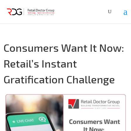
Consumers Want It Now:
Retail’s Instant
Gratification Challenge