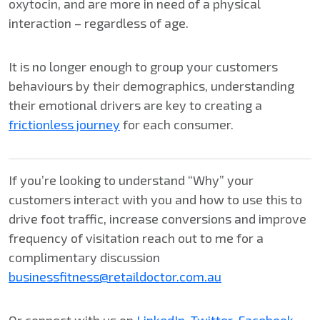
oxytocin, and are more in need of a physical
interaction – regardless of age.
It is no longer enough to group your customers
behaviours by their demographics, understanding
their emotional drivers are key to creating a
frictionless journey
for each consumer.
If you’re looking to understand “Why” your
customers interact with you and how to use this to
drive foot traffic, increase conversions and improve
frequency of visitation reach out to me for a
complimentary discussion
businessfitness@retaildoctor.com.au
Or connect with us on
LinkedIn
,
Twitter
,
Facebook
,