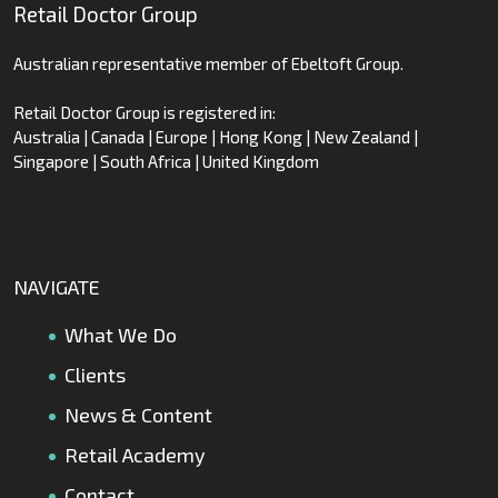
Retail Doctor Group
Australian representative member of Ebeltoft Group.
Retail Doctor Group is registered in:
Australia | Canada | Europe | Hong Kong | New Zealand |
Singapore | South Africa | United Kingdom
NAVIGATE
What We Do
Clients
News & Content
Retail Academy
Contact