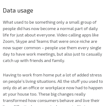
Data usage
What used to be something only a small group of
people did has now become a normal part of daily
life for just about everyone. Video calling apps like
Zoom, Skype and Teams that were once niche are
now super common – people use them every single
day to have work meetings, but also just to casually
catch up with friends and family.
Having to work from home put a lot of added stress
on people’s living situations. All the stuff you used to
only do at an office or workplace now had to happen
at your house too. These big changes really
transformed how consumers behave and live their