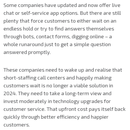
Some companies have updated and now offer live
chat or self-service app options. But there are still
plenty that force customers to either wait on an
endless hold or try to find answers themselves
through bots, contact forms, digging online – a
whole runaround just to get a simple question
answered promptly.
These companies need to wake up and realise that
short-staffing call centers and happily making
customers wait is no longer a viable solution in
2024. They need to take a long-term view and
invest moderately in technology upgrades for
customer service. That upfront cost pays itself back
quickly through better efficiency and happier
customers.