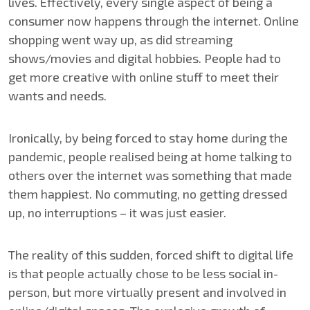
lives. Effectively, every single aspect of being a
consumer now happens through the internet. Online
shopping went way up, as did streaming
shows/movies and digital hobbies. People had to
get more creative with online stuff to meet their
wants and needs.
Ironically, by being forced to stay home during the
pandemic, people realised being at home talking to
others over the internet was something that made
them happiest. No commuting, no getting dressed
up, no interruptions – it was just easier.
The reality of this sudden, forced shift to digital life
is that people actually chose to be less social in-
person, but more virtually present and involved in