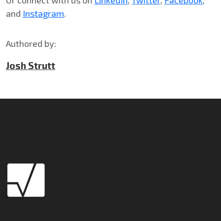
and
Instagram
.
Authored by:
Josh Strutt