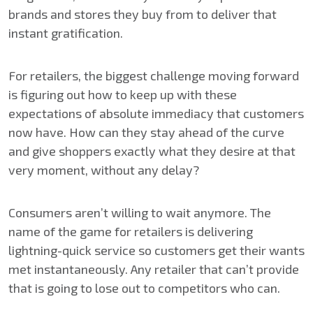
brands and stores they buy from to deliver that
instant gratification.
For retailers, the biggest challenge moving forward
is figuring out how to keep up with these
expectations of absolute immediacy that customers
now have. How can they stay ahead of the curve
and give shoppers exactly what they desire at that
very moment, without any delay?
Consumers aren’t willing to wait anymore. The
name of the game for retailers is delivering
lightning-quick service so customers get their wants
met instantaneously. Any retailer that can’t provide
that is going to lose out to competitors who can.