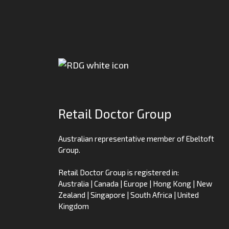
Retail Doctor Group
Australian representative member of Ebeltoft
Group.
Retail Doctor Group is registered in:
Australia | Canada | Europe | Hong Kong | New
Zealand | Singapore | South Africa | United
Kingdom