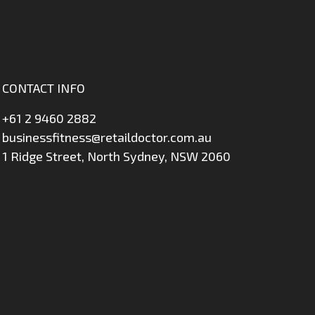
CONTACT INFO
+61 2 9460 2882
businessfitness@retaildoctor.com.au
1 Ridge Street, North Sydney, NSW 2060