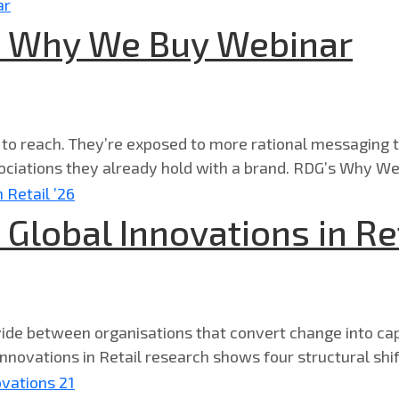
 | Why We Buy Webinar
 to reach. They’re exposed to more rational messaging t
ciations they already hold with a brand. RDG’s Why We
 Global Innovations in Ret
ivide between organisations that convert change into cap
nnovations in Retail research shows four structural shifts