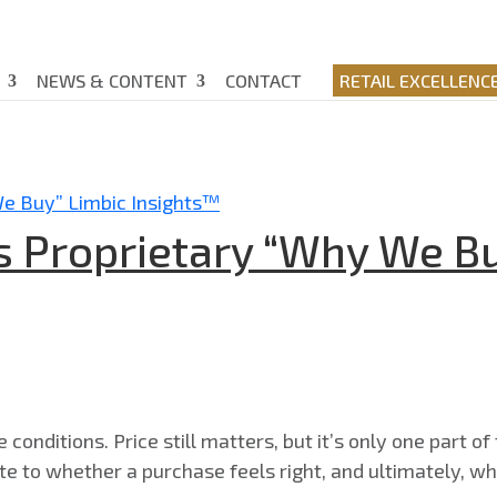
NEWS & CONTENT
CONTACT
RETAIL EXCELLENC
s Proprietary “Why We Bu
onditions. Price still matters, but it’s only one part of 
bute to whether a purchase feels right, and ultimately, wh