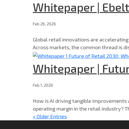
Whitepaper | Ebelt
Feb 26, 2026
Global retail innovations are acceleratin
Across markets, the common thread is dis
Whitepaper | Futur
Feb 1, 2026
How is AI driving tangible improvements ac
operating margin in the retail industry? T
« Older Entries