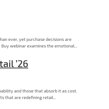
han ever, yet purchase decisions are
 Buy webinar examines the emotional...
ail ’26
ability and those that absorb it as cost.
 that are redefining retail...