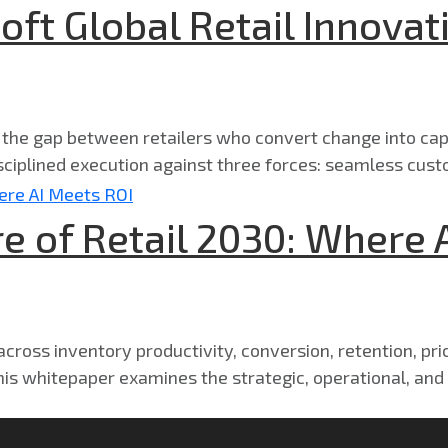
oft Global Retail Innovat
g the gap between retailers who convert change into cap
ciplined execution against three forces: seamless cust
e of Retail 2030: Where 
ross inventory productivity, conversion, retention, prici
his whitepaper examines the strategic, operational, and o