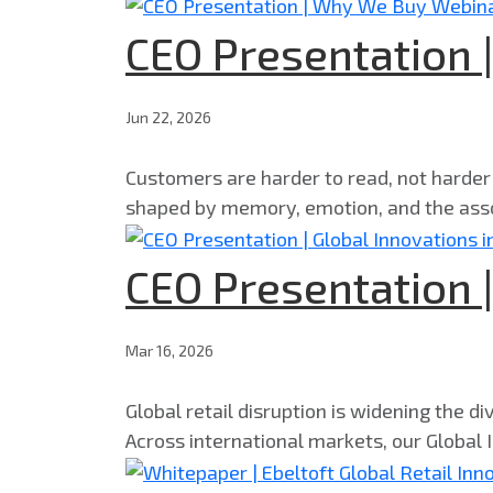
CEO Presentation
Jun 22, 2026
Customers are harder to read, not harder
shaped by memory, emotion, and the asso
CEO Presentation |
Mar 16, 2026
Global retail disruption is widening the d
Across international markets, our Global I