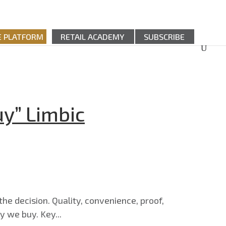
E PLATFORM
RETAIL ACADEMY
SUBSCRIBE
y” Limbic
the decision. Quality, convenience, proof,
y we buy. Key...