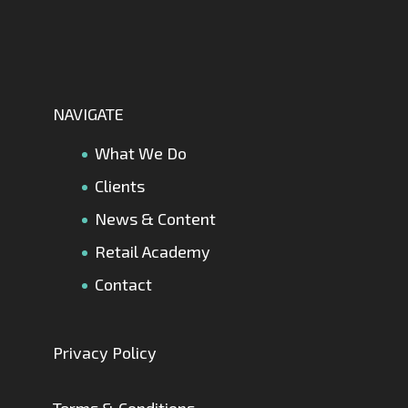
NAVIGATE
What We Do
Clients
News & Content
Retail Academy
Contact
Privacy Policy
Terms & Conditions