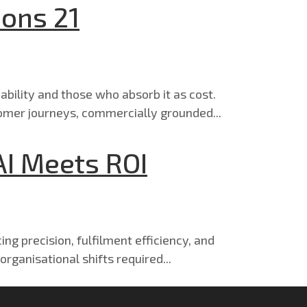
ions 21
ability and those who absorb it as cost.
omer journeys, commercially grounded...
AI Meets ROI
ng precision, fulfilment efficiency, and
rganisational shifts required...