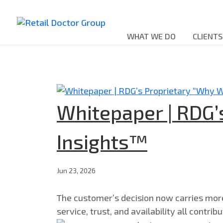
WHAT WE DO
CLIENTS
Whitepaper | RDG’
Insights™
Jun 23, 2026
The customer’s decision now carries more c
service, trust, and availability all contri