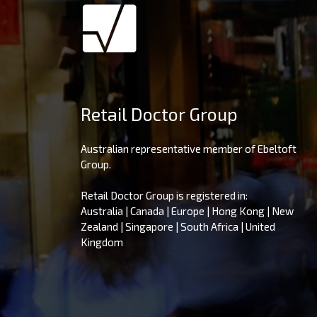
Retail Doctor Group
Australian representative member of Ebeltoft
Group.
Retail Doctor Group is registered in:
Australia | Canada | Europe | Hong Kong | New
Zealand | Singapore | South Africa | United
Kingdom