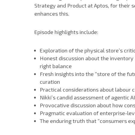
Strategy and Product at Aptos, for their s
enhances this.
Episode highlights include:
Exploration of the physical store’s cr
Honest discussion about the inventory
right balance
Fresh insights into the “store of the 
curation
Practical considerations about labour
Nikki’s candid assessment of agentic A
Provocative discussion about how cons
Pragmatic evaluation of enterprise-lev
The enduring truth that “consumers ex