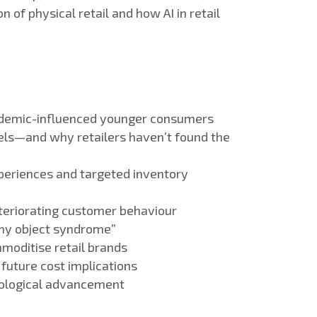
 of physical retail and how AI in retail
 pandemic-influenced younger consumers
els—and why retailers haven’t found the
xperiences and targeted inventory
teriorating customer behaviour
iny object syndrome”
moditise retail brands
future cost implications
nological advancement