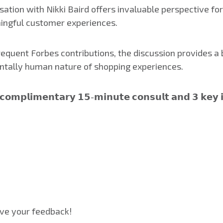
ation with Nikki Baird offers invaluable perspective for
ingful customer experiences.
quent Forbes contributions, the discussion provides a b
tally human nature of shopping experiences.
 𝗰𝗼𝗺𝗽𝗹𝗶𝗺𝗲𝗻𝘁𝗮𝗿𝘆 𝟭𝟱-𝗺𝗶𝗻𝘂𝘁𝗲 𝗰𝗼𝗻𝘀𝘂𝗹𝘁 𝗮𝗻𝗱 𝟯 𝗸𝗲𝘆 
ve your feedback!