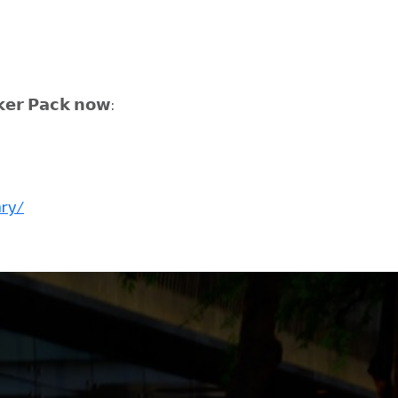
𝗲𝗿 𝗣𝗮𝗰𝗸 𝗻𝗼𝘄:
ary/