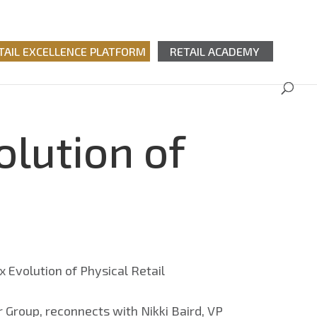
TAIL EXCELLENCE PLATFORM
RETAIL ACADEMY
olution of
 Group, reconnects with Nikki Baird, VP