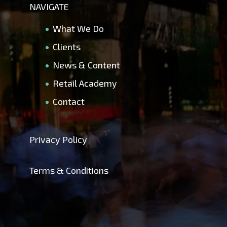
NAVIGATE
What We Do
Clients
News & Content
Retail Academy
Contact
Privacy Policy
Terms & Conditions