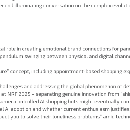
econd illuminating conversation on the complex evolution
itical role in creating emotional brand connections for
 pendulum swinging between physical and digital chann
future” concept, including appointment-based shopping e
 challenges and addressing the global phenomenon of de
I at NRF 2025 – separating genuine innovation from “sh
umer-controlled AI shopping bots might eventually com
el AI adoption and whether current enthusiasm justifies 
pect you to solve their loneliness problems” amid tech