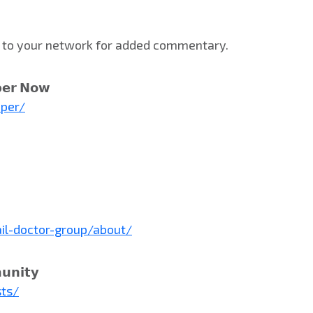
st to your network for added commentary.
𝗲𝗿 𝗡𝗼𝘄
aper/
il-doctor-group/about/
𝘂𝗻𝗶𝘁𝘆
sts/