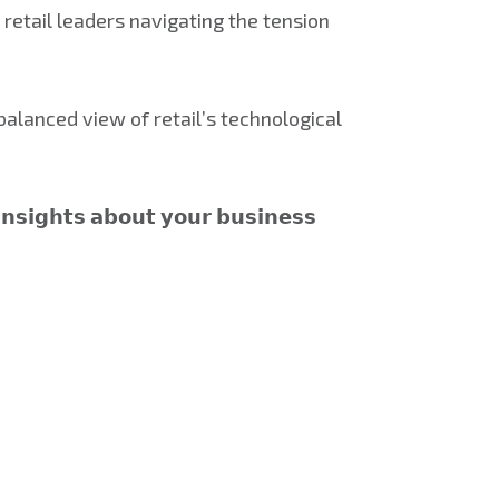
 retail leaders navigating the tension
alanced view of retail’s technological
𝗻𝘀𝗶𝗴𝗵𝘁𝘀 𝗮𝗯𝗼𝘂𝘁 𝘆𝗼𝘂𝗿 𝗯𝘂𝘀𝗶𝗻𝗲𝘀𝘀