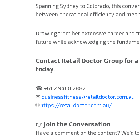
Spanning Sydney to Colorado, this convers
between operational efficiency and mean
Drawing from her extensive career and fre
future while acknowledging the fundamen
𝗖𝗼𝗻𝘁𝗮𝗰𝘁 𝗥𝗲𝘁𝗮𝗶𝗹 𝗗𝗼𝗰𝘁𝗼𝗿 𝗚𝗿𝗼𝘂𝗽 𝗳𝗼𝗿 
𝘁𝗼𝗱𝗮𝘆.
☎ +61 2 9460 2882
✉
businessfitness@retaildoctor.com.au
🌐
https://retaildoctor.com.au/
👉 𝗝𝗼𝗶𝗻 𝘁𝗵𝗲 𝗖𝗼𝗻𝘃𝗲𝗿𝘀𝗮𝘁𝗶𝗼𝗻
Have a comment on the content? We’d lo