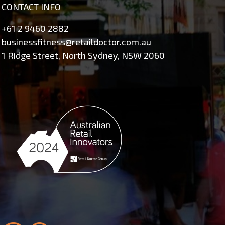
CONTACT INFO
+61 2 9460 2882
businessfitness@retaildoctor.com.au
1 Ridge Street, North Sydney, NSW 2060