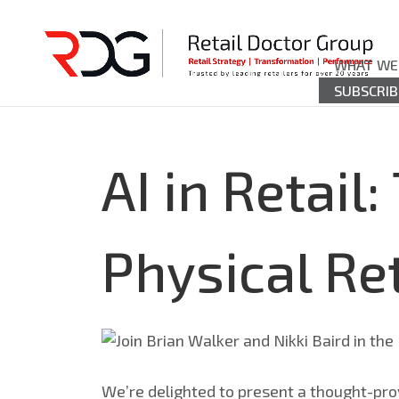
WHAT WE
SUBSCRIB
AI in Retail
Physical Ret
We’re delighted to present a thought-pro