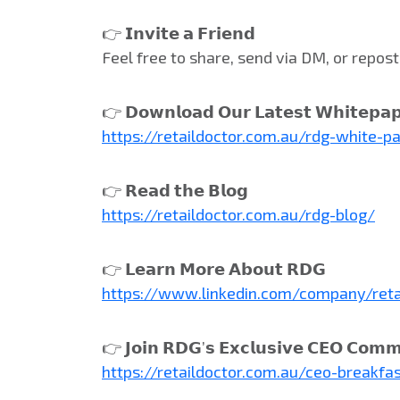
👉 𝗜𝗻𝘃𝗶𝘁𝗲 𝗮 𝗙𝗿𝗶𝗲𝗻𝗱
Feel free to share, send via DM, or repo
👉 𝗗𝗼𝘄𝗻𝗹𝗼𝗮𝗱 𝗢𝘂𝗿 𝗟𝗮𝘁𝗲𝘀𝘁 𝗪𝗵𝗶𝘁𝗲𝗽𝗮
https://retaildoctor.com.au/rdg-white-p
👉 𝗥𝗲𝗮𝗱 𝘁𝗵𝗲 𝗕𝗹𝗼𝗴
https://retaildoctor.com.au/rdg-blog/
👉 𝗟𝗲𝗮𝗿𝗻 𝗠𝗼𝗿𝗲 𝗔𝗯𝗼𝘂𝘁 𝗥𝗗𝗚
https://www.linkedin.com/company/reta
👉 𝗝𝗼𝗶𝗻 𝗥𝗗𝗚’𝘀 𝗘𝘅𝗰𝗹𝘂𝘀𝗶𝘃𝗲 𝗖𝗘𝗢 𝗖𝗼𝗺𝗺
https://retaildoctor.com.au/ceo-breakfa