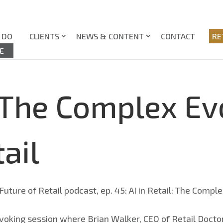
 DO
CLIENTS
NEWS & CONTENT
CONTACT
RE
E
: The Complex Ev
ail
voking session where Brian Walker, CEO of Retail Doctor