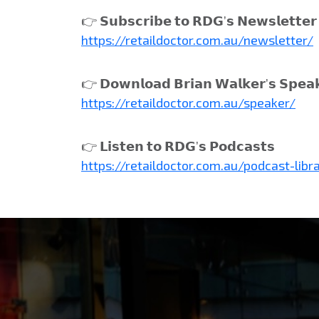
👉 𝗦𝘂𝗯𝘀𝗰𝗿𝗶𝗯𝗲 𝘁𝗼 𝗥𝗗𝗚’𝘀 𝗡𝗲𝘄𝘀𝗹𝗲𝘁𝘁𝗲𝗿
https://retaildoctor.com.au/newsletter/
👉 𝗗𝗼𝘄𝗻𝗹𝗼𝗮𝗱 𝗕𝗿𝗶𝗮𝗻 𝗪𝗮𝗹𝗸𝗲𝗿’𝘀 𝗦𝗽𝗲𝗮
https://retaildoctor.com.au/speaker/
👉 𝗟𝗶𝘀𝘁𝗲𝗻 𝘁𝗼 𝗥𝗗𝗚’𝘀 𝗣𝗼𝗱𝗰𝗮𝘀𝘁𝘀
https://retaildoctor.com.au/podcast-libr