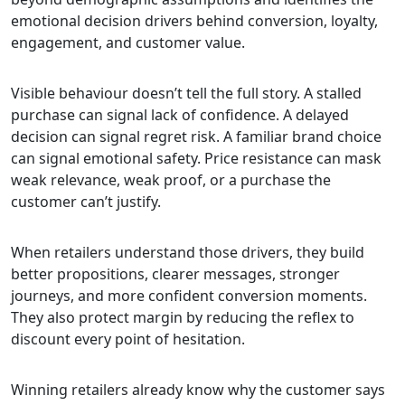
emotional decision drivers behind conversion, loyalty,
engagement, and customer value.
Visible behaviour doesn’t tell the full story. A stalled
purchase can signal lack of confidence. A delayed
decision can signal regret risk. A familiar brand choice
can signal emotional safety. Price resistance can mask
weak relevance, weak proof, or a purchase the
customer can’t justify.
When retailers understand those drivers, they build
better propositions, clearer messages, stronger
journeys, and more confident conversion moments.
They also protect margin by reducing the reflex to
discount every point of hesitation.
Winning retailers already know why the customer says