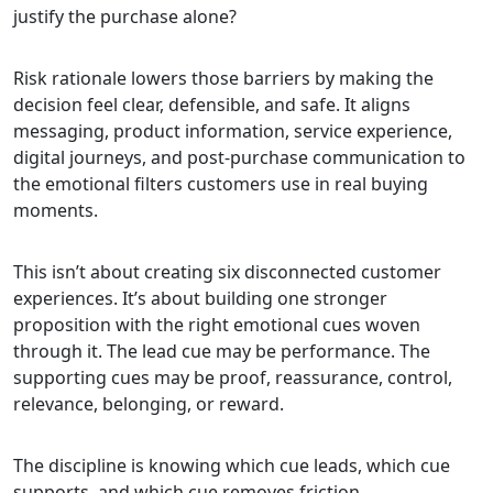
justify the purchase alone?
Risk rationale lowers those barriers by making the
decision feel clear, defensible, and safe. It aligns
messaging, product information, service experience,
digital journeys, and post-purchase communication to
the emotional filters customers use in real buying
moments.
This isn’t about creating six disconnected customer
experiences. It’s about building one stronger
proposition with the right emotional cues woven
through it. The lead cue may be performance. The
supporting cues may be proof, reassurance, control,
relevance, belonging, or reward.
The discipline is knowing which cue leads, which cue
supports, and which cue removes friction.