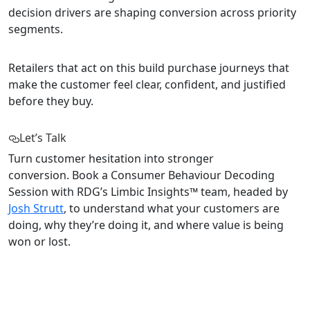
decision drivers are shaping conversion across priority
segments.
Retailers that act on this build purchase journeys that
make the customer feel clear, confident, and justified
before they buy.
Let’s Talk
Turn customer hesitation into stronger
conversion. Book a Consumer Behaviour Decoding
Session with RDG’s Limbic Insights™ team, headed by
Josh Strutt
, to understand what your customers are
doing, why they’re doing it, and where value is being
won or lost.