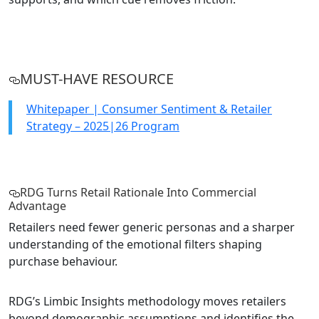
MUST-HAVE RESOURCE
Whitepaper | Consumer Sentiment & Retailer
Strategy – 2025|26 Program
RDG Turns Retail Rationale Into Commercial
Advantage
Retailers need fewer generic personas and a sharper
understanding of the emotional filters shaping
purchase behaviour.
RDG’s Limbic Insights methodology moves retailers
beyond demographic assumptions and identifies the