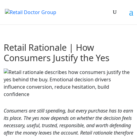
Retail Rationale | How
Consumers Justify the Yes
Consumers are still spending, but every purchase has to earn
its place. The yes now depends on whether the decision feels
necessary, useful, trusted, responsible, and worth defending
after the money leaves the account. Retail rationale therefore