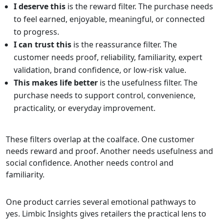
I deserve this
is the reward filter. The purchase needs
to feel earned, enjoyable, meaningful, or connected
to progress.
I can trust this
is the reassurance filter. The
customer needs proof, reliability, familiarity, expert
validation, brand confidence, or low-risk value.
This makes life better
is the usefulness filter. The
purchase needs to support control, convenience,
practicality, or everyday improvement.
These filters overlap at the coalface. One customer
needs reward and proof. Another needs usefulness and
social confidence. Another needs control and
familiarity.
One product carries several emotional pathways to
yes. Limbic Insights gives retailers the practical lens to