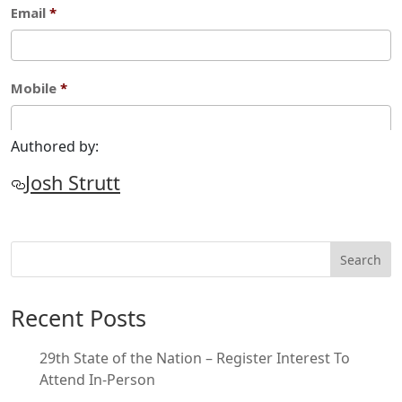
Authored by:
Josh Strutt
Search
Recent Posts
29th State of the Nation – Register Interest To
Attend In-Person