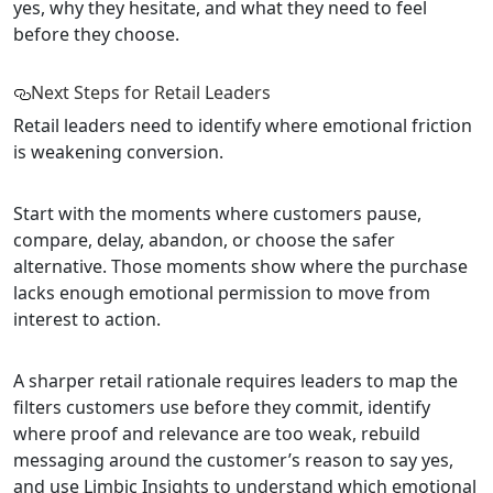
yes, why they hesitate, and what they need to feel
before they choose.
Next Steps for Retail Leaders
Retail leaders need to identify where emotional friction
is weakening conversion.
Start with the moments where customers pause,
compare, delay, abandon, or choose the safer
alternative. Those moments show where the purchase
lacks enough emotional permission to move from
interest to action.
A sharper retail rationale requires leaders to map the
filters customers use before they commit, identify
where proof and relevance are too weak, rebuild
messaging around the customer’s reason to say yes,
and use Limbic Insights to understand which emotional