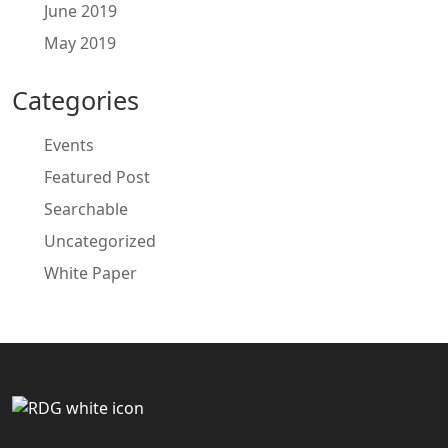
June 2019
May 2019
Categories
Events
Featured Post
Searchable
Uncategorized
White Paper