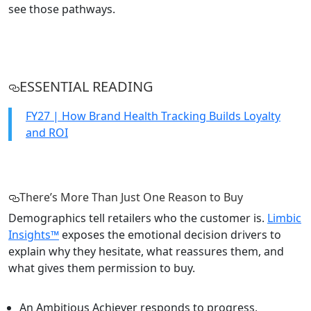
see those pathways.
ESSENTIAL READING
FY27 | How Brand Health Tracking Builds Loyalty
and ROI
There’s More Than Just One Reason to Buy
Demographics tell retailers who the customer is.
Limbic
Insights™
exposes the emotional decision drivers to
explain why they hesitate, what reassures them, and
what gives them permission to buy.
An Ambitious Achiever responds to progress,