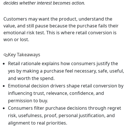
decides whether interest becomes action.
Customers may want the product, understand the
value, and still pause because the purchase fails their
emotional risk test. This is where retail conversion is
won or lost.
Key Takeaways
Retail rationale explains how consumers justify the
yes by making a purchase feel necessary, safe, useful,
and worth the spend.
Emotional decision drivers shape retail conversion by
influencing trust, relevance, confidence, and
permission to buy.
Consumers filter purchase decisions through regret
risk, usefulness, proof, personal justification, and
alignment to real priorities.