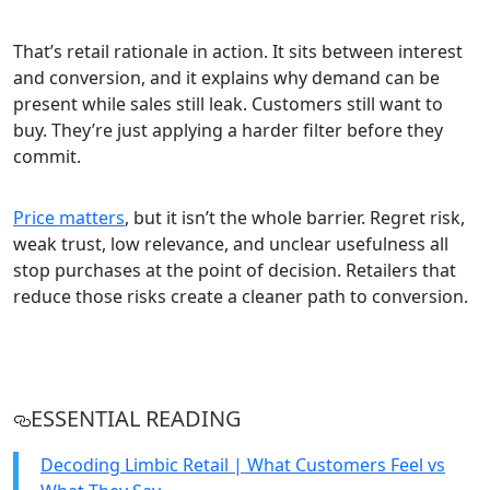
That’s retail rationale in action. It sits between interest
and conversion, and it explains why demand can be
present while sales still leak. Customers still want to
buy. They’re just applying a harder filter before they
commit.
Price matters
, but it isn’t the whole barrier. Regret risk,
weak trust, low relevance, and unclear usefulness all
stop purchases at the point of decision. Retailers that
reduce those risks create a cleaner path to conversion.
ESSENTIAL READING
Decoding Limbic Retail | What Customers Feel vs