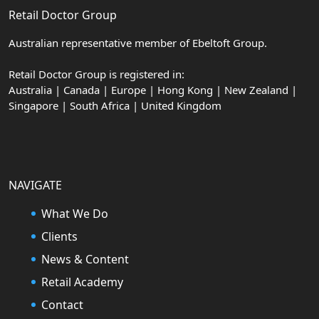
Retail Doctor Group
Australian representative member of Ebeltoft Group.
Retail Doctor Group is registered in:
Australia | Canada | Europe | Hong Kong | New Zealand |
Singapore | South Africa | United Kingdom
NAVIGATE
What We Do
Clients
News & Content
Retail Academy
Contact