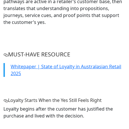
pathways are active in a retailer’s customer base, then
translates that understanding into propositions,
journeys, service cues, and proof points that support
the customer’s yes.
MUST-HAVE RESOURCE
Whitepaper | State of Loyalty in Australasian Retail
2025
Loyalty Starts When the Yes Still Feels Right
Loyalty begins after the customer has justified the
purchase and lived with the decision.