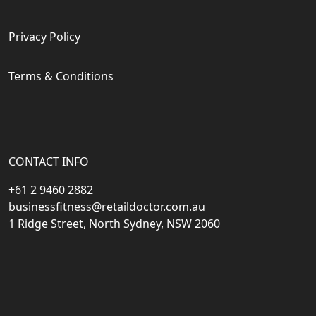
Privacy Policy
Terms & Conditions
CONTACT INFO
+61 2 9460 2882
businessfitness@retaildoctor.com.au
1 Ridge Street, North Sydney, NSW 2060