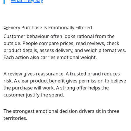
What They Say
Every Purchase Is Emotionally Filtered
Customer behaviour often looks rational from the
outside. People compare prices, read reviews, check
product details, assess delivery, and weigh alternatives.
Each action also carries emotional weight.
A review gives reassurance. A trusted brand reduces
risk. A clear product benefit gives permission to believe
the purchase will work. A strong offer helps the
customer justify the spend.
The strongest emotional decision drivers sit in three
territories.