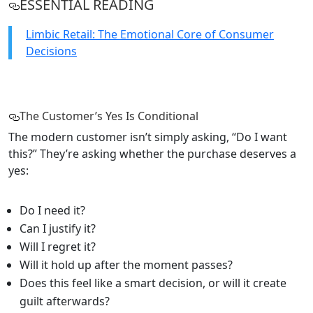
ESSENTIAL READING
Limbic Retail: The Emotional Core of Consumer
Decisions
The Customer’s Yes Is Conditional
The modern customer isn’t simply asking, “Do I want
this?” They’re asking whether the purchase deserves a
yes:
Do I need it?
Can I justify it?
Will I regret it?
Will it hold up after the moment passes?
Does this feel like a smart decision, or will it create
guilt afterwards?