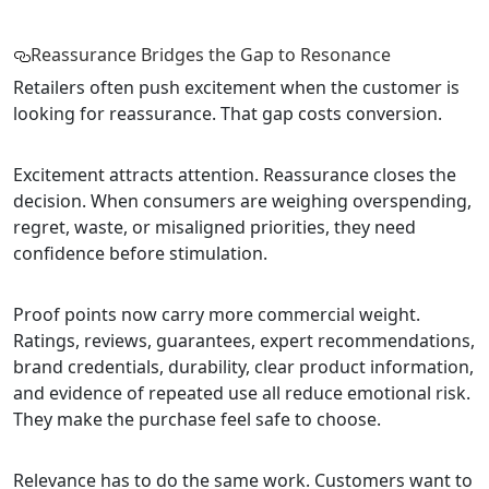
Reassurance Bridges the Gap to Resonance
Retailers often push excitement when the customer is
looking for reassurance. That gap costs conversion.
Excitement attracts attention. Reassurance closes the
decision. When consumers are weighing overspending,
regret, waste, or misaligned priorities, they need
confidence before stimulation.
Proof points now carry more commercial weight.
Ratings, reviews, guarantees, expert recommendations,
brand credentials, durability, clear product information,
and evidence of repeated use all reduce emotional risk.
They make the purchase feel safe to choose.
Relevance has to do the same work. Customers want to