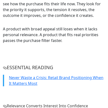
see how the purchase fits their life now. They look for
the priority it supports, the tension it resolves, the
outcome it improves, or the confidence it creates.
A product with broad appeal still loses when it lacks
personal relevance. A product that fits real priorities
passes the purchase filter faster.
ESSENTIAL READING
Never Waste a Crisis: Retail Brand Positioning When
It Matters Most
Relevance Converts Interest Into Confidence