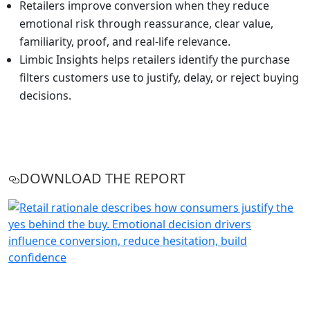
Retailers improve conversion when they reduce
emotional risk through reassurance, clear value,
familiarity, proof, and real-life relevance.
Limbic Insights helps retailers identify the purchase
filters customers use to justify, delay, or reject buying
decisions.
DOWNLOAD THE REPORT