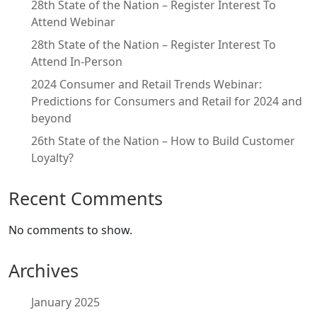
28th State of the Nation – Register Interest To
Attend Webinar
28th State of the Nation – Register Interest To
Attend In-Person
2024 Consumer and Retail Trends Webinar:
Predictions for Consumers and Retail for 2024 and
beyond
26th State of the Nation – How to Build Customer
Loyalty?
Recent Comments
No comments to show.
Archives
January 2025