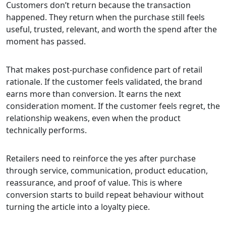
Customers don’t return because the transaction
happened. They return when the purchase still feels
useful, trusted, relevant, and worth the spend after the
moment has passed.
That makes post-purchase confidence part of retail
rationale. If the customer feels validated, the brand
earns more than conversion. It earns the next
consideration moment. If the customer feels regret, the
relationship weakens, even when the product
technically performs.
Retailers need to reinforce the yes after purchase
through service, communication, product education,
reassurance, and proof of value. This is where
conversion starts to build repeat behaviour without
turning the article into a loyalty piece.