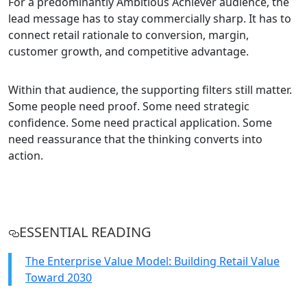
For a predominantly Ambitious Achiever audience, the
lead message has to stay commercially sharp. It has to
connect retail rationale to conversion, margin,
customer growth, and competitive advantage.
Within that audience, the supporting filters still matter.
Some people need proof. Some need strategic
confidence. Some need practical application. Some
need reassurance that the thinking converts into
action.
ESSENTIAL READING
The Enterprise Value Model: Building Retail Value
Toward 2030