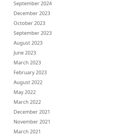
September 2024
December 2023
October 2023
September 2023
August 2023
June 2023
March 2023
February 2023
August 2022
May 2022
March 2022
December 2021
November 2021
March 2021