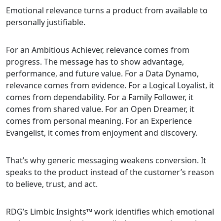
Emotional relevance turns a product from available to
personally justifiable.
For an Ambitious Achiever, relevance comes from
progress. The message has to show advantage,
performance, and future value. For a Data Dynamo,
relevance comes from evidence. For a Logical Loyalist, it
comes from dependability. For a Family Follower, it
comes from shared value. For an Open Dreamer, it
comes from personal meaning. For an Experience
Evangelist, it comes from enjoyment and discovery.
That’s why generic messaging weakens conversion. It
speaks to the product instead of the customer’s reason
to believe, trust, and act.
RDG’s Limbic Insights™ work identifies which emotional