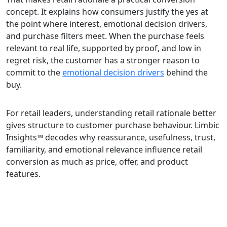
concept. It explains how consumers justify the yes at
the point where interest, emotional decision drivers,
and purchase filters meet. When the purchase feels
relevant to real life, supported by proof, and low in
regret risk, the customer has a stronger reason to
commit to the
emotional decision drivers
behind the
buy.
For retail leaders, understanding retail rationale better
gives structure to customer purchase behaviour. Limbic
Insights™ decodes why reassurance, usefulness, trust,
familiarity, and emotional relevance influence retail
conversion as much as price, offer, and product
features.