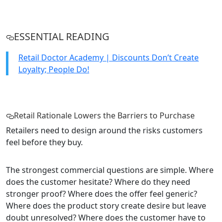
ESSENTIAL READING
Retail Doctor Academy | Discounts Don’t Create
Loyalty; People Do!
Retail Rationale Lowers the Barriers to Purchase
Retailers need to design around the risks customers
feel before they buy.
The strongest commercial questions are simple. Where
does the customer hesitate? Where do they need
stronger proof? Where does the offer feel generic?
Where does the product story create desire but leave
doubt unresolved? Where does the customer have to