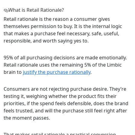
What is Retail Rationale?
Retail rationale is the reason a consumer gives
themselves permission to buy. It is the internal logic
that makes a purchase feel necessary, safe, useful,
responsible, and worth saying yes to.
95% of all purchasing decisions are made emotionally.
Retail rationale uses the remaining 5% of the Limbic
brain to
justify the purchase rationally
.
Consumers are not rejecting purchase desire. They’re
testing it, weighing whether the product fits their
priorities, if the spend feels defensible, does the brand
feels trusted, and will the purchase still feel right after
the moment passes.
That makes retail rationale a practical conversion