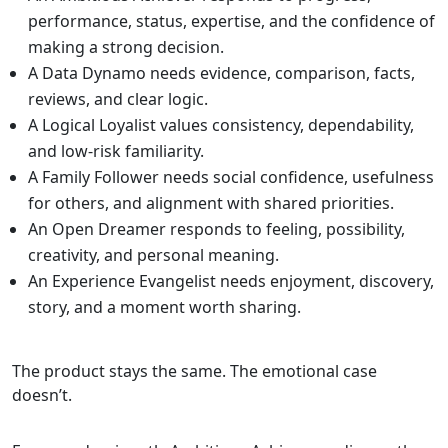
performance, status, expertise, and the confidence of
making a strong decision.
A Data Dynamo needs evidence, comparison, facts,
reviews, and clear logic.
A Logical Loyalist values consistency, dependability,
and low-risk familiarity.
A Family Follower needs social confidence, usefulness
for others, and alignment with shared priorities.
An Open Dreamer responds to feeling, possibility,
creativity, and personal meaning.
An Experience Evangelist needs enjoyment, discovery,
story, and a moment worth sharing.
The product stays the same. The emotional case
doesn’t.